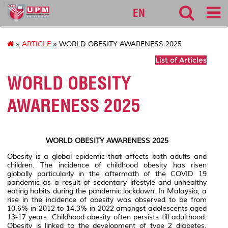
127
EN
»
ARTICLE
» WORLD OBESITY AWARENESS 2025
List of Articles
WORLD OBESITY
AWARENESS 2025
WORLD OBESITY AWARENESS 2025
Obesity is a global epidemic that affects both adults and
children. The incidence of childhood obesity has risen
globally particularly in the aftermath of the COVID 19
pandemic as a result of sedentary lifestyle and unhealthy
eating habits during the pandemic lockdown. In Malaysia, a
rise in the incidence of obesity was observed to be from
10.6% in 2012 to 14.3% in 2022 amongst adolescents aged
13-17 years. Childhood obesity often persists till adulthood.
Obesity is linked to the development of type 2 diabetes,