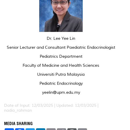
Dr. Lee Yee Lin
Senior Lecturer and Consultant Paediatric Endocrinologist
Pediatrics Department
Faculty of Medicine and Health Sciences
Universiti Putra Malaysia
Pediatric Endocrinology
yeelin@upm.edu.my
Date of Input: 12/03/2025 | Updated: 12/03/2025 |
nadia_rahman
MEDIA SHARING