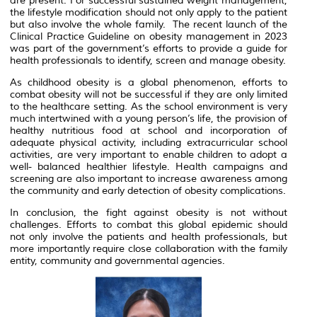
are present. For successful sustained weight management,
the lifestyle modification should not only apply to the patient
but also involve the whole family. The recent launch of the
Clinical Practice Guideline on obesity management in 2023
was part of the government’s efforts to provide a guide for
health professionals to identify, screen and manage obesity.
As childhood obesity is a global phenomenon, efforts to
combat obesity will not be successful if they are only limited
to the healthcare setting. As the school environment is very
much intertwined with a young person’s life, the provision of
healthy nutritious food at school and incorporation of
adequate physical activity, including extracurricular school
activities, are very important to enable children to adopt a
well- balanced healthier lifestyle. Health campaigns and
screening are also important to increase awareness among
the community and early detection of obesity complications.
In conclusion, the fight against obesity is not without
challenges. Efforts to combat this global epidemic should
not only involve the patients and health professionals, but
more importantly require close collaboration with the family
entity, community and governmental agencies.