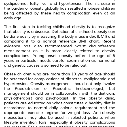
dyslipidemia, fatty liver and hypertension. The increase in
the burden of obesity globally has resulted in obese children
being affected by these health complication even at an
early age.
The first step in tackling childhood obesity is to recognize
that obesity is a disease. Detection of childhood obesity can
be done easily by measuring the body mass index (BMI) and
comparing it to a normal reference BMI chart. Recent
evidence has also recommended waist circumference
measurement as it is more closely related to obesity
complications. Young onset obesity before the age of 5
years in particular needs careful examination as hormonal
and genetic causes also need to be ruled out.
Obese children who are more than 10 years of age should
be screened for complications of diabetes, dyslipidemia and
hypertension. Obesity management should not only involve
the Paediatrician or Paedatric Endocrinologist, but
management should be in collaboration with the dietician,
physiotherapist and psychologist. In the obesity clinic,
patients are educated on what constitutes a healthy diet in
accordance to normal daily calorie requirement and the
appropriate exercise regime for weight loss. Anti-obesity
medications may also be used in selected patients when
lifestyle invention fails, especially if obesity complications