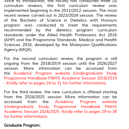
Since its introduction, the faculty has conducted three (3)
curriculum reviews, the first curriculum review was
implemented beginning in the 2011/2012 session. The most
recent review carried out in 2023/2024 session. The review
of the Bachelor of Science in Dietetics with Honours
program was conducted to meet the requirements
recommended by the dietetics program curriculum
standards under the Allied Health Professions Act 2016
(AHP) and the Programme Standards: Medical and Health
Sciences 2016, developed by the Malaysian Qualifications
Agency (MQA).
For the second curriculum review, the program is still
ongoing from the 2018/2019 session until the 2026/2027
session. More information can be accessed from
the
Academic Program website (Undergraduate Study
Programme Handbook FMHS Academic Session 2018/2019
- Kindly refer to pages 24 to 31 for further information)
.
For the third review, the new curriculum is offered starting
from the 2024/2025 session. More information can be
accessed from the
Academic Program website
(Undergraduate Study Programme Handbook FMHS
Academic Session 2024/2025 -Kindly refer to pages 29 to 38
for further information).
Graduate Program: