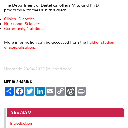
The Department of Dietetics offers M.S. and Ph.D
programs with thesis in this area:
Clinical Dietetics
Nutritional Science
Community Nutrition
More information can be accessed from the
field of studies
or specialization.
Updated:: 20/04/2025 [m_sharfizam]
MEDIA SHARING
S
F
T
L
E
C
W
P
h
a
w
i
m
o
o
r
a
c
i
n
a
p
r
i
r
e
t
k
i
y
d
n
e
b
t
e
l
L
P
t
o
e
d
i
r
SEE ALSO
o
r
I
n
e
k
n
k
s
Introduction
s