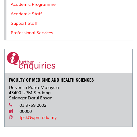
Academic Programme
Academic Staff
Support Staff
Professional Services
FACULTY OF MEDICINE AND HEALTH SCIENCES
Universiti Putra Malaysia
43400 UPM Serdang
Selangor Darul Ehsan
03 9769 2602
00000
fpsk@upm.edu.my