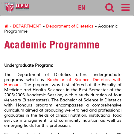
medic
EN
»
DEPARTMENT
»
Department of Dietetics
» Academic
Programme
Academic Programme
Undergraduate Program:
The Department of Dietetics offers undergraduate
programs which is
Bachelor of Science Dietetics with
Honours
.
The program was first offered at the Faculty of
Medicine and Health Sciences in the First Semester of the
2005/2006 Academic Session, with a study duration of four
(4) years (8 semesters). The Bachelor of Science in Dietetics
with Honours program encompasses a comprehensive
curriculum aimed at producing well-trained and professional
graduates in the fields of clinical nutrition, institutional food
service management, and community nutrition as well as
emerging fields for this profession.