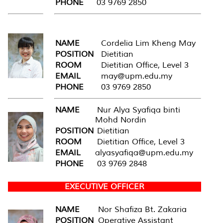
PHONE
03 9769 2850
NAME
Cordelia Lim Kheng May
POSITION
Dietitian
ROOM
Dietitian Office, Level 3
EMAIL
may@upm.edu.my
PHONE
03 9769 2850
NAME
Nur Alya Syafiqa binti
Mohd Nordin
POSITION
Dietitian
ROOM
Dietitian Office, Level 3
EMAIL
alyasyafiqa@upm.edu.my
PHONE
03 9769 2848
EXECUTIVE OFFICER
NAME
Nor Shafiza Bt. Zakaria
POSITION
Operative Assistant