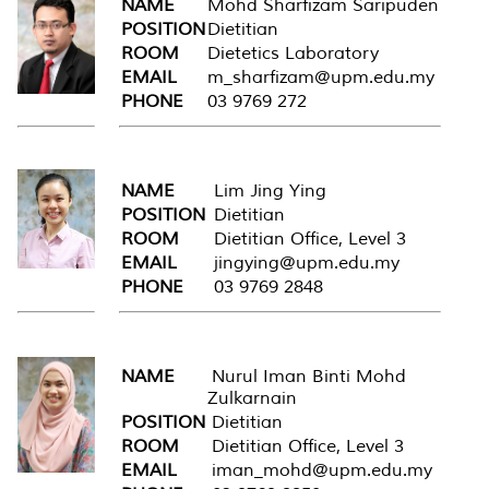
NAME
Mohd Sharfizam Saripuden
POSITION
Dietitian
ROOM
Dietetics Laboratory
EMAIL
m_sharfizam@upm.edu.my
PHONE
03 9769 272
NAME
Lim Jing Ying
POSITION
Dietitian
ROOM
Dietitian Office, Level 3
EMAIL
jingying@upm.edu.my
PHONE
03 9769 2848
NAME
Nurul Iman Binti Mohd
Zulkarnain
POSITION
Dietitian
ROOM
Dietitian Office, Level 3
EMAIL
iman_mohd@upm.edu.my