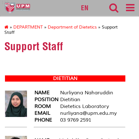
127
EN
»
DEPARTMENT
»
Department of Dietetics
» Support
Staff
Support Staff
DIETITIAN
NAME
Nurliyana Naharuddin
POSITION
Dietitian
ROOM
Dietetics Laboratory
EMAIL
nurliyana@upm.edu.my
PHONE
03 9769 2591