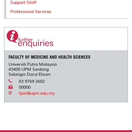
Support Staff
Professional Services
FACULTY OF MEDICINE AND HEALTH SCIENCES
Universiti Putra Malaysia
43400 UPM Serdang
Selangor Darul Ehsan
03 9769 2602
00000
fpsk@upm.edu.my