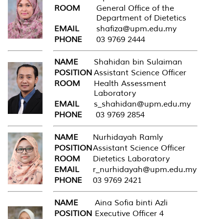
ROOM
General Office of the
Department of Dietetics
EMAIL
shafiza@upm.edu.my
PHONE
03 9769 2444
NAME
Shahidan bin Sulaiman
POSITION
Assistant Science Officer
ROOM
Health Assessment
Laboratory
EMAIL
s_shahidan@upm.edu.my
PHONE
03 9769 2854
NAME
Nurhidayah Ramly
POSITION
Assistant Science Officer
ROOM
Dietetics Laboratory
EMAIL
r_nurhidayah@upm.edu.my
PHONE
03 9769 2421
NAME
Aina Sofia binti Azli
POSITION
Executive Officer 4