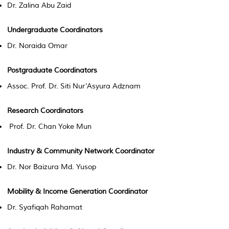
Dr. Zalina Abu Zaid
Undergraduate Coordinators
Dr. Noraida Omar
Postgraduate Coordinators
Assoc. Prof. Dr. Siti Nur’Asyura Adznam
Research Coordinators
Prof. Dr. Chan Yoke Mun
Industry & Community Network Coordinator
Dr. Nor Baizura Md. Yusop
Mobility & Income Generation Coordinator
Dr. Syafiqah Rahamat