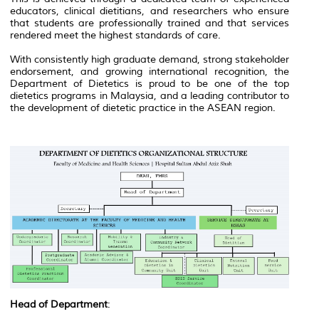
educators, clinical dietitians, and researchers who ensure
that students are professionally trained and that services
rendered meet the highest standards of care.
With consistently high graduate demand, strong stakeholder
endorsement, and growing international recognition, the
Department of Dietetics is proud to be one of the top
dietetics programs in Malaysia, and a leading contributor to
the development of dietetic practice in the ASEAN region.
Head of Department
: