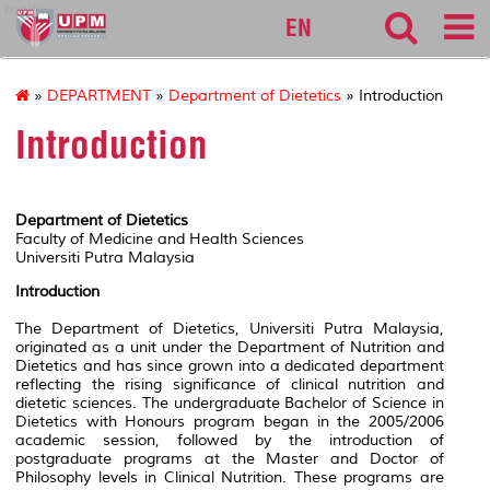
medic
EN
»
DEPARTMENT
»
Department of Dietetics
» Introduction
Introduction
Department of Dietetics
Faculty of Medicine and Health Sciences
Universiti Putra Malaysia
Introduction
The Department of Dietetics, Universiti Putra Malaysia,
originated as a unit under the Department of Nutrition and
Dietetics and has since grown into a dedicated department
reflecting the rising significance of clinical nutrition and
dietetic sciences. The undergraduate Bachelor of Science in
Dietetics with Honours program began in the 2005/2006
academic session, followed by the introduction of
postgraduate programs at the Master and Doctor of
Philosophy levels in Clinical Nutrition. These programs are