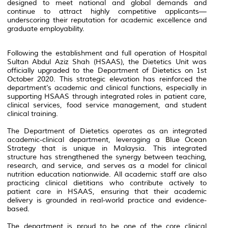
designed to meet national and global demands and
continue to attract highly competitive applicants—
underscoring their reputation for academic excellence and
graduate employability.
Following the establishment and full operation of Hospital
Sultan Abdul Aziz Shah (HSAAS), the Dietetics Unit was
officially upgraded to the Department of Dietetics on 1st
October 2020. This strategic elevation has reinforced the
department’s academic and clinical functions, especially in
supporting HSAAS through integrated roles in patient care,
clinical services, food service management, and student
clinical training.
The Department of Dietetics operates as an integrated
academic-clinical department, leveraging a Blue Ocean
Strategy that is unique in Malaysia. This integrated
structure has strengthened the synergy between teaching,
research, and service, and serves as a model for clinical
nutrition education nationwide. All academic staff are also
practicing clinical dietitians who contribute actively to
patient care in HSAAS, ensuring that their academic
delivery is grounded in real-world practice and evidence-
based.
The department is proud to be one of the core clinical