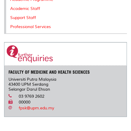
Academic Staff
Support Staff
Professional Services
FACULTY OF MEDICINE AND HEALTH SCIENCES
Universiti Putra Malaysia
43400 UPM Serdang
Selangor Darul Ehsan
03 9769 2602
00000
fpsk@upm.edu.my