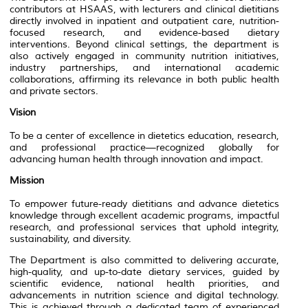
contributors at HSAAS, with lecturers and clinical dietitians
directly involved in inpatient and outpatient care, nutrition-
focused research, and evidence-based dietary
interventions. Beyond clinical settings, the department is
also actively engaged in community nutrition initiatives,
industry partnerships, and international academic
collaborations, affirming its relevance in both public health
and private sectors.
Vision
To be a center of excellence in dietetics education, research,
and professional practice—recognized globally for
advancing human health through innovation and impact.
Mission
To empower future-ready dietitians and advance dietetics
knowledge through excellent academic programs, impactful
research, and professional services that uphold integrity,
sustainability, and diversity.
The Department is also committed to delivering accurate,
high-quality, and up-to-date dietary services, guided by
scientific evidence, national health priorities, and
advancements in nutrition science and digital technology.
This is achieved through a dedicated team of experienced