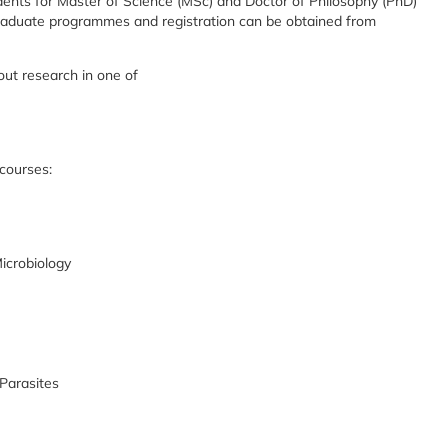
ents for Master of Science (MSc) and Doctor of Philosophy (PhD)
graduate programmes and registration can be obtained from
ut research in one of
 courses:
icrobiology
Parasites