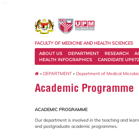
127
FACULTY OF MEDICINE AND HEALTH SCIENCES
ABOUT US
DEPARTMENT
RESEARCH
A
HEALTH INFOGRAPHICS
CANDIDATE UP672
»
DEPARTMENT
»
Department of Medical Microbi
Academic Programme
ACADEMIC PROGRAMME
Our department is involved in the teaching and lear
and postgraduate academic programmes.