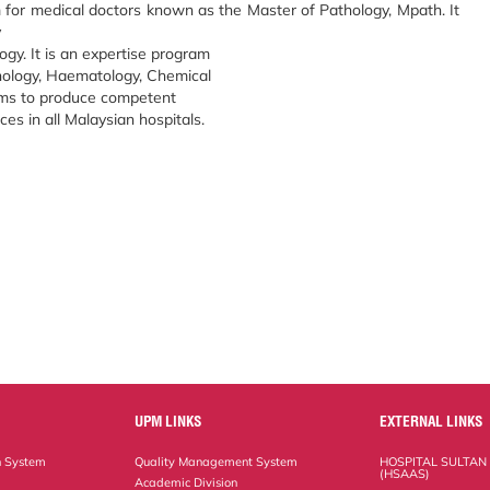
for medical doctors known as the Master of Pathology, Mpath. It
y
gy. It is an expertise program
hology, Haematology, Chemical
ims to produce competent
ices in all Malaysian hospitals.
UPM LINKS
EXTERNAL LINKS
n System
Quality Management System
HOSPITAL SULTAN
(HSAAS)
Academic Division