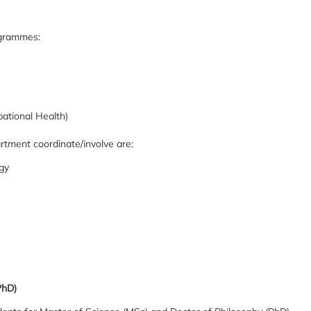
ogrammes:
ational Health)
ment coordinate/involve are:
gy
PhD)