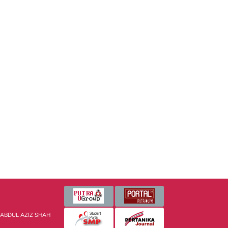
 ABDUL AZIZ SHAH