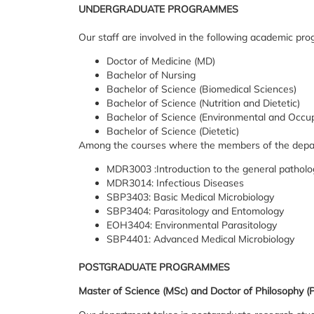
UNDERGRADUATE PROGRAMMES
Our staff are involved in the following academic pr
Doctor of Medicine (MD)
Bachelor of Nursing
Bachelor of Science (Biomedical Sciences)
Bachelor of Science (Nutrition and Dietetic)
Bachelor of Science (Environmental and Occup
Bachelor of Science (Dietetic)
Among the courses where the members of the depart
MDR3003 :Introduction to the general patholo
MDR3014: Infectious Diseases
SBP3403: Basic Medical Microbiology
SBP3404: Parasitology and Entomology
EOH3404: Environmental Parasitology
SBP4401: Advanced Medical Microbiology
POSTGRADUATE PROGRAMMES
Master of Science (MSc) and Doctor of Philosophy (