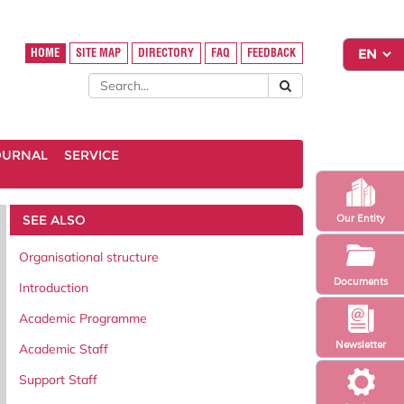
HOME
SITE MAP
DIRECTORY
FAQ
FEEDBACK
OURNAL
SERVICE
SEE ALSO
Our Entity
Organisational structure
Documents
Introduction
Academic Programme
Newsletter
Academic Staff
Support Staff