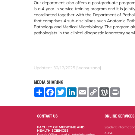
Our department also offers a postgraduate program 
is a 4-year in service training program and it is jointl
coordinated together with the Department of Patholo
that comprises 4 sub-disciplines such Anatomic Pat
Pathology and Medical Microbiology. The program a
pathologists in the clinical diagnostic laboratory serv
Updated:: 30/12/2025 [wansuzana]
MEDIA SHARING
S
F
T
L
E
C
W
P
h
a
w
i
m
o
o
r
a
c
i
n
a
p
r
i
r
e
t
k
i
y
d
n
e
b
t
e
l
L
P
t
o
e
d
i
r
CONTACT US
ONLINE SERVICES
o
r
I
n
e
k
n
k
s
FACULTY OF MEDICINE AND
Student Informatio
s
HEALTH SCIENCES
e-ISO
Dean's Office, Level 4, Administration