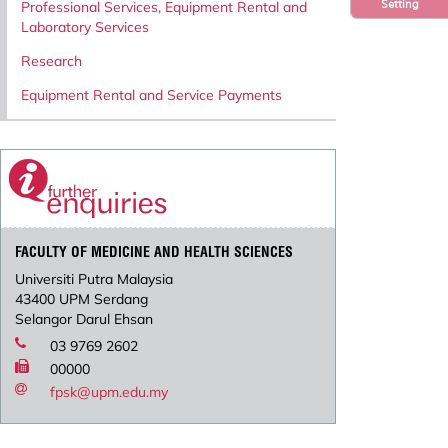
Setting
Professional Services, Equipment Rental and
Laboratory Services
Research
Equipment Rental and Service Payments
FACULTY OF MEDICINE AND HEALTH SCIENCES
Universiti Putra Malaysia
43400 UPM Serdang
Selangor Darul Ehsan
03 9769 2602
00000
fpsk@upm.edu.my