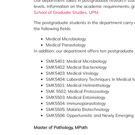
Our department takes in postgraduate research stud
levels. Information on the academic requirements, 
School of Graduate Studies, UPM
.
The postgraduate students in the department carry o
the following fields:
Medical Microbiology
Medical Parasitology
In addition, our department offers ten postgraduate
SMK5401: Medical Microbiology
SMK5402: Medical Bacteriology
SMK5403: Medical Virology
SMK5404: Laboratory Techniques in Medical M
SMK5501: Medical Helminthology
SMK 5502: Medical Protozoology
SMK5503: Medical Entomology
SMK5504: Immunoparasitology
SMK5505: Malaria Biotechnology
SMK5506: Opportunistic and Newly Emerging 
Master of Pathology, MPath