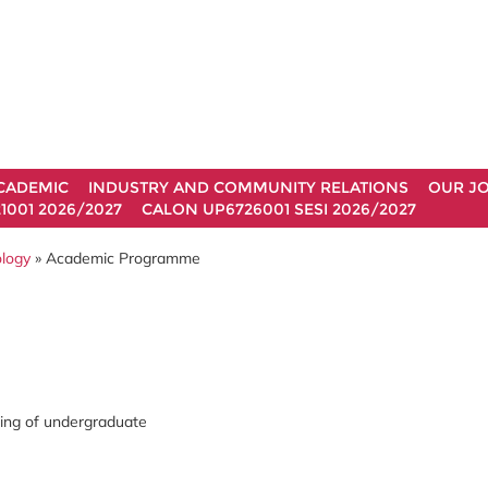
CADEMIC
INDUSTRY AND COMMUNITY RELATIONS
OUR J
1001 2026/2027
CALON UP6726001 SESI 2026/2027
ology
» Academic Programme
ning of undergraduate