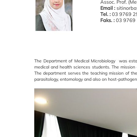
Assoc. Prof. (M
Email :
sitinor
Tel. :
03 9769 2
Faks. :
03 9769
The Department of Medical Microbiology was establ
medical and health sciences students. The mission 
The department serves the teaching mission of the 
parasitology, entomology and also on host-pathogen inte