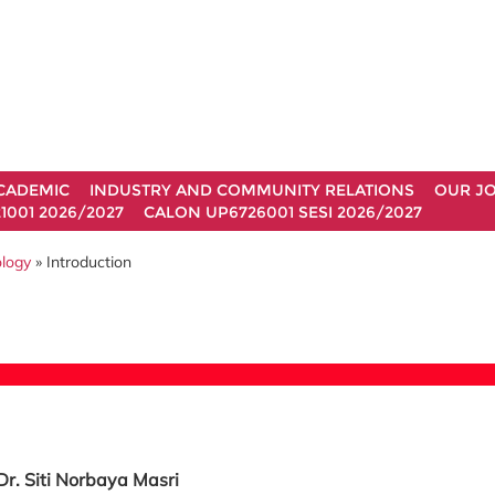
CADEMIC
INDUSTRY AND COMMUNITY RELATIONS
OUR J
1001 2026/2027
CALON UP6726001 SESI 2026/2027
ology
» Introduction
Dr. Siti Norbaya Masri