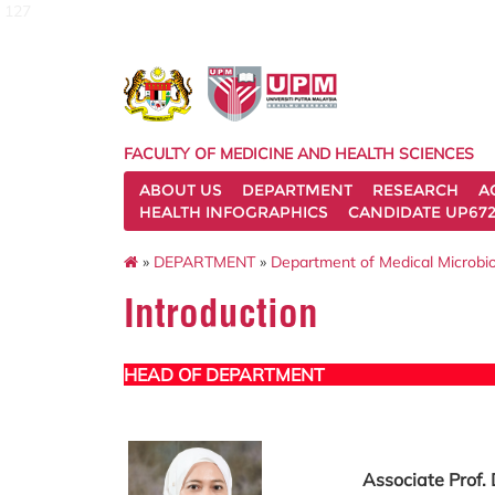
127
FACULTY OF MEDICINE AND HEALTH SCIENCES
ABOUT US
DEPARTMENT
RESEARCH
A
HEALTH INFOGRAPHICS
CANDIDATE UP672
»
DEPARTMENT
»
Department of Medical Microbi
Introduction
HEAD OF DEPARTMENT
Associate Prof. 