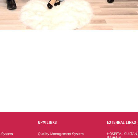
UPM LINKS
EXTERNAL LINKS
n System
Quality Management System
HOSPITAL SULTAN
(HSAAS)