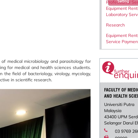
Setting
Professional Ser
Equipment Rent
Laboratory Serv
Research
Equipment Rent
Service Paymen
of medical microbiology and parasitology for
ing for medical and health sciences students.
he field of bacteriology, virology, mycology,
tive in scientific research.
FACULTY OF MEDI
AND HEALTH SCI
Universiti Putra
Malaysia
43400 UPM Serd
Selangor Darul 
03 9769 26