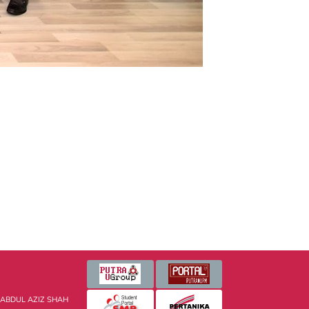
 ABDUL AZIZ SHAH