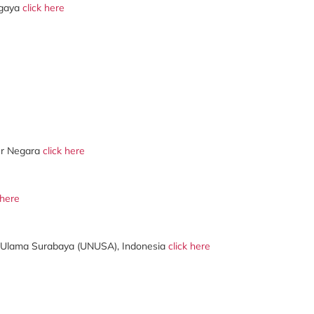
ergaya
click here
er Negara
click here
 here
Ulama Surabaya (UNUSA), Indonesia
click here