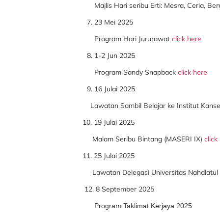
Majlis Hari seribu Erti: Mesra, Ceria, B
23 Mei 2025
Program Hari Jururawat
click here
1-2 Jun 2025
Program Sandy Snapback
click here
16 Julai 2025
Lawatan Sambil Belajar ke Institut Kans
10. 19 Julai 2025
Malam Seribu Bintang (MASERI IX)
click
11. 25 Julai 2025
Lawatan Delegasi Universitas Nahdlatul 
12. 8 September 2025
Program Taklimat Kerjaya 2025