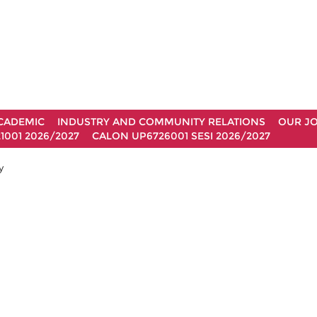
CADEMIC
INDUSTRY AND COMMUNITY RELATIONS
OUR J
1001 2026/2027
CALON UP6726001 SESI 2026/2027
y