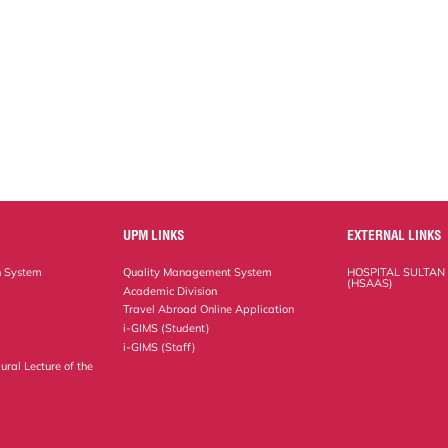
UPM LINKS
EXTERNAL LINKS
n System
Quality Management System
HOSPITAL SULTAN
(HSAAS)
Academic Division
Travel Abroad Online Application
i-GIMS (Student)
i-GIMS (Staff)
ural Lecture of the