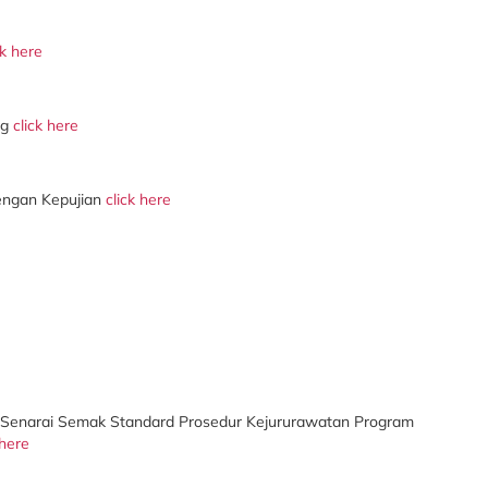
ck here
ng
click here
engan Kepujian
click here
Senarai Semak Standard Prosedur Kejururawatan Program
 here