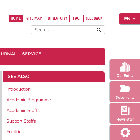
HOME
SITE MAP
DIRECTORY
FAQ
FEEDBACK
OURNAL
SERVICE
SEE ALSO
Our Entity
Introduction
Documents
Academic Programme
Academic Staffs
Newsletter
Support Staffs
Facilities