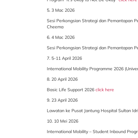
5. 3 Mac 2026
Sesi Perkongsian Strategi dan Pemantapan Pe
Cheema
6. 4 Mac 2026
Sesi Perkongsian Strategi dan Pemantapan P
7. 5-11 April 2026
International Mobility Programme 2026 (Univer
8. 20 April 2026
Basic Life Support 2026
click here
9. 23 April 2026
Lawatan ke Pusat Jantung Hospital Sultan Id
10. 10 Mei 2026
International Mobility – Student Inbound Prog