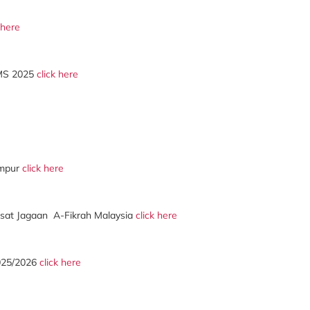
 here
MS 2025
click here
umpur
click here
at Jagaan A-Fikrah Malaysia
click here
2025/2026
click here