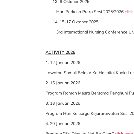
13. 8 Oktober 2025
Hari Perkasa Putra Sesi 2025/2026
click
14. 15-17 Oktober 2025
3rd International Nursing Conference U
ACTIVITY 2026
1. 12 Januari 2026
Lawatan Sambil Belajar Ke Hospital Kuala L
2. 15 Januari 2026
Program Ramah Mesra Bersama Penghuni Pus
3. 18 Januari 2026
Program Hari Keluarga Kejururawatan Sesi 
4. 20 Januari 2026
Program "It's Okay to Not Be Okay”
click here