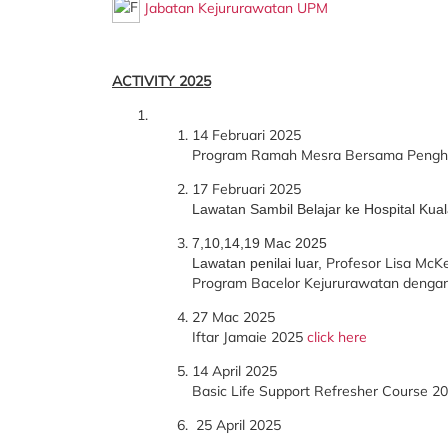
Jabatan Kejururawatan UPM
ACTIVITY 2025
14 Februari 2025
Program Ramah Mesra Bersama Penghu
17 Februari 2025
Lawatan Sambil Belajar ke Hospital Ku
7,10,14,19 Mac 2025
Profesor Lisa McKen
Lawatan penilai luar,
Program Bacelor Kejururawatan dengan 
27 Mac 2025
Iftar Jamaie 2025
click here
14 April 2025
Basic Life Support Refresher Course 2
25 April 2025