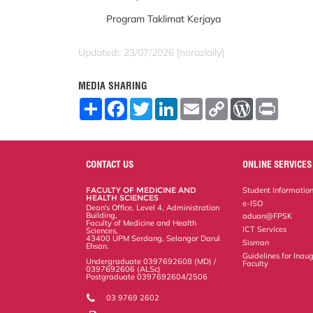
Program Taklimat Kerjaya
Updated:: 23/07/2026 [norazlaily]
MEDIA SHARING
S
F
T
L
E
C
W
P
h
a
w
i
m
o
o
r
a
c
i
n
a
p
r
i
r
e
t
k
i
y
d
n
e
b
t
e
l
L
P
t
o
e
d
i
r
CONTACT US
ONLINE SERVICES
o
r
I
n
e
k
n
k
s
FACULTY OF MEDICINE AND
Student Informatio
s
HEALTH SCIENCES
e-ISO
Dean's Office, Level 4, Administration
Building,
aduan@FPSK
Faculty of Medicine and Health
ICT Services
Sciences,
43400 UPM Serdang, Selangor Darul
Sisman
Ehsan.
Guidelines for Inaug
Undergraduate 0397692608 (MD) /
Faculty
0397692606 (ALSc)
Postgraduate 0397692604/2506
03 9769 2602