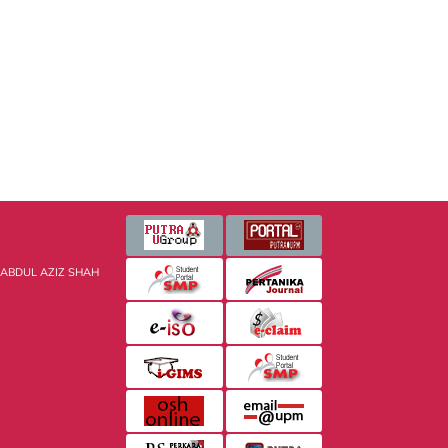
 ABDUL AZIZ SHAH