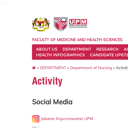
127
FACULTY OF MEDICINE AND HEALTH SCIENCES
ABOUT US
DEPARTMENT
RESEARCH
A
HEALTH INFOGRAPHICS
CANDIDATE UP672
»
DEPARTMENT
»
Department of Nursing
» Activit
Activity
Social Media
Jabatan Kejururawatan UPM