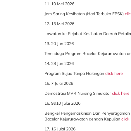
11. 10 Mei 2026
Jom Saring Kesihatan (Hari Terbuka FPSK)
cli
12. 13 Mei 2026
Lawatan ke Pejabat Kesihatan Daerah Petali
13. 20 Jun 2026
Temuduga Program Bacelor Kejururawatan d
14. 28 Jun 2026
Program Sujud Tanpa Halangan
click here
15. 7 Julai 2026
Demostrasi MVR Nursing Simulator
click here
16. 9&10 Julai 2026
Bengkel Pengemaskinian Dan Penyeragaman 
Bacelor Kejururawatan dengan Kepujian
click
17. 16 Julai 2026