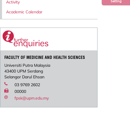
Setting
Activity
Academic Calendar
FACULTY OF MEDICINE AND HEALTH SCIENCES
Universiti Putra Malaysia
43400 UPM Serdang
Selangor Darul Ehsan
03 9769 2602
00000
fpsk@upm.edu.my