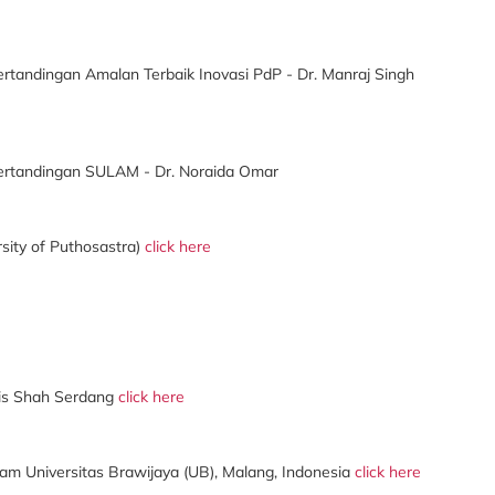
rtandingan Amalan Terbaik Inovasi PdP - Dr. Manraj Singh
ertandingan SULAM - Dr. Noraida Omar
sity of Puthosastra)
click here
ris Shah Serdang
click here
ram Universitas Brawijaya (UB), Malang, Indonesia
click here