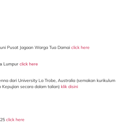
ni Pusat Jagaan Warga Tua Damai
click here
ala Lumpur
click here
na dari University La Trobe, Australia (
semakan
kurikulum
Kepujian secara dalam talian)
klik disini
025
click here