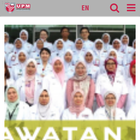
127
EN