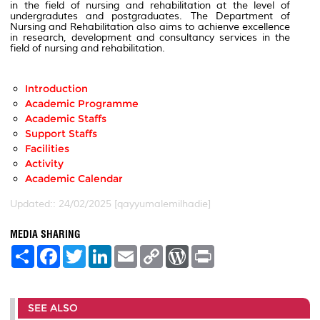
in the field of nursing and rehabilitation at the level of
undergradutes and postgraduates. The Department of
Nursing and Rehabilitation also aims to achienve excellence
in research, development and consultancy services in the
field of nursing and rehabilitation.
Introduction
Academic Programme
Academic Staffs
Support Staffs
Facilities
Activity
Academic Calendar
Updated:: 24/02/2025 [qayyumalemilhadie]
MEDIA SHARING
S
F
T
L
E
C
W
P
h
a
w
i
m
o
o
r
a
c
i
n
a
p
r
i
r
e
t
k
i
y
d
n
e
b
t
e
l
L
P
t
SEE ALSO
o
e
d
i
r
o
r
I
n
e