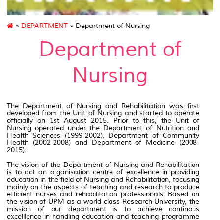
»
DEPARTMENT
» Department of Nursing
Department of
Nursing
The Department of Nursing and Rehabilitation was first
developed from the Unit of Nursing and started to operate
officially on 1st August 2015. Prior to this, the Unit of
Nursing operated under the Department of Nutrition and
Health Sciences (1999-2002), Department of Community
Health (2002-2008) and Department of Medicine (2008-
2015).
The vision of the Department of Nursing and Rehabilitation
is to act an organisation centre of excellence in providing
education in the field of Nursing and Rehabilitation, focusing
mainly on the aspects of teaching and research to produce
efficient nurses and rehabilitation professionals. Based on
the vision of UPM as a world-class Research University, the
mission of our department is to achieve continous
excelllence in handling education and teaching programme