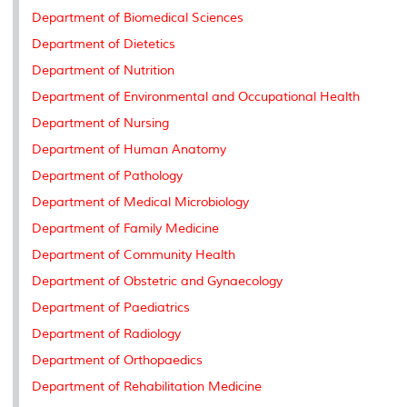
k
n
k
s
Department of Biomedical Sciences
s
Department of Dietetics
Department of Nutrition
Department of Environmental and Occupational Health
Department of Nursing
Department of Human Anatomy
Department of Pathology
Department of Medical Microbiology
Department of Family Medicine
Department of Community Health
Department of Obstetric and Gynaecology
Department of Paediatrics
Department of Radiology
Department of Orthopaedics
Department of Rehabilitation Medicine