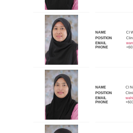
NAME
CI 
POSITION
Clin
EMAIL
wan
PHONE
+60
NAME
CI N
POSITION
Clin
EMAIL
wah
PHONE
+60