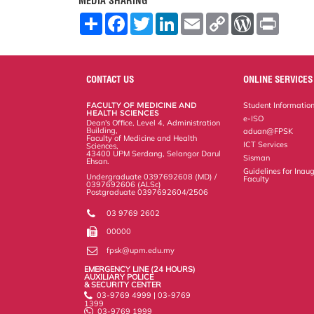
MEDIA SHARING
S
F
T
L
E
C
W
P
h
a
w
i
m
o
o
r
a
c
i
n
a
p
r
i
r
e
t
k
i
y
d
n
e
b
t
e
l
L
P
t
o
e
d
i
r
CONTACT US
ONLINE SERVICES
o
r
I
n
e
k
n
k
s
FACULTY OF MEDICINE AND
Student Informatio
s
HEALTH SCIENCES
e-ISO
Dean's Office, Level 4, Administration
Building,
aduan@FPSK
Faculty of Medicine and Health
ICT Services
Sciences,
43400 UPM Serdang, Selangor Darul
Sisman
Ehsan.
Guidelines for Inaug
Undergraduate 0397692608 (MD) /
Faculty
0397692606 (ALSc)
Postgraduate 0397692604/2506
03 9769 2602
00000
fpsk@upm.edu.my
EMERGENCY LINE (24 HOURS)
AUXILIARY POLICE
& SECURITY CENTER
03-9769 4999 | 03-9769
1399
03-9769 1999