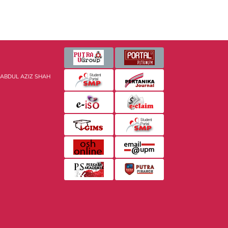
 ABDUL AZIZ SHAH