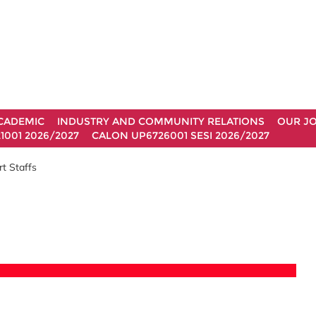
CADEMIC
INDUSTRY AND COMMUNITY RELATIONS
OUR J
1001 2026/2027
CALON UP6726001 SESI 2026/2027
t Staffs