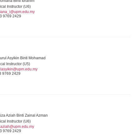
orliana Binti Ibrahim
ical Instructor (U6)
liana_i@upm.edu.my
3 9769 2429
urul Asyikin Binti Mohamad
ical Instructor (U5)
ulasyikin@upm.edu.my
3 9769 2429
iza Aziah Binti Zainal Azman
ical Instructor (U6)
aaziah@upm.edu.my
3 9769 2429