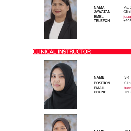
NAMA
Ms. 
JAWATAN
Clini
EMEL
jos
TELEFON
+603
CLINICAL INSTRUCTOR
NAME
SR T
POSITION
Clin
EMAIL
tua
PHONE
+60