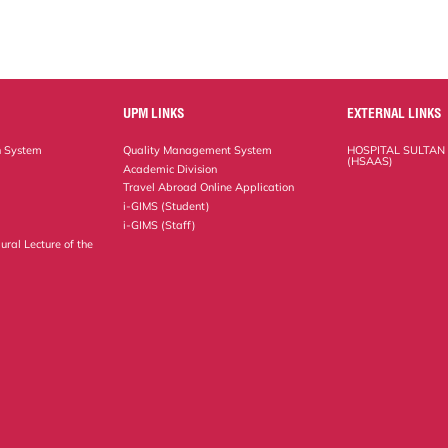
UPM LINKS
EXTERNAL LINKS
n System
Quality Management System
HOSPITAL SULTAN
(HSAAS)
Academic Division
Travel Abroad Online Application
i-GIMS (Student)
i-GIMS (Staff)
ural Lecture of the