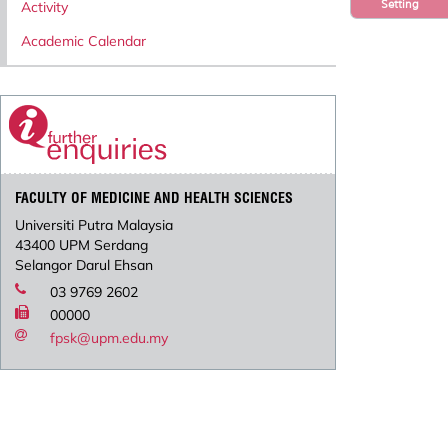
Setting
Activity
Academic Calendar
FACULTY OF MEDICINE AND HEALTH SCIENCES
Universiti Putra Malaysia
43400 UPM Serdang
Selangor Darul Ehsan
03 9769 2602
00000
fpsk@upm.edu.my