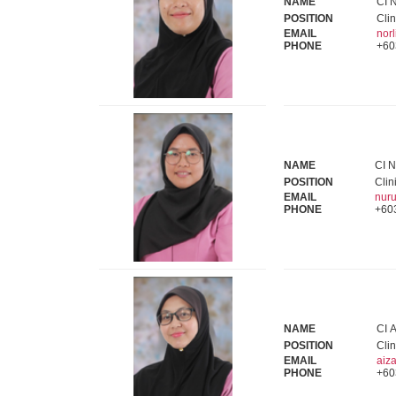
NAME
CI N
POSITION
Clin
EMAIL
nor
PHONE
+60
NAME
CI N
POSITION
Clin
EMAIL
nur
PHONE
+60
NAME
CI A
POSITION
Clin
EMAIL
aiz
PHONE
+60