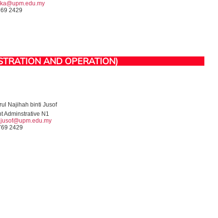
tika@upm.edu.my
769 2429
STRATION AND OPERATION)
ul Najihah binti Jusof
nt Adminstrative N1
h.jusof@upm.edu.my
769 2429