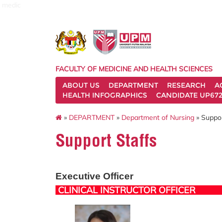
medic
FACULTY OF MEDICINE AND HEALTH SCIENCES
ABOUT US
DEPARTMENT
RESEARCH
A
HEALTH INFOGRAPHICS
CANDIDATE UP672
»
DEPARTMENT
»
Department of Nursing
» Suppor
Support Staffs
Executive Officer
CLINICAL INSTRUCTOR OFFICER