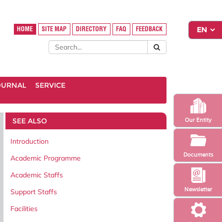
HOME
SITE MAP
DIRECTORY
FAQ
FEEDBACK
OURNAL
SERVICE
SEE ALSO
Our Entity
Introduction
Documents
Academic Programme
Academic Staffs
Newsletter
Support Staffs
Facilities