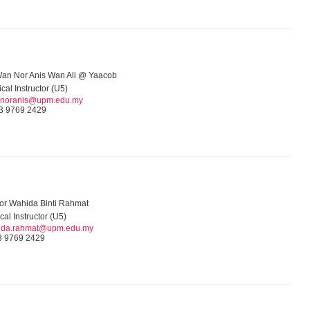
Wan Nor Anis Wan Ali @ Yaacob
ical Instructor (U5)
noranis@upm.edu.my
3 9769 2429
or Wahida Binti Rahmat
ical Instructor (U5)
ida.rahmat@upm.edu.my
3 9769 2429