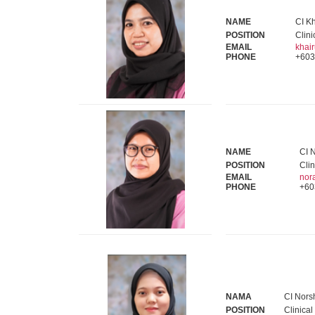
NAME
CI Kh
POSITION
Clini
EMAIL
khai
PHONE
+603
NAME
CI 
POSITION
Clin
EMAIL
nor
PHONE
+60
NAMA
CI Nors
POSITION
Clinical