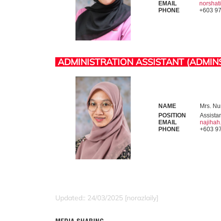
EMAIL
norsha
PHONE
+603 9
ADMINISTRATION ASSISTANT (ADMIN
NAME
Mrs. Nur
POSITION
Assista
EMAIL
najiha
PHONE
+603 9
Updated:: 24/03/2025 [norazlaily]