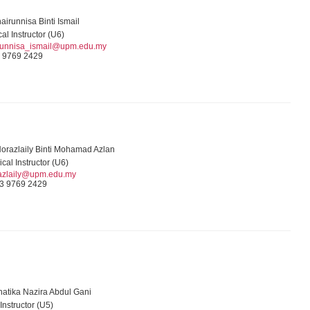
airunnisa Binti Ismail
cal Instructor (U6)
runnisa_ismail@upm.edu.my
 9769 2429
Norazlaily Binti Mohamad Azlan
ical Instructor (U6)
azlaily@upm.edu.my
3 9769 2429
hatika Nazira Abdul Gani
 Instructor (U5)