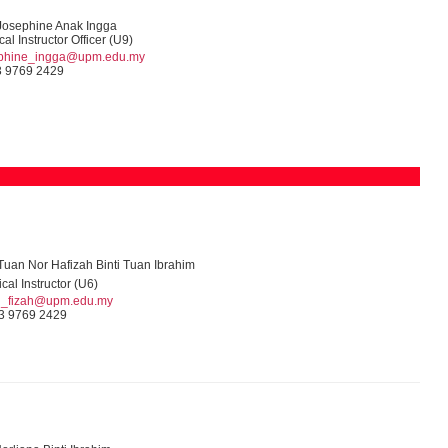
Josephine Anak Ingga
cal Instructor Officer (U9)
ephine_ingga@upm.edu.my
 9769 2429
uan Nor Hafizah Binti Tuan Ibrahim
ical Instructor (U6)
n_fizah@upm.edu.my
3 9769 2429