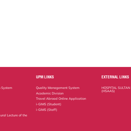
UPM LINKS
EXTERNAL LINKS
n System
Quality Management System
HOSPITAL SULTAN
(HSAAS)
Academic Division
Travel Abroad Online Application
i-GIMS (Student)
i-GIMS (Staff)
ural Lecture of the