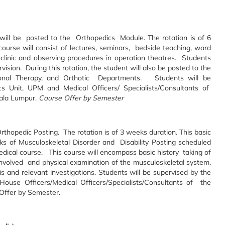
s will be posted to the Orthopedics Module. The rotation is of 6
urse will consist of lectures, seminars, bedside teaching, ward
 clinic and observing procedures in operation theatres. Students
sion. During this rotation, the student will also be posted to the
ional Therapy, and Orthotic Departments. Students will be
s Unit, UPM and Medical Officers/ Specialists/Consultants of
uala Lumpur.
Course Offer by Semester
 Orthopedic Posting. The rotation is of 3 weeks duration. This basic
s of Musculoskeletal Disorder and Disability Posting scheduled
edical course. This course will encompass basic history taking of
involved and physical examination of the musculoskeletal system.
s and relevant investigations. Students will be supervised by the
ouse Officers/Medical Officers/Specialists/Consultants of the
Offer by Semester.