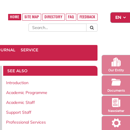
HOME
SITE MAP
DIRECTORY
FAQ
FEEDBACK
OURNAL
SERVICE
SEE ALSO
Our Entity
Introduction
Documents
Academic Programme
Academic Staff
Newsletter
Support Staff
Professional Services