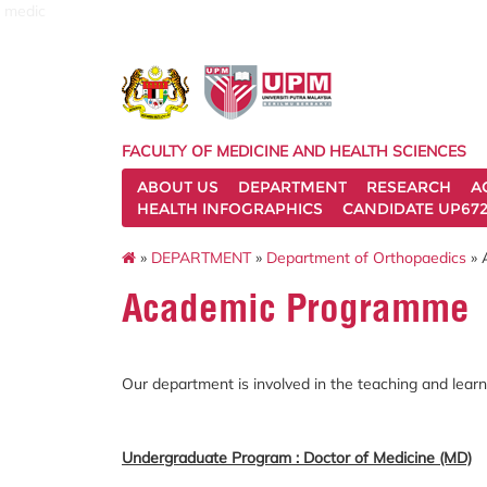
medic
FACULTY OF MEDICINE AND HEALTH SCIENCES
ABOUT US
DEPARTMENT
RESEARCH
A
HEALTH INFOGRAPHICS
CANDIDATE UP672
»
DEPARTMENT
»
Department of Orthopaedics
»
Academic Programme
Our department is involved in the teaching and le
Undergraduate Program : Doctor of Medicine (MD)