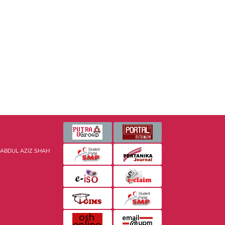
 ABDUL AZIZ SHAH