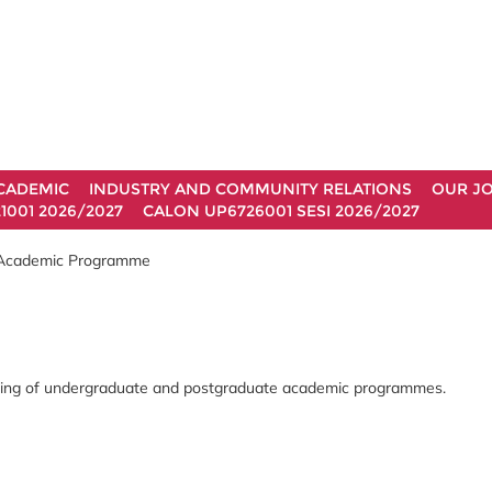
CADEMIC
INDUSTRY AND COMMUNITY RELATIONS
OUR J
1001 2026/2027
CALON UP6726001 SESI 2026/2027
 Academic Programme
arning of undergraduate and postgraduate academic programmes.