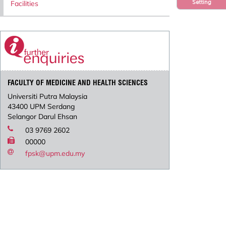
Setting
Facilities
FACULTY OF MEDICINE AND HEALTH SCIENCES
Universiti Putra Malaysia
43400 UPM Serdang
Selangor Darul Ehsan
03 9769 2602
00000
fpsk@upm.edu.my