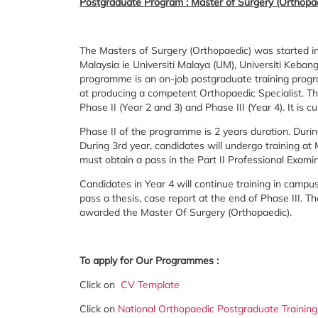
Postgraduate Program : Master of Surgery (Orthopa
The Masters of Surgery (Orthopaedic) was started in
Malaysia ie Universiti Malaya (UM), Universiti Keba
programme is an on-job postgraduate training prog
at producing a competent Orthopaedic Specialist. Th
Phase II (Year 2 and 3) and Phase III (Year 4). It is
Phase II of the programme is 2 years duration. Duri
During 3rd year, candidates will undergo training at
must obtain a pass in the Part II Professional Exami
Candidates in Year 4 will continue training in camp
pass a thesis, case report at the end of Phase III. T
awarded the Master Of Surgery (Orthopaedic).
To apply for Our Programmes :
Click on
CV Template
Click on
National Orthopaedic Postgraduate Training