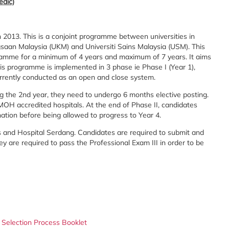
edic)
 2013. This is a conjoint programme between universities in
ngsaan Malaysia (UKM) and Universiti Sains Malaysia (USM). This
ramme for a minimum of 4 years and maximum of 7 years. It aims
is programme is implemented in 3 phase ie Phase I (Year 1),
 currently conducted as an open and close system.
ng the 2nd year, they need to undergo 6 months elective posting.
 MOH accredited hospitals. At the end of Phase II, candidates
nation before being allowed to progress to Year 4.
us and Hospital Serdang. Candidates are required to submit and
hey are required to pass the Professional Exam III in order to be
 Selection Process Booklet