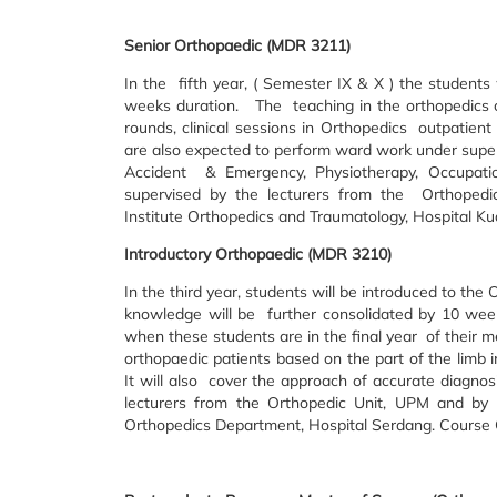
Senior Orthopaedic (MDR 3211)
In the fifth year, ( Semester IX & X ) the student
weeks duration. The teaching in the orthopedics co
rounds, clinical sessions in Orthopedics outpatient
are also expected to perform ward work under supervi
Accident & Emergency, Physiotherapy, Occupat
supervised by the lecturers from the Orthopedic
Institute Orthopedics and Traumatology, Hospital K
Introductory Orthopaedic (MDR 3210)
In the third year, students will be introduced to the
knowledge will be further consolidated by 10 week
when these students are in the final year of their m
orthopaedic patients based on the part of the limb 
It will also cover the approach of accurate diagnosi
lecturers from the Orthopedic Unit, UPM and by H
Orthopedics Department, Hospital Serdang. Course 