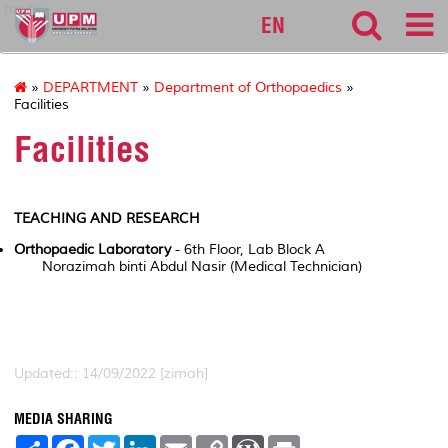
medic
EN
»
DEPARTMENT
»
Department of Orthopaedics
»
Facilities
Facilities
TEACHING AND RESEARCH
Orthopaedic Laboratory
- 6th Floor, Lab Block A
Norazimah binti Abdul Nasir (Medical Technician)
Updated:: 14/09/2022 [zimah]
MEDIA SHARING
S
F
T
L
E
C
W
P