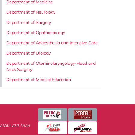
Department of Medicine
Department of Neurology
Department of Surgery
Department of Ophthalmology
Department of Anaesthesia and Intensive Care
Department of Urology
Department of Otorhinolaryngology-Head and
Neck Surgery
Department of Medical Education
 ABDUL AZIZ SHAH