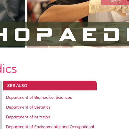
Setting
ics
SEE ALSO
Department of Biomedical Sciences
Department of Dietetics
Department of Nutrition
Department of Environmental and Occupational