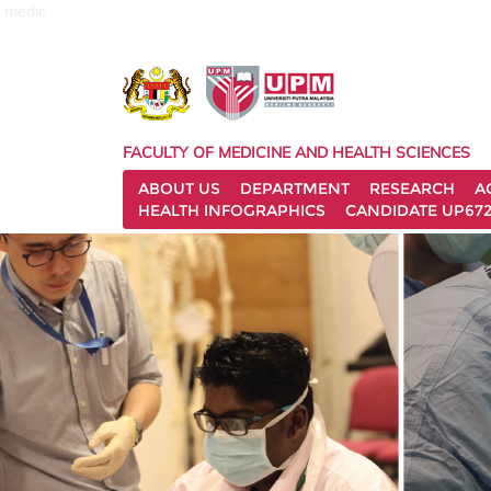
medic
FACULTY OF MEDICINE AND HEALTH SCIENCES
ABOUT US
DEPARTMENT
RESEARCH
A
HEALTH INFOGRAPHICS
CANDIDATE UP672