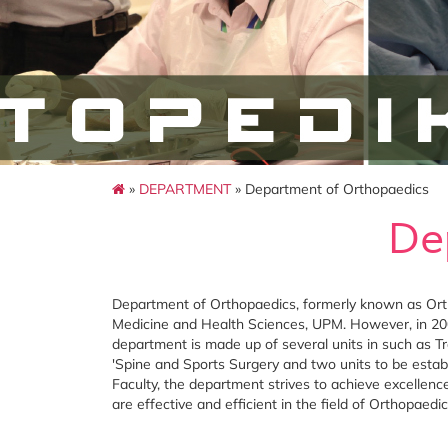
»
DEPARTMENT
» Department of Orthopaedics
De
Department of Orthopaedics, formerly known as Orth
Medicine and Health Sciences, UPM. However, in 200
department is made up of several units in such as Tr
'Spine and Sports Surgery and two units to be establ
Faculty, the department strives to achieve excellence
are effective and efficient in the field of Orthopaedic