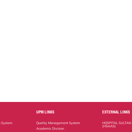
UPM LINKS
EXTERNAL LINKS
n System
Quality Management System
HOSPITAL SULTAN
(HSAAS)
Academic Division