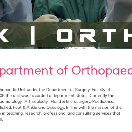
partment of Orthopaed
opaedic Unit under the Department of Surgery, Faculty of
5 the unit was accorded a department status. Currently the
aumatology, 'Arthroplasty', Hand & Microsurgery, Paediatrics,
ished, Foot & Ankle and Oncology. In line with the mission of the
 in teaching, research, professional and consulting services that
s.