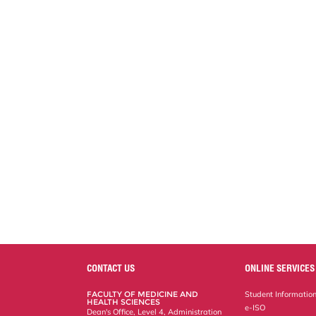
CONTACT US
ONLINE SERVICES
FACULTY OF MEDICINE AND
Student Informatio
HEALTH SCIENCES
e-ISO
Dean's Office, Level 4, Administration