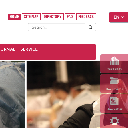
HOME
SITE MAP
DIRECTORY
FAQ
FEEDBACK
OURNAL
SERVICE
Our Entity
Documents
Newsletter