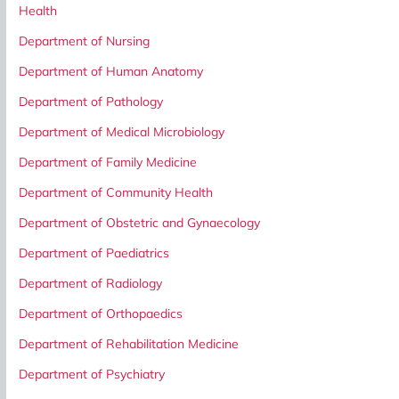
Health
Department of Nursing
Department of Human Anatomy
Department of Pathology
Department of Medical Microbiology
Department of Family Medicine
Department of Community Health
Department of Obstetric and Gynaecology
Department of Paediatrics
Department of Radiology
Department of Orthopaedics
Department of Rehabilitation Medicine
Department of Psychiatry