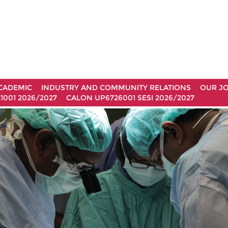
CADEMIC
INDUSTRY AND COMMUNITY RELATIONS
OUR J
1001 2026/2027
CALON UP6726001 SESI 2026/2027