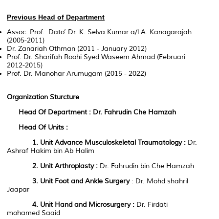
Previous Head of Department
Assoc. Prof. Dato’ Dr. K. Selva Kumar a/l A. Kanagarajah
(2005-2011)
Dr. Zanariah Othman (2011 - January 2012)
Prof. Dr. Sharifah Roohi Syed Waseem Ahmad (Februari
2012-2015)
Prof. Dr. Manohar Arumugam (2015 - 2022)
Organization Sturcture
Head Of Department : Dr. Fahrudin Che Hamzah
Head Of Units :
1. Unit
Advance Musculoskeletal Traumatology
:
Dr.
Ashraf Hakim bin Ab Halim
2. Unit
Arthroplast
y
:
Dr. Fahrudin bin Che Hamzah
3. Unit
Foot and Ankle Surgery
: Dr. Mohd shahril
Jaapar
4. Unit
Hand and Microsurgery
:
Dr. Firdati
mohamed Saaid