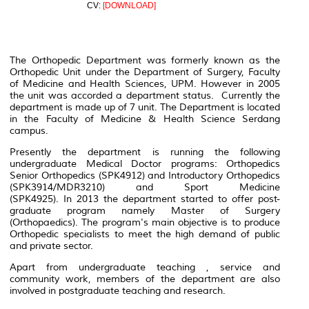
CV:
[DOWNLOAD]
The Orthopedic Department was formerly known as the
Orthopedic Unit under the Department of Surgery, Faculty
of Medicine and Health Sciences, UPM. However in 2005
the unit was accorded a department status. Currently the
department is made up of 7 unit. The Department is located
in the Faculty of Medicine & Health Science Serdang
campus.
Presently the department is running the following
undergraduate Medical Doctor programs: Orthopedics
Senior Orthopedics (SPK4912) and Introductory Orthopedics
(SPK3914/MDR3210) and Sport Medicine
(SPK4925). In 2013 the department started to offer post-
graduate program namely Master of Surgery
(Orthopaedics). The program's main objective is to produce
Orthopedic specialists to meet the high demand of public
and private sector.
Apart from undergraduate teaching , service and
community work, members of the department are also
involved in postgraduate teaching and research.