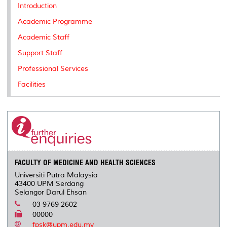
k
n
k
s
Introduction
s
Academic Programme
Academic Staff
Support Staff
Professional Services
Facilities
FACULTY OF MEDICINE AND HEALTH SCIENCES
Universiti Putra Malaysia
43400 UPM Serdang
Selangor Darul Ehsan
03 9769 2602
00000
fpsk@upm.edu.my