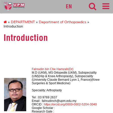
127
EN
»
DEPARTMENT
»
Department of Orthopaedics
»
Introduction
Introduction
HEAD OF DEPARTMENT
Fahrudin bin Che Hamzah(Dr)
M.D (UKM), MS Ortopedik (UKM), Subspeciality
(UM)(Hip & Knee Arthroplasty), Subspeciality
(University Claude Bernard Lyon 1, France)(Knee
Surgeries & Sport Medicine)
Speciality: Arthoplasty
Tel :
03 9769 2637
Email : fahrudinch@upm.edu.my
ORCID :
https://orcid.org/0000-0002-5204-3040
Google Scholar :
Research Gate :