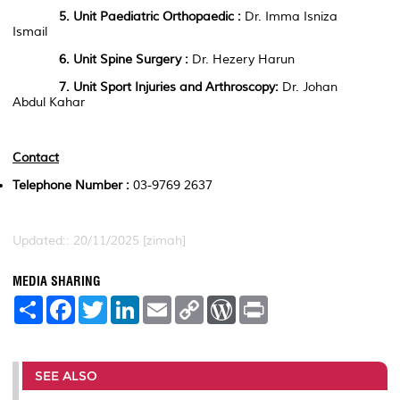
5. Unit
Paediatric Orthopaedic
:
Dr. Imma Isniza
Ismail
6. Unit
Spine
Surgery
:
Dr. Hezery Harun
7. Unit
Sport Injuries and Arthroscopy
:
Dr. Johan
Abdul Kahar
Contact
Telephone Number :
03-9769 2637
Updated:: 20/11/2025 [zimah]
MEDIA SHARING
S
F
T
L
E
C
W
P
h
a
w
i
m
o
o
r
a
c
i
n
a
p
r
i
r
e
t
k
i
y
d
n
e
b
t
e
l
L
P
t
o
e
d
i
r
SEE ALSO
o
r
I
n
e