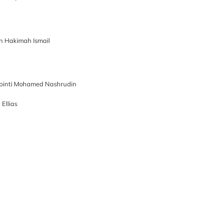
an Hakimah Ismail
 binti Mohamed Nashrudin
Ellias