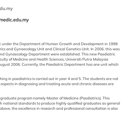
du.my
.medic.edu.my
nit under the Department of Human
Growth and Development in 1998
ics and Gynaecology Unit and Clinical Genetics Unit. In 2006, this was
cs and Gynaecology Department
were established. This new Paediatric
culty of Medicine and Health Sciences, Universiti Putra
Malaysia
August 2006.
Currently, the Paediatric Department has one unit which
ing in paediatrics is
carried out in year 4 and 5. The students are not
al aspects in diagnosing and treating acute and chronic
diseases are
st-graduate program namely Master
of Medicine (Paediatrics). This
h national standards to produce highly qualified graduates as general
above, the excellence in research and professional
consultation is also