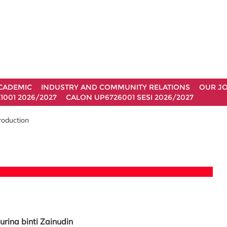
CADEMIC
INDUSTRY AND COMMUNITY RELATIONS
OUR J
1001 2026/2027
CALON UP6726001 SESI 2026/2027
roduction
urina binti Zainudin