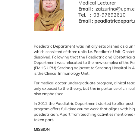
Medical Lecturer
Email :
zaizurina@upm.e
Tel. :
03-97692610
Email : peadiatricdepart
Paediatric
Department was initially established as a u
which consisted of three units i.e. Paediatric Unit,
Obstetr
dissolved. Following that the Paediatric and Obstetri
Department was relocated to the new
complex of the Fa
(FMHS UPM) Serdang adjacent to Serdang Hospital in 
is the Clinical Immunology
Unit.
For
medical doctor undergraduate program, clinical teach
only exposed to the theory, but
the importance of clinic
also emphasised.
In
2012 the Paediatric Department started to offer po
program offers full-time course work that aligns
with hig
paediatrician.
Apart from teaching activities mentioned 
taken part.
MISSION