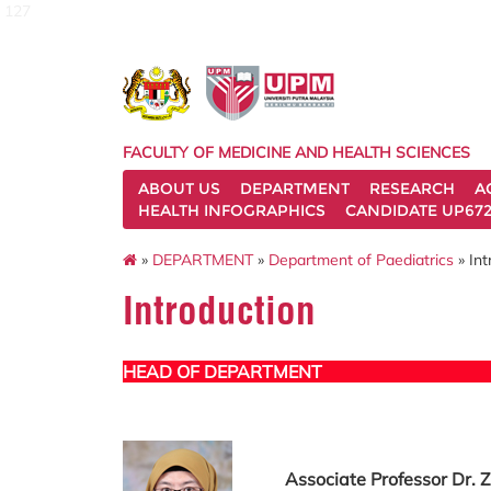
127
FACULTY OF MEDICINE AND HEALTH SCIENCES
ABOUT US
DEPARTMENT
RESEARCH
A
HEALTH INFOGRAPHICS
CANDIDATE UP672
»
DEPARTMENT
»
Department of Paediatrics
» Int
Introduction
HEAD OF DEPARTMENT
Associate Professor Dr. Z