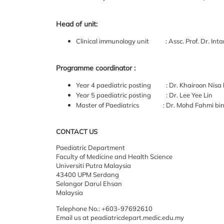
Head of unit:
Clinical immunology unit : Assc. Prof. Dr. Int
Programme coordinator :
Year 4 paediatric posting : Dr. Khairoon Nisa
Year 5 paediatric posting : Dr. Lee Yee Lin
Master of Paediatrics : Dr. Mohd Fahmi bin 
CONTACT US
Paediatric
Department
Faculty of
Medicine and Health Science
Universiti
Putra Malaysia
43400 UPM Serdang
Selangor Darul Ehsan
Malaysia
Telephone No.: +603-97692610
Email us at peadiatricdepart.medic.edu.my