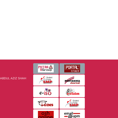
 ABDUL AZIZ SHAH