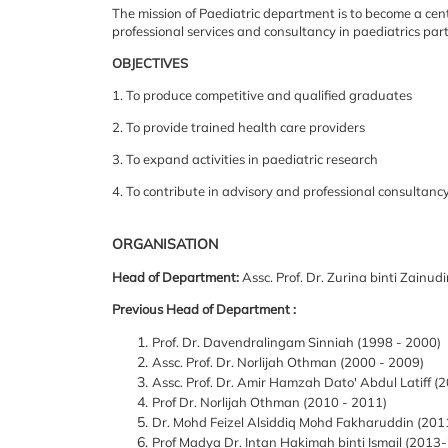
The
mission of Paediatric department is to become a cent
professional services and consultancy in paediatrics
part
OBJECTIVES
1. To produce competitive and qualified graduates
2. To provide trained health care providers
3. To expand activities in paediatric research
4. To contribute in advisory and professional consultanc
ORGANISATION
Head of Department:
Assc. Prof. Dr. Zurina binti Zainud
Previous Head of Department :
Prof. Dr. Davendralingam Sinniah (1998 - 2000)
Assc. Prof. Dr. Norlijah Othman (2000 - 2009)
Assc. Prof. Dr. Amir Hamzah Dato' Abdul Latiff (
Prof Dr. Norlijah Othman (2010 - 2011)
Dr. Mohd Feizel Alsiddiq Mohd Fakharuddin (201
Prof Madya Dr. Intan Hakimah binti Ismail (2013