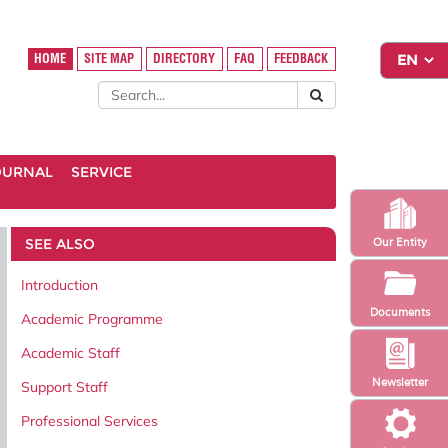
HOME
SITE MAP
DIRECTORY
FAQ
FEEDBACK
OURNAL
SERVICE
SEE ALSO
Our Entity
Introduction
Documents
Academic Programme
Academic Staff
Newsletter
Support Staff
Professional Services