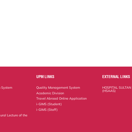
UPM LINKS
EXTERNAL LINKS
n System
Quality Management System
HOSPITAL SULTAN
(HSAAS)
Academic Division
Travel Abroad Online Application
i-GIMS (Student)
i-GIMS (Staff)
ural Lecture of the