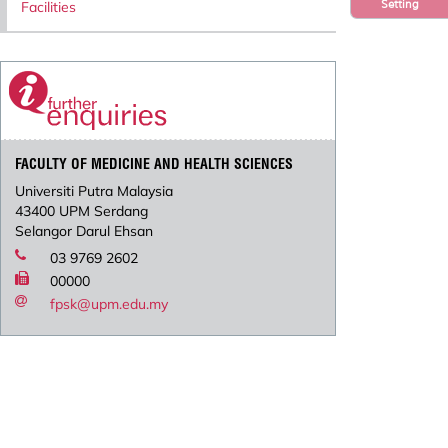
Setting
Facilities
FACULTY OF MEDICINE AND HEALTH SCIENCES
Universiti Putra Malaysia
43400 UPM Serdang
Selangor Darul Ehsan
03 9769 2602
00000
fpsk@upm.edu.my