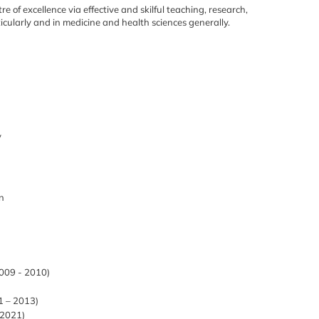
re of excellence via effective
and skilful teaching, research,
icularly and in medicine and health sciences generally.
y
in
2009 - 2010)
1 – 2013)
-2021)