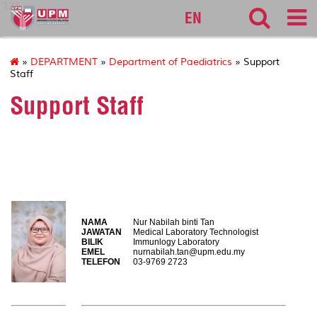
127
EN
»
DEPARTMENT
»
Department of Paediatrics
» Support
Staff
Support Staff
EXECUTIVE OFFICER
NAMA
Nur Nabilah binti Tan
JAWATAN
Medical Laboratory Technologist
BILIK
Immunlogy Laboratory
EMEL
nurnabilah.tan@upm.edu.my
TELEFON
03-9769 2723