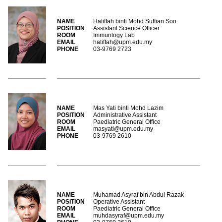
NAME
Hatiffah binti Mohd Suffian Soo
POSITION
Assistant Science Officer
ROOM
Immunlogy Lab
EMAIL
hatiffah@upm.edu.my
PHONE
03-9769 2723
NAME
Mas Yati binti Mohd Lazim
POSITION
Administrative Assistant
ROOM
Paediatric General Office
EMAIL
masyati@upm.edu.my
PHONE
03-9769 2610
NAME
Muhamad Asyraf bin Abdul Razak
POSITION
Operative Assistant
ROOM
Paediatric General Office
EMAIL
muhdasyraf@upm.edu.my