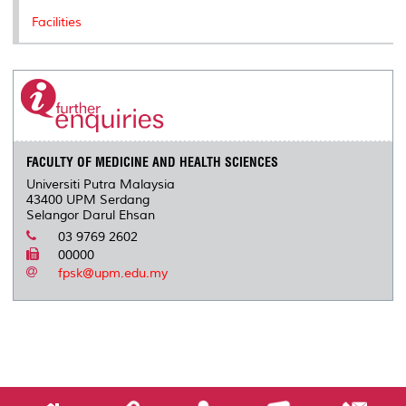
Facilities
FACULTY OF MEDICINE AND HEALTH SCIENCES
Universiti Putra Malaysia
43400 UPM Serdang
Selangor Darul Ehsan
03 9769 2602
00000
fpsk@upm.edu.my