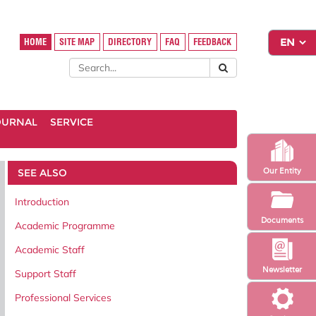
HOME
SITE MAP
DIRECTORY
FAQ
FEEDBACK
OURNAL
SERVICE
SEE ALSO
Our Entity
Introduction
Documents
Academic Programme
Academic Staff
Newsletter
Support Staff
Professional Services