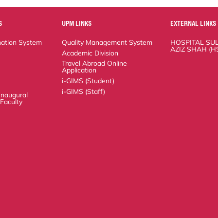
UPM LINKS
EXTERNAL LINKS
n System
Quality Management System
HOSPITAL SULTAN
(HSAAS)
Academic Division
Travel Abroad Online Application
i-GIMS (Student)
i-GIMS (Staff)
ural Lecture of the
Copyright
RSS
© 2026 FACULTY OF MEDICINE