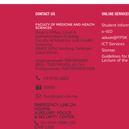
r
e
t
k
i
y
d
n
e
b
t
e
l
L
P
t
o
e
d
i
r
CONTACT US
ONLINE SERVICES
o
r
I
n
e
k
n
k
s
FACULTY OF MEDICINE AND
Student Informatio
s
HEALTH SCIENCES
e-ISO
Dean's Office, Level 4, Administration
Building,
aduan@FPSK
Faculty of Medicine and Health
ICT Services
Sciences,
43400 UPM Serdang, Selangor Darul
Sisman
Ehsan.
Guidelines for Inaug
Undergraduate 0397692608 (MD) /
Faculty
0397692606 (ALSc)
Postgraduate 0397692604/2506
03 9769 2602
00000
fpsk@upm.edu.my
EMERGENCY LINE (24
HOURS)
AUXILIARY POLICE
& SECURITY CENTER
03-9769 4999 | 03-9769
1399
03-9769 1999
Help
Disclaimer
Security Statement
Privacy Statement