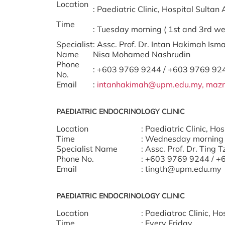
Location
: Paediatric Clinic, Hospital Sult
Time
: Tuesday morning ( 1st and 3rd we
Specialist
: Assc. Prof. Dr. Intan Hakimah Isma
Name
Nisa Mohamed Nashrudin
Phone
: +603 9769 9244 / +603 9769 92
No.
Email
:
intanhakimah@upm.edu.my,
mazr
PAEDIATRIC ENDOCRINOLOGY CLINIC
Location
: Paediatric Clinic, H
Time
: Wednesday morning 
Specialist Name
: Assc. Prof. Dr. Ting 
Phone No.
: +603 9769 9244 / 
Email
: tingth@upm.edu.my
PAEDIATRIC ENDOCRINOLOGY CLINIC
Location
: Paediatroc Clinic, 
Time
: Every Friday