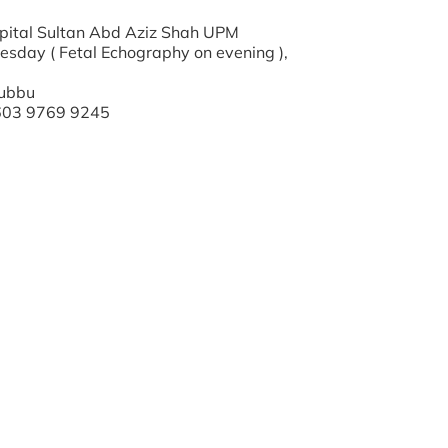
ospital Sultan Abd Aziz Shah UPM
esday ( Fetal Echography on evening ),
 Yubbu
+603 9769 9245