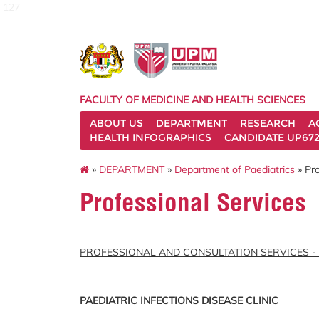
127
FACULTY OF MEDICINE AND HEALTH SCIENCES
ABOUT US
DEPARTMENT
RESEARCH
A
HEALTH INFOGRAPHICS
CANDIDATE UP672
»
DEPARTMENT
»
Department of Paediatrics
» Pro
Professional Services
PROFESSIONAL AND CONSULTATION SERVICES -
PAEDIATRIC INFECTIONS DISEASE CLINIC