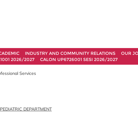
CADEMIC
INDUSTRY AND COMMUNITY RELATIONS
OUR J
1001 2026/2027
CALON UP6726001 SESI 2026/2027
fessional Services
 PEDIATRIC DEPARTMENT