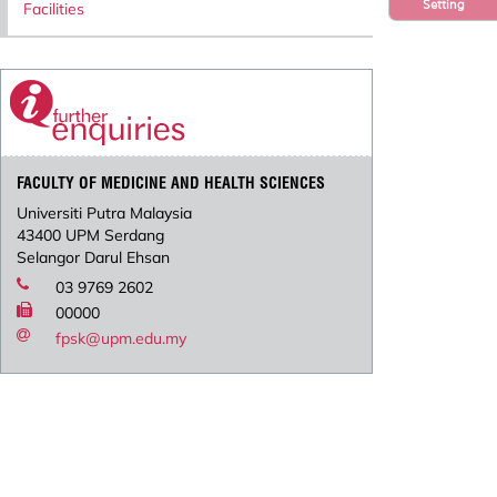
Setting
Facilities
FACULTY OF MEDICINE AND HEALTH SCIENCES
Universiti Putra Malaysia
43400 UPM Serdang
Selangor Darul Ehsan
03 9769 2602
00000
fpsk@upm.edu.my