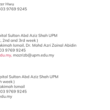
Tzer Hwu
+603 9769 9245
ospital Sultan Abd Aziz Shah UPM
t, 2nd and 3rd week )
Hakimah Ismail, Dr. Mohd Azri Zainal Abidin
603 9769 9245
du.my,
mazrizb@upm.edu.my
ospital Sultan Abd Aziz Shah UPM
h week )
Hakimah Ismail
603 9769 9245
edu.my