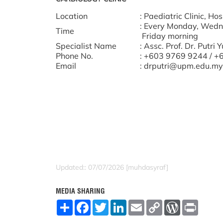
Location
: Paediatric Clinic, H
: Every Monday, Wedn
Time
Friday morning
Specialist Name
: Assc. Prof. Dr. Putri
Phone No.
: +603 9769 9244 / 
Email
: drputri@upm.edu.my
Updated:: 07/07/2026 [muhdasyraf]
MEDIA SHARING
S
F
T
L
E
C
W
P
h
a
w
i
m
o
o
r
a
c
i
n
a
p
r
i