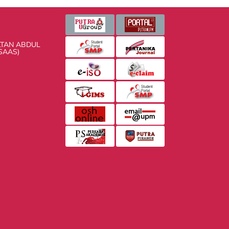
 ABDUL AZIZ SHAH
 AND HEALTH SCIENCES