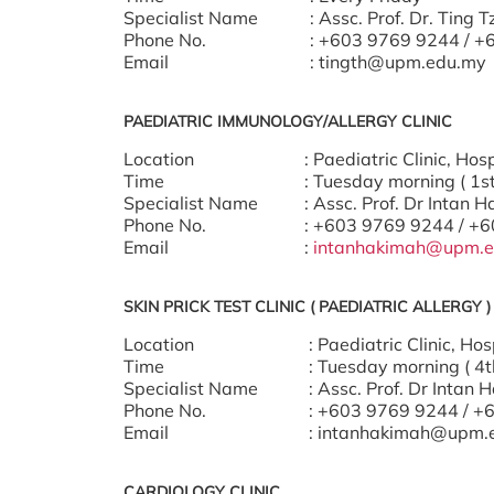
Specialist Name
: Assc. Prof. Dr. Ting 
Phone No.
: +603 9769 9244 / 
Email
: tingth@upm.edu.my
PAEDIATRIC IMMUNOLOGY/ALLERGY CLINIC
Location
: Paediatric Clinic, H
Time
: Tuesday morning ( 1s
Specialist Name
: Assc. Prof. Dr Intan 
Phone No.
: +603 9769 9244 / +
Email
:
intanhakimah@upm.e
SKIN PRICK TEST CLINIC ( PAEDIATRIC ALLERGY )
Location
: Paediatric Clinic, H
Time
: Tuesday morning ( 4t
Specialist Name
: Assc. Prof. Dr Intan 
Phone No.
: +603 9769 9244 / +
Email
: intanhakimah@upm.
CARDIOLOGY CLINIC