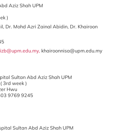
an Abd Aziz Shah UPM
ek )
il, Dr. Mohd Azri Zainal Abidin, Dr. Khairoon
45
izb@upm.edu.my,
khairoonnisa@upm.edu.my
ospital Sultan Abd Aziz Shah UPM
( 3rd week )
Tzer Hwu
+603 9769 9245
Hospital Sultan Abd Aziz Shah UPM