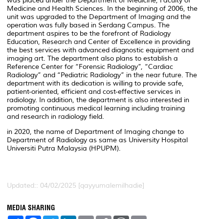
was placed under the Department of Medicine, Faculty of
Medicine and Health Sciences. In the beginning of 2006, the
unit was upgraded to the Department of Imaging and the
operation was fully based in Serdang Campus. The
department aspires to be the forefront of Radiology
Education, Research and Center of Excellence in providing
the best services with advanced diagnostic equipment and
imaging art. The department also plans to establish a
Reference Center for “Forensic Radiology”, “Cardiac
Radiology” and “Pediatric Radiology” in the near future. The
department with its dedication is willing to provide safe,
patient-oriented, efficient and cost-effective services in
radiology. In addition, the department is also interested in
promoting continuous medical learning including training
and research in radiology field.
in 2020, the name of Department of Imaging change to
Department of Radiology as same as University Hospital
Universiti Putra Malaysia (HPUPM).
Updated:: 04/02/2025 [qayyumalemilhadie]
MEDIA SHARING