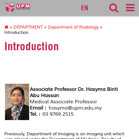
127
EN
»
DEPARTMENT
»
Department of Radiology
»
Introduction
Introduction
HEAD OF DEPARTMENT
Associate Professor Dr. Hasyma Binti
Abu Hassan
Medical Associate Professor
Email :
hasyma@upm.edu.my
Tel. :
03 9769 2515
Previously, Department of Imaging is an imaging unit which