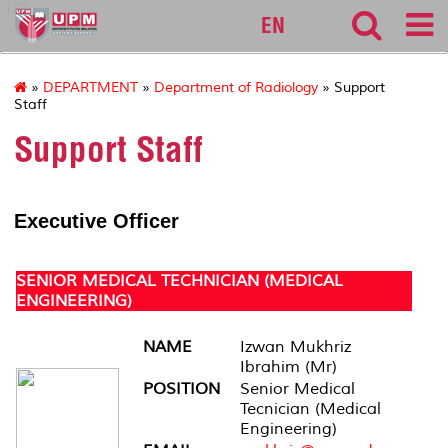
127
EN
»
DEPARTMENT
»
Department of Radiology
» Support
Staff
Support Staff
Executive Officer
SENIOR MEDICAL TECHNICIAN (MEDICAL
ENGINEERING)
NAME
Izwan Mukhriz
Ibrahim (Mr)
POSITION
Senior Medical
Tecnician (Medical
Engineering)