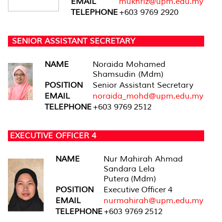
EMAIL
mukhriz@upm.edu.my
TELEPHONE
+603 9769 2920
SENIOR ASSISTANT SECRETARY
NAME
Noraida Mohamed
Shamsudin (Mdm)
POSITION
Senior Assistant Secretary
EMAIL
noraida_mohd@upm.edu.my
TELEPHONE
+603 9769 2512
EXECUTIVE OFFICER 4
NAME
Nur Mahirah Ahmad
Sandara Lela
Putera (Mdm)
POSITION
Executive Officer 4
EMAIL
nurmahirah@upm.edu.my
TELEPHONE
+603 9769 2512