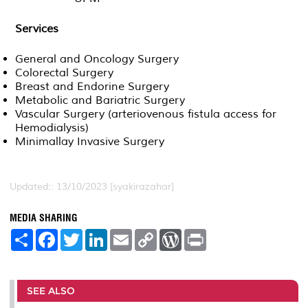
Services
General and Oncology Surgery
Colorectal Surgery
Breast and Endorine Surgery
Metabolic and Bariatric Surgery
Vascular Surgery (arteriovenous fistula access for
Hemodialysis)
Minimallay Invasive Surgery
Updated:: 13/10/2023 [syakirazahar]
MEDIA SHARING
S
F
T
L
E
C
W
P
h
a
w
i
m
o
o
r
a
c
i
n
a
p
r
i
r
e
t
k
i
y
d
n
e
b
t
e
l
L
P
t
o
e
d
i
r
SEE ALSO
o
r
I
n
e