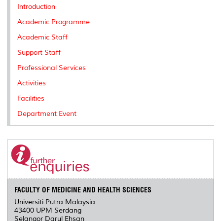
k
n
k
s
Introduction
s
Academic Programme
Academic Staff
Support Staff
Professional Services
Activities
Facilities
Department Event
FACULTY OF MEDICINE AND HEALTH SCIENCES
Universiti Putra Malaysia
43400 UPM Serdang
Selangor Darul Ehsan