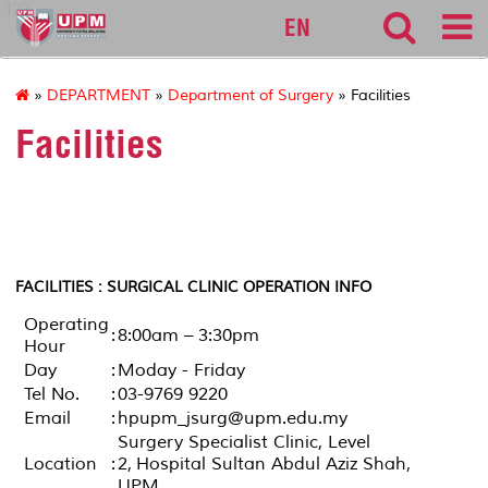
127
EN
»
DEPARTMENT
»
Department of Surgery
» Facilities
Facilities
FACILITIES : SURGICAL CLINIC OPERATION INFO
Operating
:
8:00am – 3:30pm
Hour
Day
:
Moday - Friday
Tel No.
:
03-9769 9220
Email
:
hpupm_jsurg@upm.edu.my
Surgery Specialist Clinic, Level
Location
:
2, Hospital Sultan Abdul Aziz Shah,
UPM