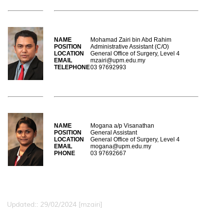
NAME
Mohamad Zairi bin Abd Rahim
POSITION
Administrative Assistant (C/O)
LOCATION
General Office of Surgery, Level 4
EMAIL
mzairi@upm.edu.my
TELEPHONE
03 97692993
NAME
Mogana a/p Visanathan
POSITION
General Assistant
LOCATION
General Office of Surgery, Level 4
EMAIL
mogana@upm.edu.my
PHONE
03 97692667
Updated:: 29/02/2024 [mzairi]