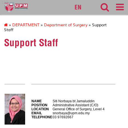
127
EN
»
DEPARTMENT
»
Department of Surgery
» Support
Staff
Support Staff
EXECUTIVE OFFICERS
NAME
Siti Norbaya bt Jamaluddin
POSITION
Administrative Assistant (C/O)
LOCATION
General Office of Surgery, Level 4
EMAIL
snorbaya@upm.edu.my
TELEPHONE
03 97692667