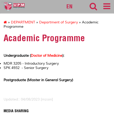
medic
EN
»
DEPARTMENT
»
Department of Surgery
» Academic
Programme
Academic Programme
Undergraduate (
Doctor of Medicine
):
MDR 3205 - Introductory Surgery
SPK 4932 - Senior Surgery
Postgraduate (Master in General Surgery)
Updated:: 04/08/2023 [mzairi]
MEDIA SHARING