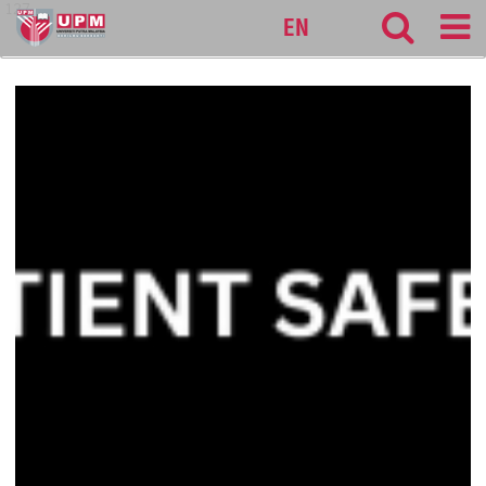
127
EN