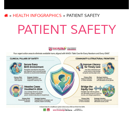
»
HEALTH INFOGRAPHICS
» PATIENT SAFETY
PATIENT SAFETY