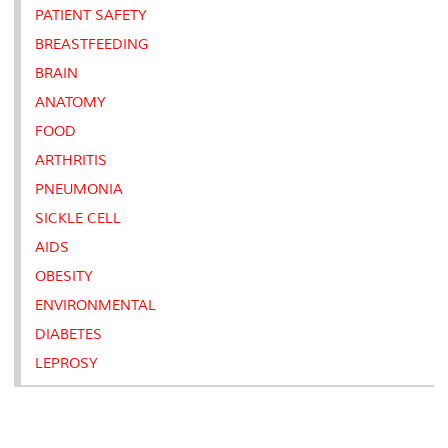
PATIENT SAFETY
BREASTFEEDING
BRAIN
ANATOMY
FOOD
ARTHRITIS
PNEUMONIA
SICKLE CELL
AIDS
OBESITY
ENVIRONMENTAL
DIABETES
LEPROSY