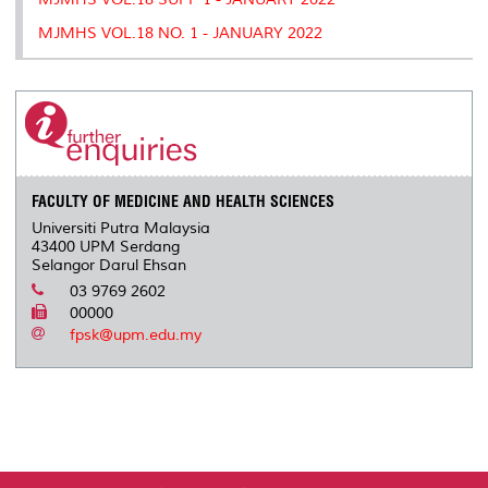
MJMHS VOL.18 NO. 1 - JANUARY 2022
FACULTY OF MEDICINE AND HEALTH SCIENCES
Universiti Putra Malaysia
43400 UPM Serdang
Selangor Darul Ehsan
03 9769 2602
00000
fpsk@upm.edu.my