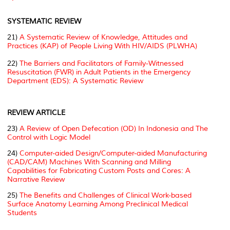
SYSTEMATIC REVIEW
21)
A Systematic Review of Knowledge, Attitudes and
Practices (KAP) of People Living With HIV/AIDS (PLWHA)
22)
The Barriers and Facilitators of Family-Witnessed
Resuscitation (FWR) in Adult Patients in the Emergency
Department (EDS): A Systematic Review
REVIEW ARTICLE
23)
A Review of Open Defecation (OD) In Indonesia and The
Control with Logic Model
24)
Computer-aided Design/Computer-aided Manufacturing
(CAD/CAM) Machines With Scanning and Milling
Capabilities for Fabricating Custom Posts and Cores: A
Narrative Review
25)
The Benefits and Challenges of Clinical Work-based
Surface Anatomy Learning Among Preclinical Medical
Students