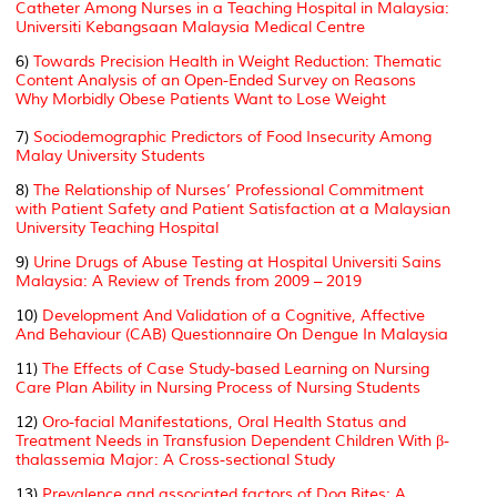
Catheter Among Nurses in a Teaching Hospital in Malaysia:
Universiti Kebangsaan Malaysia Medical Centre
6)
Towards Precision Health in Weight Reduction: Thematic
Content Analysis of an Open-Ended Survey on Reasons
Why Morbidly Obese Patients Want to Lose Weight
7)
Sociodemographic Predictors of Food Insecurity Among
Malay University Students
8)
The Relationship of Nurses’ Professional Commitment
with Patient Safety and Patient Satisfaction at a Malaysian
University Teaching Hospital
9)
Urine Drugs of Abuse Testing at Hospital Universiti Sains
Malaysia: A Review of Trends from 2009 – 2019
10)
Development And Validation of a Cognitive, Affective
And Behaviour (CAB) Questionnaire On Dengue In Malaysia
11)
The Effects of Case Study-based Learning on Nursing
Care Plan Ability in Nursing Process of Nursing Students
12)
Oro-facial Manifestations, Oral Health Status and
Treatment Needs in Transfusion Dependent Children With β-
thalassemia Major: A Cross-sectional Study
13)
Prevalence and associated factors of Dog Bites: A