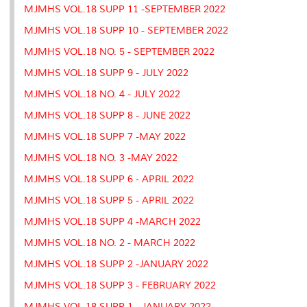
MJMHS VOL.18 SUPP 11 -SEPTEMBER 2022
MJMHS VOL.18 SUPP 10 - SEPTEMBER 2022
MJMHS VOL.18 NO. 5 - SEPTEMBER 2022
MJMHS VOL.18 SUPP 9 - JULY 2022
MJMHS VOL.18 NO. 4 - JULY 2022
MJMHS VOL.18 SUPP 8 - JUNE 2022
MJMHS VOL.18 SUPP 7 -MAY 2022
MJMHS VOL.18 NO. 3 -MAY 2022
MJMHS VOL.18 SUPP 6 - APRIL 2022
MJMHS VOL.18 SUPP 5 - APRIL 2022
MJMHS VOL.18 SUPP 4 -MARCH 2022
MJMHS VOL.18 NO. 2 - MARCH 2022
MJMHS VOL.18 SUPP 2 -JANUARY 2022
MJMHS VOL.18 SUPP 3 - FEBRUARY 2022
MJMHS VOL.18 SUPP 1 - JANUARY 2022