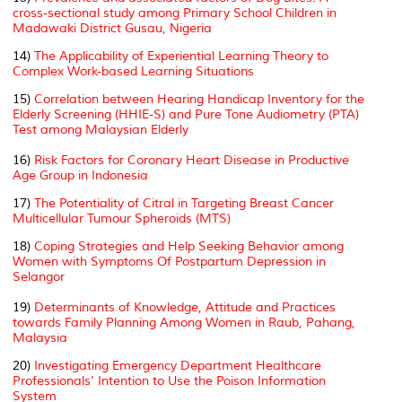
cross-sectional study among Primary School Children in
Madawaki District Gusau, Nigeria
14)
The Applicability of Experiential Learning Theory to
Complex Work-based Learning Situations
15)
Correlation between Hearing Handicap Inventory for the
Elderly Screening (HHIE-S) and Pure Tone Audiometry (PTA)
Test among Malaysian Elderly
16)
Risk Factors for Coronary Heart Disease in Productive
Age Group in Indonesia
17)
The Potentiality of Citral in Targeting Breast Cancer
Multicellular Tumour Spheroids (MTS)
18)
Coping Strategies and Help Seeking Behavior among
Women with Symptoms Of Postpartum Depression in
Selangor
19)
Determinants of Knowledge, Attitude and Practices
towards Family Planning Among Women in Raub, Pahang,
Malaysia
20)
Investigating Emergency Department Healthcare
Professionals’ Intention to Use the Poison Information
System