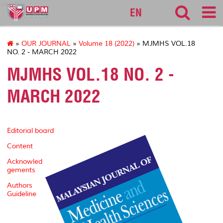
medic
EN
»
OUR JOURNAL
»
Volume 18 (2022)
» MJMHS VOL.18
NO. 2 - MARCH 2022
MJMHS VOL.18 NO. 2 -
MARCH 2022
Editorial board
Content
Acknowled
gements
Authors
Guideline