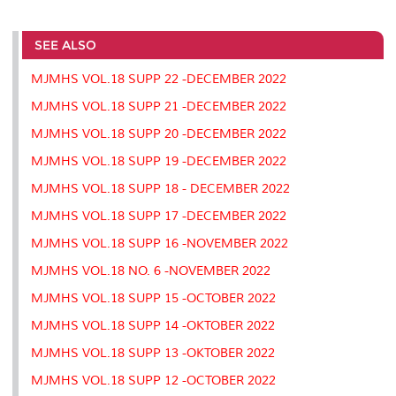
a
c
i
n
a
p
r
i
r
e
t
k
i
y
d
n
e
b
t
e
l
L
P
t
o
e
d
i
r
SEE ALSO
o
r
I
n
e
k
n
k
s
MJMHS VOL.18 SUPP 22 -DECEMBER 2022
s
MJMHS VOL.18 SUPP 21 -DECEMBER 2022
MJMHS VOL.18 SUPP 20 -DECEMBER 2022
MJMHS VOL.18 SUPP 19 -DECEMBER 2022
MJMHS VOL.18 SUPP 18 - DECEMBER 2022
MJMHS VOL.18 SUPP 17 -DECEMBER 2022
MJMHS VOL.18 SUPP 16 -NOVEMBER 2022
MJMHS VOL.18 NO. 6 -NOVEMBER 2022
MJMHS VOL.18 SUPP 15 -OCTOBER 2022
MJMHS VOL.18 SUPP 14 -OKTOBER 2022
MJMHS VOL.18 SUPP 13 -OKTOBER 2022
MJMHS VOL.18 SUPP 12 -OCTOBER 2022