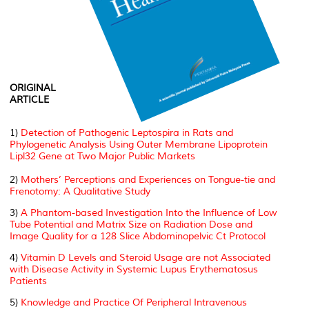
ORIGINAL
ARTICLE
1)
Detection of Pathogenic Leptospira in Rats and
Phylogenetic Analysis Using Outer Membrane Lipoprotein
Lipl32 Gene at Two Major Public Markets
2)
Mothers’ Perceptions and Experiences on Tongue-tie and
Frenotomy: A Qualitative Study
3)
A Phantom-based Investigation Into the Influence of Low
Tube Potential and Matrix Size on Radiation Dose and
Image Quality for a 128 Slice Abdominopelvic Ct Protocol
4)
Vitamin D Levels and Steroid Usage are not Associated
with Disease Activity in Systemic Lupus Erythematosus
Patients
5)
Knowledge and Practice Of Peripheral Intravenous