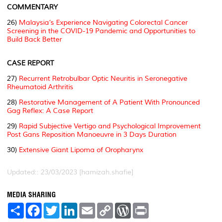
COMMENTARY
26)
Malaysia’s Experience Navigating Colorectal Cancer
Screening in the COVID-19 Pandemic and Opportunities to
Build Back Better
CASE REPORT
27)
Recurrent Retrobulbar Optic Neuritis in Seronegative
Rheumatoid Arthritis
28)
Restorative Management of A Patient With Pronounced
Gag Reflex: A Case Report
29)
Rapid Subjective Vertigo and Psychological Improvement
Post Gans Reposition Manoeuvre in 3 Days Duration
30)
Extensive Giant Lipoma of Oropharynx
Updated:: 23/03/2023 [hamizah.shafie]
MEDIA SHARING
S
F
T
L
E
C
W
P
h
a
w
i
m
o
o
r