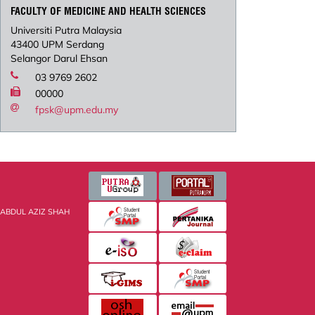
FACULTY OF MEDICINE AND HEALTH SCIENCES
Universiti Putra Malaysia
43400 UPM Serdang
Selangor Darul Ehsan
03 9769 2602
00000
fpsk@upm.edu.my
 ABDUL AZIZ SHAH