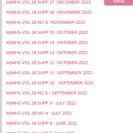
Setting
MJMHS VOL.18 SUPP 17 -DECEMBER 2022
MJMHS VOL.18 SUPP 16 -NOVEMBER 2022
MJMHS VOL.18 NO. 6 -NOVEMBER 2022
MJMHS VOL.18 SUPP 15 -OCTOBER 2022
MJMHS VOL.18 SUPP 14 -OKTOBER 2022
MJMHS VOL.18 SUPP 13 -OKTOBER 2022
MJMHS VOL.18 SUPP 12 -OCTOBER 2022
MJMHS VOL.18 SUPP 11 -SEPTEMBER 2022
MJMHS VOL.18 SUPP 10 - SEPTEMBER 2022
MJMHS VOL.18 NO. 5 - SEPTEMBER 2022
MJMHS VOL.18 SUPP 9 - JULY 2022
MJMHS VOL.18 NO. 4 - JULY 2022
MJMHS VOL.18 SUPP 8 - JUNE 2022