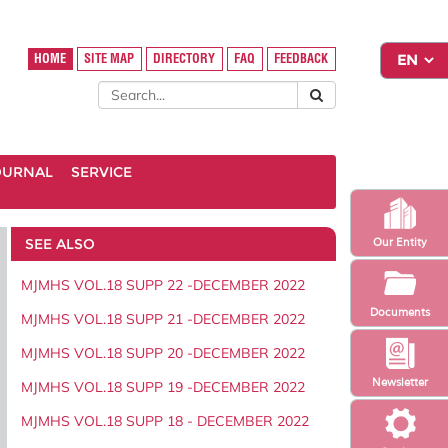
HOME
SITE MAP
DIRECTORY
FAQ
FEEDBACK
OURNAL
SERVICE
SEE ALSO
Our Entity
MJMHS VOL.18 SUPP 22 -DECEMBER 2022
Documents
MJMHS VOL.18 SUPP 21 -DECEMBER 2022
MJMHS VOL.18 SUPP 20 -DECEMBER 2022
Newsletter
MJMHS VOL.18 SUPP 19 -DECEMBER 2022
MJMHS VOL.18 SUPP 18 - DECEMBER 2022