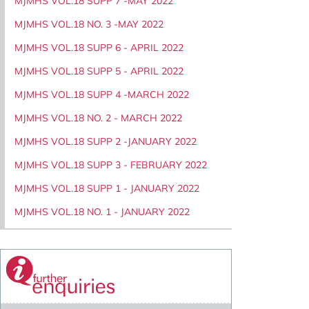
MJMHS VOL.18 SUPP 7 -MAY 2022
MJMHS VOL.18 NO. 3 -MAY 2022
MJMHS VOL.18 SUPP 6 - APRIL 2022
MJMHS VOL.18 SUPP 5 - APRIL 2022
MJMHS VOL.18 SUPP 4 -MARCH 2022
MJMHS VOL.18 NO. 2 - MARCH 2022
MJMHS VOL.18 SUPP 2 -JANUARY 2022
MJMHS VOL.18 SUPP 3 - FEBRUARY 2022
MJMHS VOL.18 SUPP 1 - JANUARY 2022
MJMHS VOL.18 NO. 1 - JANUARY 2022