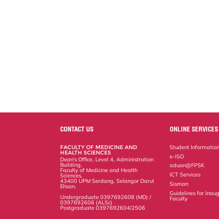
CONTACT US
ONLINE SERVICES
FACULTY OF MEDICINE AND
Student Informatio
HEALTH SCIENCES
e-ISO
Dean's Office, Level 4, Administration
Building,
aduan@FPSK
Faculty of Medicine and Health
ICT Services
Sciences,
43400 UPM Serdang, Selangor Darul
Sisman
Ehsan.
Guidelines for Inaug
Undergraduate 0397692608 (MD) /
Faculty
0397692606 (ALSc)
Postgraduate 0397692604/2506