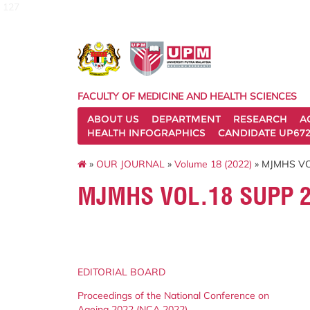
127
FACULTY OF MEDICINE AND HEALTH SCIENCES
ABOUT US
DEPARTMENT
RESEARCH
A
HEALTH INFOGRAPHICS
CANDIDATE UP672
»
OUR JOURNAL
»
Volume 18 (2022)
» MJMHS VO
MJMHS VOL.18 SUPP 
EDITORIAL BOARD
Proceedings of the National Conference on
Ageing 2022 (NCA 2022)