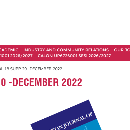
CADEMIC
INDUSTRY AND COMMUNITY RELATIONS
OUR J
1001 2026/2027
CALON UP6726001 SESI 2026/2027
L.18 SUPP 20 -DECEMBER 2022
20 -DECEMBER 2022