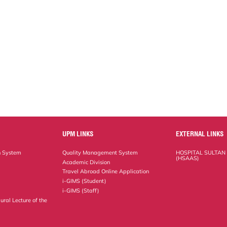
UPM LINKS
EXTERNAL LINKS
n System
Quality Management System
HOSPITAL SULTAN
(HSAAS)
Academic Division
Travel Abroad Online Application
i-GIMS (Student)
i-GIMS (Staff)
ural Lecture of the