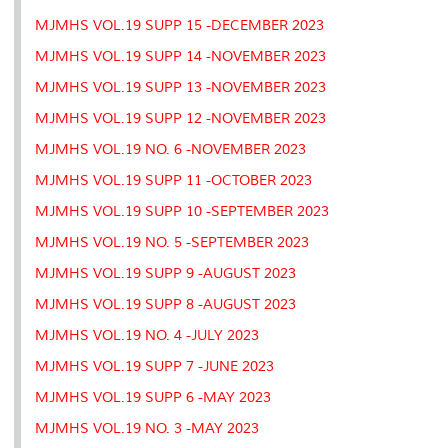
MJMHS VOL.19 SUPP 15 -DECEMBER 2023
MJMHS VOL.19 SUPP 14 -NOVEMBER 2023
MJMHS VOL.19 SUPP 13 -NOVEMBER 2023
MJMHS VOL.19 SUPP 12 -NOVEMBER 2023
MJMHS VOL.19 NO. 6 -NOVEMBER 2023
MJMHS VOL.19 SUPP 11 -OCTOBER 2023
MJMHS VOL.19 SUPP 10 -SEPTEMBER 2023
MJMHS VOL.19 NO. 5 -SEPTEMBER 2023
MJMHS VOL.19 SUPP 9 -AUGUST 2023
MJMHS VOL.19 SUPP 8 -AUGUST 2023
MJMHS VOL.19 NO. 4 -JULY 2023
MJMHS VOL.19 SUPP 7 -JUNE 2023
MJMHS VOL.19 SUPP 6 -MAY 2023
MJMHS VOL.19 NO. 3 -MAY 2023