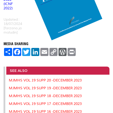
(ICNF
2022)
Updated::
18/07/2024
[farzana.ja
maludin]
MEDIA SHARING
S
F
T
L
E
C
W
P
h
a
w
i
m
o
o
r
a
c
i
n
a
p
r
i
r
e
t
k
i
y
d
n
e
b
t
e
l
L
P
t
o
e
d
i
r
SEE ALSO
o
r
I
n
e
k
n
k
s
MJMHS VOL.19 SUPP 20 -DECEMBER 2023
s
MJMHS VOL.19 SUPP 19 -DECEMBER 2023
MJMHS VOL.19 SUPP 18 -DECEMBER 2023
MJMHS VOL.19 SUPP 17 -DECEMBER 2023
MJMHS VOL.19 SUPP 16 -DECEMBER 2023