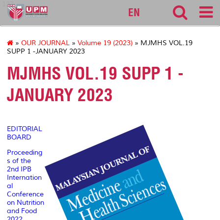
127
EN
»
OUR JOURNAL
»
Volume 19 (2023)
» MJMHS VOL.19
SUPP 1 -JANUARY 2023
MJMHS VOL.19 SUPP 1 -
JANUARY 2023
EDITORIAL
BOARD
Proceeding
s of the
2nd IPB
Internation
al
Conference
on Nutrition
and Food
2022