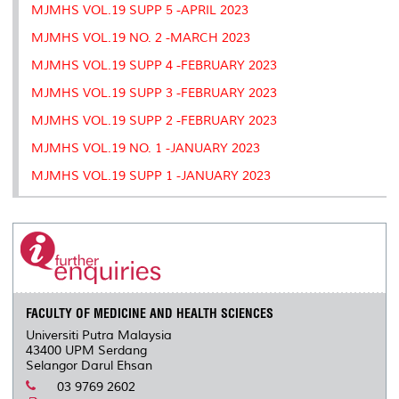
MJMHS VOL.19 SUPP 5 -APRIL 2023
MJMHS VOL.19 NO. 2 -MARCH 2023
MJMHS VOL.19 SUPP 4 -FEBRUARY 2023
MJMHS VOL.19 SUPP 3 -FEBRUARY 2023
MJMHS VOL.19 SUPP 2 -FEBRUARY 2023
MJMHS VOL.19 NO. 1 -JANUARY 2023
MJMHS VOL.19 SUPP 1 -JANUARY 2023
FACULTY OF MEDICINE AND HEALTH SCIENCES
Universiti Putra Malaysia
43400 UPM Serdang
Selangor Darul Ehsan
03 9769 2602