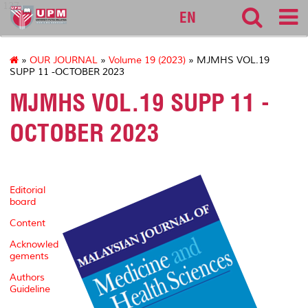
127
EN
»
OUR JOURNAL
»
Volume 19 (2023)
» MJMHS VOL.19
SUPP 11 -OCTOBER 2023
MJMHS VOL.19 SUPP 11 -
OCTOBER 2023
Editorial
board
Content
Acknowled
gements
Authors
Guideline