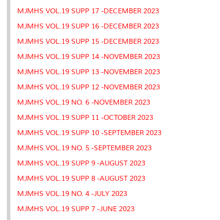
MJMHS VOL.19 SUPP 17 -DECEMBER 2023
MJMHS VOL.19 SUPP 16 -DECEMBER 2023
MJMHS VOL.19 SUPP 15 -DECEMBER 2023
MJMHS VOL.19 SUPP 14 -NOVEMBER 2023
MJMHS VOL.19 SUPP 13 -NOVEMBER 2023
MJMHS VOL.19 SUPP 12 -NOVEMBER 2023
MJMHS VOL.19 NO. 6 -NOVEMBER 2023
MJMHS VOL.19 SUPP 11 -OCTOBER 2023
MJMHS VOL.19 SUPP 10 -SEPTEMBER 2023
MJMHS VOL.19 NO. 5 -SEPTEMBER 2023
MJMHS VOL.19 SUPP 9 -AUGUST 2023
MJMHS VOL.19 SUPP 8 -AUGUST 2023
MJMHS VOL.19 NO. 4 -JULY 2023
MJMHS VOL.19 SUPP 7 -JUNE 2023