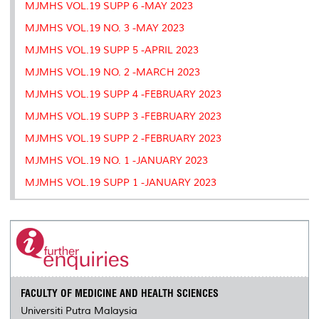
MJMHS VOL.19 SUPP 6 -MAY 2023
MJMHS VOL.19 NO. 3 -MAY 2023
MJMHS VOL.19 SUPP 5 -APRIL 2023
MJMHS VOL.19 NO. 2 -MARCH 2023
MJMHS VOL.19 SUPP 4 -FEBRUARY 2023
MJMHS VOL.19 SUPP 3 -FEBRUARY 2023
MJMHS VOL.19 SUPP 2 -FEBRUARY 2023
MJMHS VOL.19 NO. 1 -JANUARY 2023
MJMHS VOL.19 SUPP 1 -JANUARY 2023
FACULTY OF MEDICINE AND HEALTH SCIENCES
Universiti Putra Malaysia