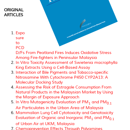
ORIGINAL
ARTICLES
Expo
sure
to
PCD
D/Fs From Peatland Fires Induces Oxidative Stress
Among Fire-fighters in Peninsular Malaysia
In Vitro
Toxicity Assessment of
Swietenia macrophylla
King Extracts Using a Cell-Based Assay
Interaction of Bile Pigments and Tobacco-specific
Nitrosamine With Cytochrome P450 CYP2A13: A
Molecular Docking Study
Assessing the Risk of Estragole Consumption From
Natural Products in the Malaysian Market by Using
the Margin of Exposure Approach
In Vitro Mutagenicity Evaluation of PM
and PM
1
0.1
Air Particulates in the Urban Area of Malaysia
Mammalian Lung Cell Cytotoxicity and Genotoxicity
Evaluation of Organic and Inorganic PM
and PM
1
0.1
of Urban Air at UKM, Malaysia
Chemoprevention Effects Through Polyamines