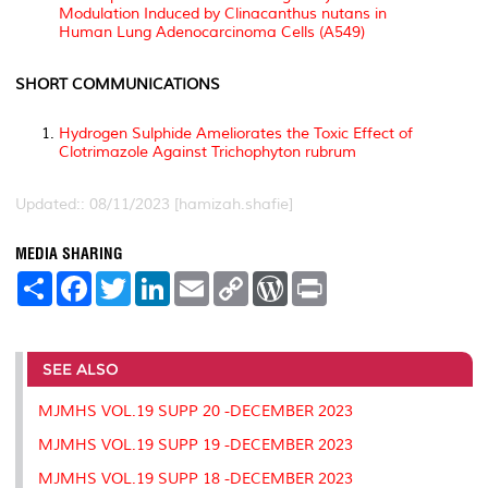
Modulation Induced by
Clinacanthus nutans
in
Human Lung Adenocarcinoma Cells (A549)
SHORT COMMUNICATIONS
Hydrogen Sulphide Ameliorates the Toxic Effect of
Clotrimazole Against
Trichophyton rubrum
Updated:: 08/11/2023 [hamizah.shafie]
MEDIA SHARING
S
F
T
L
E
C
W
P
h
a
w
i
m
o
o
r
a
c
i
n
a
p
r
i
r
e
t
k
i
y
d
n
e
b
t
e
l
L
P
t
o
e
d
i
r
SEE ALSO
o
r
I
n
e
k
n
k
s
MJMHS VOL.19 SUPP 20 -DECEMBER 2023
s
MJMHS VOL.19 SUPP 19 -DECEMBER 2023
MJMHS VOL.19 SUPP 18 -DECEMBER 2023