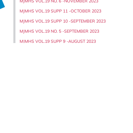
MJMHS VOL.19 NO. 6 -NOVEMBER 2023
MJMHS VOL.19 SUPP 11 -OCTOBER 2023
MJMHS VOL.19 SUPP 10 -SEPTEMBER 2023
MJMHS VOL.19 NO. 5 -SEPTEMBER 2023
MJMHS VOL.19 SUPP 9 -AUGUST 2023
MJMHS VOL.19 SUPP 8 -AUGUST 2023
MJMHS VOL.19 NO. 4 -JULY 2023
MJMHS VOL.19 SUPP 7 -JUNE 2023
MJMHS VOL.19 SUPP 6 -MAY 2023
MJMHS VOL.19 NO. 3 -MAY 2023
MJMHS VOL.19 SUPP 5 -APRIL 2023
,
MJMHS VOL.19 NO. 2 -MARCH 2023
MJMHS VOL.19 SUPP 4 -FEBRUARY 2023
MJMHS VOL.19 SUPP 3 -FEBRUARY 2023