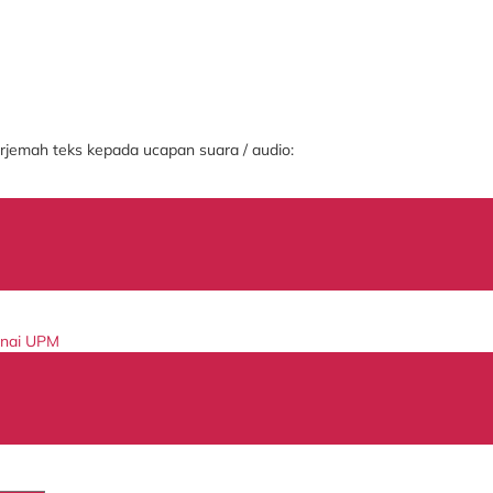
jemah teks kepada ucapan suara / audio:
enai UPM