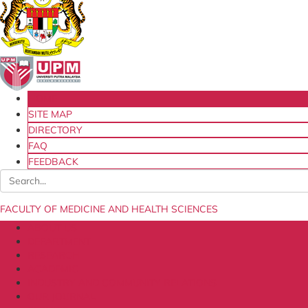
HOME
SITE MAP
DIRECTORY
FAQ
FEEDBACK
FACULTY OF MEDICINE AND HEALTH SCIENCES
ABOUT US
DEPARTMENT
RESEARCH
ACADEMIC
INDUSTRY AND COMMUNITY RELATIONS
OUR JOURNAL