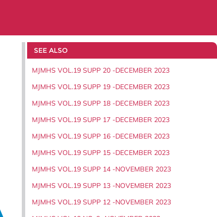
SEE ALSO
MJMHS VOL.19 SUPP 20 -DECEMBER 2023
MJMHS VOL.19 SUPP 19 -DECEMBER 2023
MJMHS VOL.19 SUPP 18 -DECEMBER 2023
MJMHS VOL.19 SUPP 17 -DECEMBER 2023
MJMHS VOL.19 SUPP 16 -DECEMBER 2023
MJMHS VOL.19 SUPP 15 -DECEMBER 2023
MJMHS VOL.19 SUPP 14 -NOVEMBER 2023
MJMHS VOL.19 SUPP 13 -NOVEMBER 2023
MJMHS VOL.19 SUPP 12 -NOVEMBER 2023