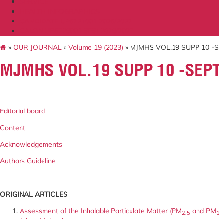
SERVICE
HEALTH INFOGRAPHICS
CANDIDATE UP6721001 2026/2027
CALON UP6726001 SESI 2026/2027
»
OUR JOURNAL
»
Volume 19 (2023)
» MJMHS VOL.19 SUPP 10 -
MJMHS VOL.19 SUPP 10 -SEP
Editorial board
Content
Acknowledgements
Authors Guideline
ORIGINAL ARTICLES
Assessment of the Inhalable Particulate Matter (PM
and PM
2.5