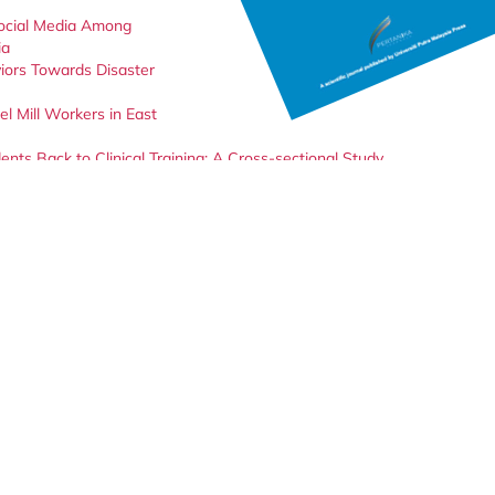
Social Media Among
ia
iors Towards Disaster
l Mill Workers in East
s Back to Clinical Training: A Cross-sectional Study
al and Pediatric Care Unit Nurses in Nigeria: A Qualitative Study
ices During the Post-pandemic Covid-19 Period Among Selected
 Students Regarding COVID-19 Vaccination: An Online Cross-Sectional
ant
Klebsiella pneumoniae
in Clinical Samples of Patients at a Teaching
 Undergraduate Students in Universiti Putra Malaysia (UPM)
ciated Risk Assessment
c Usage and Management Amidst the COVID-19 Pandemic: A Knowledge
and Environmental Health Footprint: A Case Study
 Malaysia: A Retrospective Study From 2017 to 2021
ntion Programme to Increase Dengue Awareness among Kindergarten