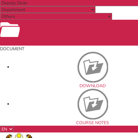
Documents
DOCUMENT
DOWNLOAD
COURSE NOTES