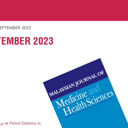
SEPTEMBER 2023
TEMBER 2023
) at Petrol Stations in
10