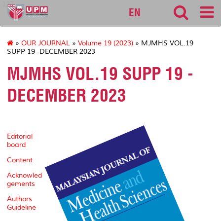
127
EN
»
OUR JOURNAL
»
Volume 19 (2023)
» MJMHS VOL.19
SUPP 19 -DECEMBER 2023
MJMHS VOL.19 SUPP 19 -
DECEMBER 2023
Editorial
board
Content
Acknowled
gements
Authors
Guideline