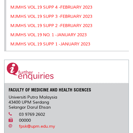
MJMHS VOL.19 SUPP 4 -FEBRUARY 2023
MJMHS VOL.19 SUPP 3 -FEBRUARY 2023
MJMHS VOL.19 SUPP 2 -FEBRUARY 2023
MJMHS VOL.19 NO. 1 -JANUARY 2023
MJMHS VOL.19 SUPP 1 -JANUARY 2023
FACULTY OF MEDICINE AND HEALTH SCIENCES
Universiti Putra Malaysia
43400 UPM Serdang
Selangor Darul Ehsan
03 9769 2602
00000
fpsk@upm.edu.my