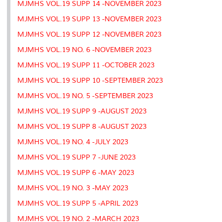
MJMHS VOL.19 SUPP 14 -NOVEMBER 2023
MJMHS VOL.19 SUPP 13 -NOVEMBER 2023
MJMHS VOL.19 SUPP 12 -NOVEMBER 2023
MJMHS VOL.19 NO. 6 -NOVEMBER 2023
MJMHS VOL.19 SUPP 11 -OCTOBER 2023
MJMHS VOL.19 SUPP 10 -SEPTEMBER 2023
MJMHS VOL.19 NO. 5 -SEPTEMBER 2023
MJMHS VOL.19 SUPP 9 -AUGUST 2023
MJMHS VOL.19 SUPP 8 -AUGUST 2023
MJMHS VOL.19 NO. 4 -JULY 2023
MJMHS VOL.19 SUPP 7 -JUNE 2023
MJMHS VOL.19 SUPP 6 -MAY 2023
MJMHS VOL.19 NO. 3 -MAY 2023
MJMHS VOL.19 SUPP 5 -APRIL 2023
MJMHS VOL.19 NO. 2 -MARCH 2023