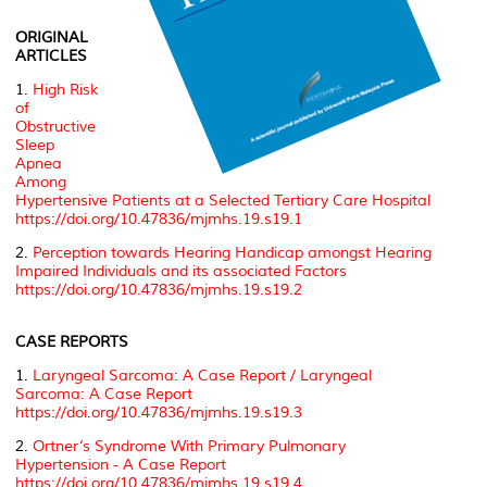
ORIGINAL
ARTICLES
1.
High Risk
of
Obstructive
Sleep
Apnea
Among
Hypertensive Patients at a Selected Tertiary Care Hospital
https://doi.org/10.47836/mjmhs.19.s19.1
2.
Perception towards Hearing Handicap amongst Hearing
Impaired Individuals and its associated Factors
https://doi.org/10.47836/mjmhs.19.s19.2
CASE REPORTS
1.
Laryngeal Sarcoma: A Case Report / Laryngeal
Sarcoma: A Case Report
https://doi.org/10.47836/mjmhs.19.s19.3
2.
Ortner’s Syndrome With Primary Pulmonary
Hypertension - A Case Report
https://doi.org/10.47836/mjmhs.19.s19.4