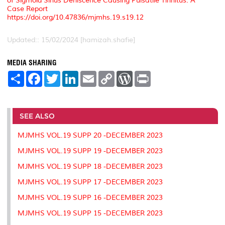
of Sigmoid Sinus Dehiscence Causing Pulsatile Tinnitus: A
Case Report
https://doi.org/10.47836/mjmhs.19.s19.12
Updated:: 15/02/2024 [hamizah.shafie]
MEDIA SHARING
S
F
T
L
E
C
W
P
h
a
w
i
m
o
o
r
a
c
i
n
a
p
r
i
r
e
t
k
i
y
d
n
e
b
t
e
l
L
P
t
o
e
d
i
r
SEE ALSO
o
r
I
n
e
k
n
k
s
MJMHS VOL.19 SUPP 20 -DECEMBER 2023
s
MJMHS VOL.19 SUPP 19 -DECEMBER 2023
MJMHS VOL.19 SUPP 18 -DECEMBER 2023
MJMHS VOL.19 SUPP 17 -DECEMBER 2023
MJMHS VOL.19 SUPP 16 -DECEMBER 2023
MJMHS VOL.19 SUPP 15 -DECEMBER 2023