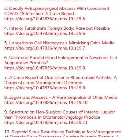
3.
Deadly Retropharyngeal Abscess With Concurrent
COVID-19 Infection: A Case Report
https://doi.org/10.47836/mjmhs.19.s19.5
4.
Inferior Turbinate’s Foreign Body: Rare but Possible
https://doi.org/10.47836/mjmhs.19.s19.6
5.
Langerhans Cell Histiocytosis Mimicking Otitis Media
https://doi.org/10.47836/mjmhs.19.s19.7
6.
Unilateral Parotid Gland Enlargement in Newborn: Is it
Suppurative Parotitis?
https://doi.org/10.47836/mjmhs.19.s19.8
7.
A Case Report of Oral Ulcer in Rheumatoid Arthritis: A
Diagnostic and Management Dilemma
https://doi.org/10.47836/mjmhs.19.s19.9
8.
Zygomatic Abscess – A Rare Sequalae of Otitis Media
https://doi.org/10.47836/mjmhs.19.s19.10
9.
Spectrum on Non-Surgical Causes of Internal Jugular
Vein Thrombosis In Otorhinolaryngology Practice
https://doi.org/10.47836/mjmhs.19.s19.11
10.
Sigmoid Sinus Resurfacing Technique for Management