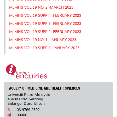
MJMHS VOL.19 NO. 2 -MARCH 2023
MJMHS VOL.19 SUPP 4 -FEBRUARY 2023
MJMHS VOL.19 SUPP 3 -FEBRUARY 2023
MJMHS VOL.19 SUPP 2 -FEBRUARY 2023
MJMHS VOL.19 NO. 1 -JANUARY 2023
MJMHS VOL.19 SUPP 1 -JANUARY 2023
FACULTY OF MEDICINE AND HEALTH SCIENCES
Universiti Putra Malaysia
43400 UPM Serdang
Selangor Darul Ehsan
03 9769 2602
00000