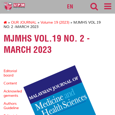
medic
EN
»
OUR JOURNAL
»
Volume 19 (2023)
» MJMHS VOL.19
NO. 2 -MARCH 2023
MJMHS VOL.19 NO. 2 -
MARCH 2023
Editorial
board
Content
Acknowled
gements
Authors
Guideline