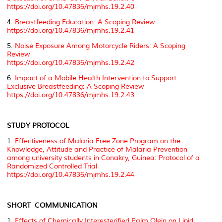
https://doi.org/10.47836/mjmhs.19.2.40
4.
Breastfeeding Education: A Scoping Review
https://doi.org/10.47836/mjmhs.19.2.41
5.
Noise Exposure Among Motorcycle Riders: A Scoping
Review
https://doi.org/10.47836/mjmhs.19.2.42
6.
Impact of a Mobile Health Intervention to Support
Exclusive Breastfeeding: A Scoping Review
https://doi.org/10.47836/mjmhs.19.2.43
STUDY PROTOCOL
1.
Effectiveness of Malaria Free Zone Program on the
Knowledge, Attitude and Practice of Malaria Prevention
among university students in Conakry, Guinea: Protocol of a
Randomized Controlled Trial
https://doi.org/10.47836/mjmhs.19.2.44
SHORT COMMUNICATION
1.
Effects of Chemically Interesterified Palm Olein on Lipid