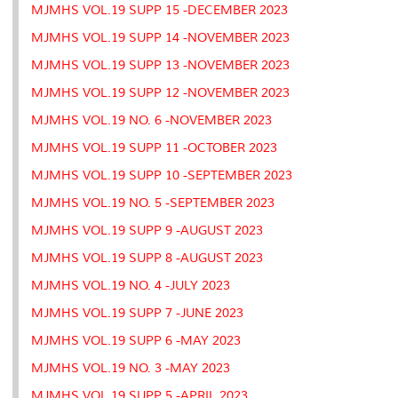
MJMHS VOL.19 SUPP 15 -DECEMBER 2023
MJMHS VOL.19 SUPP 14 -NOVEMBER 2023
MJMHS VOL.19 SUPP 13 -NOVEMBER 2023
MJMHS VOL.19 SUPP 12 -NOVEMBER 2023
MJMHS VOL.19 NO. 6 -NOVEMBER 2023
MJMHS VOL.19 SUPP 11 -OCTOBER 2023
MJMHS VOL.19 SUPP 10 -SEPTEMBER 2023
MJMHS VOL.19 NO. 5 -SEPTEMBER 2023
MJMHS VOL.19 SUPP 9 -AUGUST 2023
MJMHS VOL.19 SUPP 8 -AUGUST 2023
MJMHS VOL.19 NO. 4 -JULY 2023
MJMHS VOL.19 SUPP 7 -JUNE 2023
MJMHS VOL.19 SUPP 6 -MAY 2023
MJMHS VOL.19 NO. 3 -MAY 2023
MJMHS VOL.19 SUPP 5 -APRIL 2023