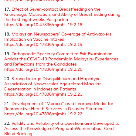
17.
Effect of Seven-contact Breastfeeding on the
Knowledge, Motivation, and Ability of Breastfeeding during
the First Eight-weeks Postpartum
https://doi.org/10.47836/mjmhs.19.2.18
18.
Malaysian Newspapers’ Coverage of Anti-vaxxers:
Implication on Vaccine Intakes
https://doi.org/10.47836/mjmhs.19.2.19
19.
Orthopaedic Specialty Committee Exit Examination
Amidst the COVID-19 Pandemic in Malaysia- Experiences
and Reflections from the Candidates
https://doi.org/10.47836/mjmhs.19.2.20
20.
Strong Linkage Disequilibrium and Haplotype
Association of Neovascular Age-related Macular
Degeneration in Indonesian Patients
https://doi.org/10.47836/mjmhs.19.2.21
21.
Development of “Moroca” as a Learning Media for
Reproductive Health Services in Disaster Situations
https://doi.org/10.47836/mjmhs.19.2.22
22.
Validity and Reliability of a Questionnaire Developed to
Assess the Knowledge of Pregnant Women about Cord
Blood Banking