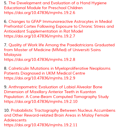
5.
The Development and Evaluation of a Hand Hygiene
Educational Module for Preschool Children
https://doi.org/10.47836/mjmhs.19.2.6
6.
Changes to GFAP Immunoreactive Astrocytes in Medial
Prefrontal Cortex Following Exposure to Chronic Stress and
Antioxidant Supplementation in Rat Model
https://doi.org/10.47836/mjmhs.19.2.7
7.
Quality of Work life Among the Paediatricians Graduated
from Master of Medicine (MMed) of Universiti Sains
Malaysia
https://doi.org/10.47836/mjmhs.19.2.8
8.
Calreticulin Mutations in Myeloproliferative Neoplasms
Patients Diagnosed in UKM Medical Centre
https://doi.org/10.47836/mjmhs.19.2.9
9.
Anthropometric Evaluation of Labial Alveolar Bone
Dimension of Maxillary Anterior Teeth in Kuantan
Population: A Cone-Beam Computed Tomography Study
https://doi.org/10.47836/mjmhs.19.2.10
10.
Probabilistic Tractography Between Nucleus Accumbens
and Other Reward-related Brain Areas in Malay Female
Adolescents
https://doi.org/10.47836/mjmhs.19.2.11