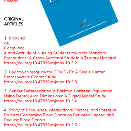
Editorial
ORIGINAL
ARTICLES
1.
Knowled
ge,
Complianc
e and Attitude of Nursing Students towards Standard
Precautions: A Cross-Sectional Study in a Tertiary Hospital
https://doi.org/10.47836/mjmhs.19.2.2
2.
Hydroxychloroquine for COVID-19: A Single Center,
Retrospective Cohort Study
https://doi.org/10.47836/mjmhs.19.2.3
3.
Gender Determination in Pakhtun Pakistani Population
Using Dental Arch Dimensions: A Digital Model Study
https://doi.org/10.47836/mjmhs.19.2.4
4.
Study of Knowledge, Motivational Factors, and Potential
Barriers Concerning Blood Donation Between Lapsed and
Regular Blood Donors
https://doi.org/10.47836/mjmhs.19.2.5