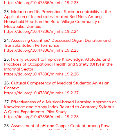
https://doi.org/10.47836/mjmhs.19.2.23
23.
Malaria and Its Prevention: Socio-acceptability in the
Application of Insecticides-treated Bed Nets Among
Household Heads in the Rural Village Community of
Mazabuka, Zambia
https://doi.org/10.47836/mjmhs.19.2.24
24.
Assessing Countries’ Deceased Organ Donation and
Transplantation Performance
https://doi.org/10.47836/mjmhs.19.2.25
25.
Family Support to Improve Knowledge, Attitude, and
Practices of Occupational Health and Safety (OHS) in the
Informal Sector
https://doi.org/10.47836/mjmhs.19.2.26
26.
Cultural Competency of Medical Students: An Asian
Context
https://doi.org/10.47836/mjmhs.19.2.27
27.
Effectiveness of a Musical-based Learning Approach on
Knowledge and Happy Index Related to Anatomy Syllabus:
A Quasi-Experimental Pilot Study
https://doi.org/10.47836/mjmhs.19.2.28
28.
Assessment of pH and Copper Content among Raw