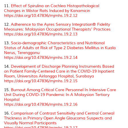
11.
Effect of Spirulina on Cochlea Histopathological
Changes in Wistar Rats Induced by Kanamicin
https://doi.org/10.47836/mjmhs.19.2.12
12.
Adherence to the Ayres Sensory Integration® Fidelity
Measures: Malaysian Occupational Therapists’ Practices
https://doi.org/10.47836/mjmhs.19.2.13
13.
Socio-demographic Characteristics and Nutritional
Status of Adults at Risk of Type 2 Diabetes Mellitus in Kuala
Nerus, Terengganu
https://doi.org/10.47836/mjmhs.19.2.14
14.
Development of Discharge Planning Instruments Based
on Patient Family-Centered Care in the COVID-19 Inpatient
Room, Universitas Airlangga Hospital, Surabaya
https://doi.org/10.47836/mjmhs.19.2.15
15.
Burnout Among Critical Care Personnel In Intensive Care
Unit During COVID-19 Pandemic In A Malaysian Tertiary
Hospital
https://doi.org/10.47836/mjmhs.19.2.16
16.
Comparison of Contrast Sensitivity and Central Corneal
Thickness in Primary Open Angle Glaucoma Suspects and
Visually Normal Participants
https://doi.org/10.47836/mjmhs.19.2.17