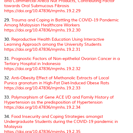
and Commercial Areca Nut Products, Contributing Factor
towards Oral Submucous Fibrosis
https://doi.org/10.47836/mjmhs.19.2.29
29.
Trauma and Coping in Battling the COVID-19 Pandemic
Among Malaysian Healthcare Workers
https://doi.org/10.47836/mjmhs.19.2.30
30.
Reproductive Health Education Using Interactive
Learning Approach among the University Students
https://doi.org/10.47836/mjmhs.19.2.31
31.
Prognostic Factors of Non-epithelial Ovarian Cancer in a
Tertiary Hospital in Indonesia
https://doi.org/10.47836/mjmhs.19.2.32
32.
Anti-Obesity Effect of Methanolic Extracts of Local
Punica granatum in High-Fat Diet-Induced Obese Rats
https://doi.org/10.47836/mjmhs.19.2.33
33.
Polymorphism of Gene ACE I/D and Family History of
Hypertension as the predisposition of Hypertension
https://doi.org/10.47836/mjmhs.19.2.34
34.
Food Insecurity and Coping Strategies amongst
Undergraduate Students during the COVID-19 pandemic in
Malaysia
https://doi.org/10.47836/mjmhs.19.2.35