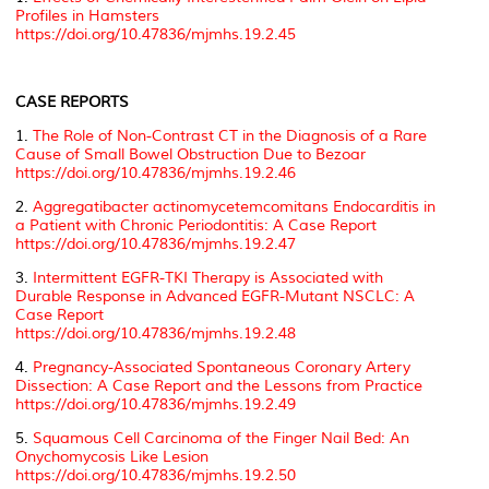
Profiles in Hamsters
https://doi.org/10.47836/mjmhs.19.2.45
CASE REPORTS
1.
The Role of Non-Contrast CT in the Diagnosis of a Rare
Cause of Small Bowel Obstruction Due to Bezoar
https://doi.org/10.47836/mjmhs.19.2.46
2.
Aggregatibacter actinomycetemcomitans Endocarditis in
a Patient with Chronic Periodontitis: A Case Report
https://doi.org/10.47836/mjmhs.19.2.47
3.
Intermittent EGFR-TKI Therapy is Associated with
Durable Response in Advanced EGFR-Mutant NSCLC: A
Case Report
https://doi.org/10.47836/mjmhs.19.2.48
4.
Pregnancy-Associated Spontaneous Coronary Artery
Dissection: A Case Report and the Lessons from Practice
https://doi.org/10.47836/mjmhs.19.2.49
5.
Squamous Cell Carcinoma of the Finger Nail Bed: An
Onychomycosis Like Lesion
https://doi.org/10.47836/mjmhs.19.2.50