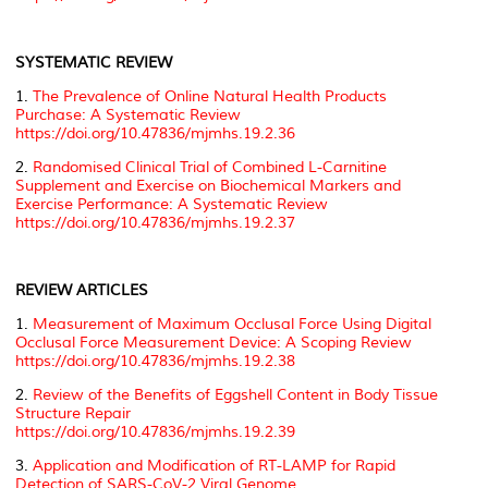
SYSTEMATIC REVIEW
1.
The Prevalence of Online Natural Health Products
Purchase: A Systematic Review
https://doi.org/10.47836/mjmhs.19.2.36
2.
Randomised Clinical Trial of Combined L-Carnitine
Supplement and Exercise on Biochemical Markers and
Exercise Performance: A Systematic Review
https://doi.org/10.47836/mjmhs.19.2.37
REVIEW ARTICLES
1.
Measurement of Maximum Occlusal Force Using Digital
Occlusal Force Measurement Device: A Scoping Review
https://doi.org/10.47836/mjmhs.19.2.38
2.
Review of the Benefits of Eggshell Content in Body Tissue
Structure Repair
https://doi.org/10.47836/mjmhs.19.2.39
3.
Application and Modification of RT-LAMP for Rapid
Detection of SARS-CoV-2 Viral Genome