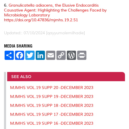
6.
Granulicatella adiacens, the Elusive Endocarditis
Causative Agent: Highlighting the Challenges Faced by
Microbiology Laboratory
https://doi.org/10.47836/mjmhs.19.2.51
Updated:: 07/10/2024 [qayyumalemilhadie]
MEDIA SHARING
S
F
T
L
E
C
W
P
h
a
w
i
m
o
o
r
a
c
i
n
a
p
r
i
r
e
t
k
i
y
d
n
e
b
t
e
l
L
P
t
o
e
d
i
r
SEE ALSO
o
r
I
n
e
k
n
k
s
MJMHS VOL.19 SUPP 20 -DECEMBER 2023
s
MJMHS VOL.19 SUPP 19 -DECEMBER 2023
MJMHS VOL.19 SUPP 18 -DECEMBER 2023
MJMHS VOL.19 SUPP 17 -DECEMBER 2023
MJMHS VOL.19 SUPP 16 -DECEMBER 2023