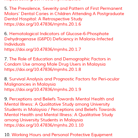
5.
The Prevalence, Severity and Pattern of First Permanent
Molars’ Dental Caries in Children Attending A Postgraduate
Dental Hospital: A Retrospective Study
https://doi.org/10.47836/mjmhs.20.1.6
6.
Hematological Indicators of Glucose-6-Phosphate
Dehydrogenase (G6PD) Deficiency in Malaria-Infected
Individuals
https://doi.org/10.47836/mjmhs.20.1.7
7.
The Role of Education and Demographic Factors in
Condom Use among Male Drug Users in Malaysia
https://doi.org/10.47836/mjmhs.20.1.8
8.
Survival Analysis and Prognostic Factors for Peri-ocular
Malignancies in Malaysia
https://doi.org/10.47836/mjmhs.20.1.9
9.
Perceptions and Beliefs Towards Mental Health and
Mental Illness: A Qualitative Study among University
Students in Malaysia / Perceptions and Beliefs Towards
Mental Health and Mental Illness: A Qualitative Study
among University Students in Malaysia
https://doi.org/10.47836/mjmhs.20.1.10
10.
Working Hours and Personal Protective Equipment