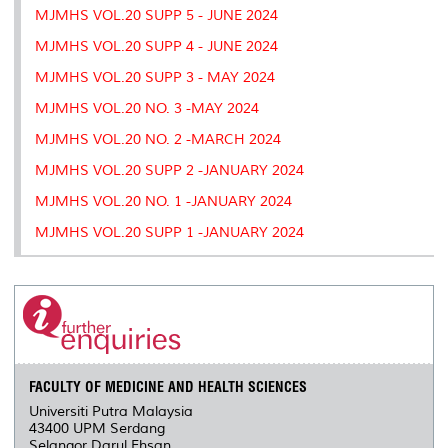
MJMHS VOL.20 SUPP 5 - JUNE 2024
MJMHS VOL.20 SUPP 4 - JUNE 2024
MJMHS VOL.20 SUPP 3 - MAY 2024
MJMHS VOL.20 NO. 3 -MAY 2024
MJMHS VOL.20 NO. 2 -MARCH 2024
MJMHS VOL.20 SUPP 2 -JANUARY 2024
MJMHS VOL.20 NO. 1 -JANUARY 2024
MJMHS VOL.20 SUPP 1 -JANUARY 2024
FACULTY OF MEDICINE AND HEALTH SCIENCES
Universiti Putra Malaysia
43400 UPM Serdang
Selangor Darul Ehsan