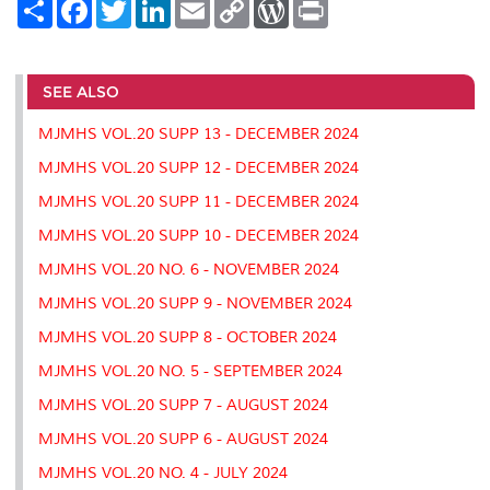
S
F
T
L
E
C
W
P
h
a
w
i
m
o
o
r
a
c
i
n
a
p
r
i
r
e
t
k
i
y
d
n
e
b
t
e
l
L
P
t
o
e
d
i
r
SEE ALSO
o
r
I
n
e
k
n
k
s
MJMHS VOL.20 SUPP 13 - DECEMBER 2024
s
MJMHS VOL.20 SUPP 12 - DECEMBER 2024
MJMHS VOL.20 SUPP 11 - DECEMBER 2024
MJMHS VOL.20 SUPP 10 - DECEMBER 2024
MJMHS VOL.20 NO. 6 - NOVEMBER 2024
MJMHS VOL.20 SUPP 9 - NOVEMBER 2024
MJMHS VOL.20 SUPP 8 - OCTOBER 2024
MJMHS VOL.20 NO. 5 - SEPTEMBER 2024
MJMHS VOL.20 SUPP 7 - AUGUST 2024
MJMHS VOL.20 SUPP 6 - AUGUST 2024
MJMHS VOL.20 NO. 4 - JULY 2024