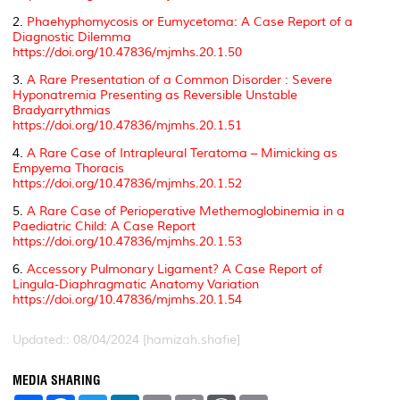
2.
Phaehyphomycosis or Eumycetoma: A Case Report of a
Diagnostic Dilemma
https://doi.org/10.47836/mjmhs.20.1.50
3.
A Rare Presentation of a Common Disorder : Severe
Hyponatremia Presenting as Reversible Unstable
Bradyarrythmias
https://doi.org/10.47836/mjmhs.20.1.51
4.
A Rare Case of Intrapleural Teratoma – Mimicking as
Empyema Thoracis
https://doi.org/10.47836/mjmhs.20.1.52
5.
A Rare Case of Perioperative Methemoglobinemia in a
Paediatric Child: A Case Report
https://doi.org/10.47836/mjmhs.20.1.53
6.
Accessory Pulmonary Ligament? A Case Report of
Lingula-Diaphragmatic Anatomy Variation
https://doi.org/10.47836/mjmhs.20.1.54
Updated:: 08/04/2024 [hamizah.shafie]
MEDIA SHARING