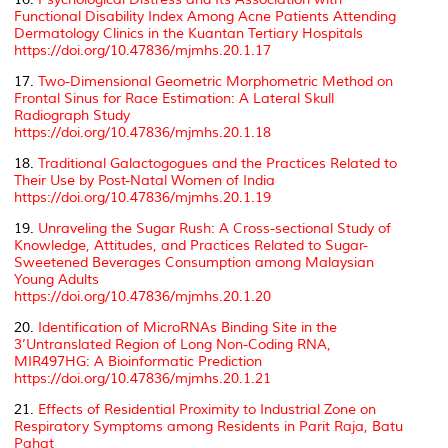
Functional Disability Index Among Acne Patients Attending
Dermatology Clinics in the Kuantan Tertiary Hospitals
https://doi.org/10.47836/mjmhs.20.1.17
17.
Two-Dimensional Geometric Morphometric Method on
Frontal Sinus for Race Estimation: A Lateral Skull
Radiograph Study
https://doi.org/10.47836/mjmhs.20.1.18
18.
Traditional Galactogogues and the Practices Related to
Their Use by Post-Natal Women of India
https://doi.org/10.47836/mjmhs.20.1.19
19.
Unraveling the Sugar Rush: A Cross-sectional Study of
Knowledge, Attitudes, and Practices Related to Sugar-
Sweetened Beverages Consumption among Malaysian
Young Adults
https://doi.org/10.47836/mjmhs.20.1.20
20.
Identification of MicroRNAs Binding Site in the
3’Untranslated Region of Long Non-Coding RNA,
MIR497HG: A Bioinformatic Prediction
https://doi.org/10.47836/mjmhs.20.1.21
21.
Effects of Residential Proximity to Industrial Zone on
Respiratory Symptoms among Residents in Parit Raja, Batu
Pahat