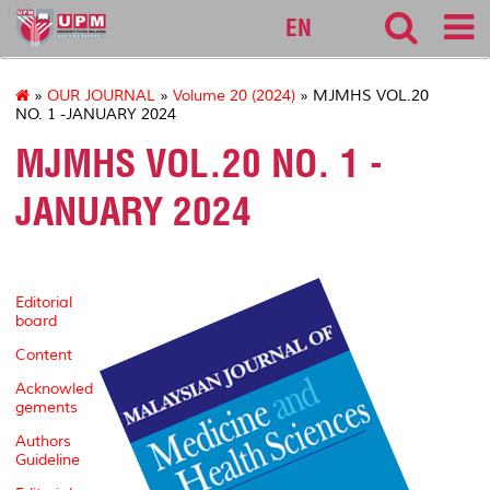
127
EN
»
OUR JOURNAL
»
Volume 20 (2024)
» MJMHS VOL.20
NO. 1 -JANUARY 2024
MJMHS VOL.20 NO. 1 -
JANUARY 2024
Editorial
board
Content
Acknowled
gements
Authors
Guideline