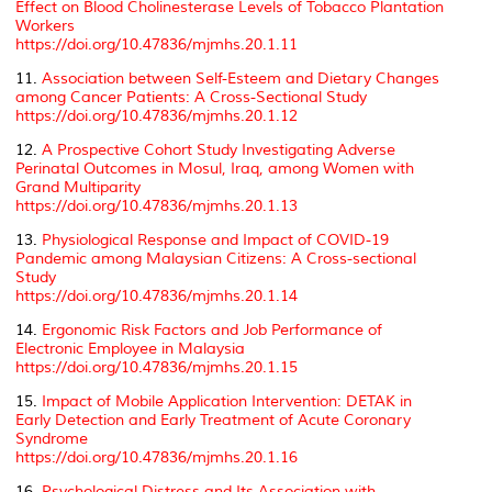
Effect on Blood Cholinesterase Levels of Tobacco Plantation
Workers
https://doi.org/10.47836/mjmhs.20.1.11
11.
Association between Self-Esteem and Dietary Changes
among Cancer Patients: A Cross-Sectional Study
https://doi.org/10.47836/mjmhs.20.1.12
12.
A Prospective Cohort Study Investigating Adverse
Perinatal Outcomes in Mosul, Iraq, among Women with
Grand Multiparity
https://doi.org/10.47836/mjmhs.20.1.13
13.
Physiological Response and Impact of COVID-19
Pandemic among Malaysian Citizens: A Cross-sectional
Study
https://doi.org/10.47836/mjmhs.20.1.14
14.
Ergonomic Risk Factors and Job Performance of
Electronic Employee in Malaysia
https://doi.org/10.47836/mjmhs.20.1.15
15.
Impact of Mobile Application Intervention: DETAK in
Early Detection and Early Treatment of Acute Coronary
Syndrome
https://doi.org/10.47836/mjmhs.20.1.16
16.
Psychological Distress and Its Association with