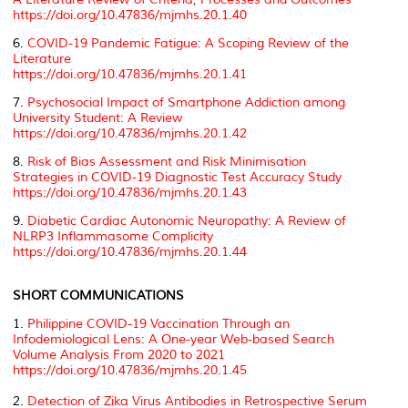
https://doi.org/10.47836/mjmhs.20.1.40
6.
COVID-19 Pandemic Fatigue: A Scoping Review of the
Literature
https://doi.org/10.47836/mjmhs.20.1.41
7.
Psychosocial Impact of Smartphone Addiction among
University Student: A Review
https://doi.org/10.47836/mjmhs.20.1.42
8.
Risk of Bias Assessment and Risk Minimisation
Strategies in COVID-19 Diagnostic Test Accuracy Study
https://doi.org/10.47836/mjmhs.20.1.43
9.
Diabetic Cardiac Autonomic Neuropathy: A Review of
NLRP3 Inflammasome Complicity
https://doi.org/10.47836/mjmhs.20.1.44
SHORT COMMUNICATIONS
1.
Philippine COVID-19 Vaccination Through an
Infodemiological Lens: A One-year Web-based Search
Volume Analysis From 2020 to 2021
https://doi.org/10.47836/mjmhs.20.1.45
2.
Detection of Zika Virus Antibodies in Retrospective Serum