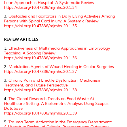
Lean Approach in Hospital: A Systematic Review
https://doi.org/10.47836/mjmhs.20.1.34
3.
Obstacles and Facilitators in Daily Living Activities Among
Persons with Spinal Cord Injury: A Systemic Review
https://doi.org/10.47836/mjmhs.20.1.35
REVIEW ARTICLES
1.
Effectiveness of Multimedia Approaches in Embryology
Teaching: A Scoping Review
https://doi.org/10.47836/mjmhs.20.1.36
2.
Modulation Agents of Wound Healing in Ocular Surgeries
https://doi.org/10.47836/mjmhs.20.1.37
3.
Chronic Pain and Erectile Dysfunction: Mechanism,
Treatment, and Future Perspective
https://doi.org/10.47836/mjmhs.20.1.38
4.
The Global Research Trends on Food Waste At
Healthcare Setting: A Bibliometric Analysis Using Scopus
Database
https://doi.org/10.47836/mjmhs.20.1.39
5.
Trauma Team Activation in the Emergency Department:
A Literature Review of Criteria, Processes and Outcomes