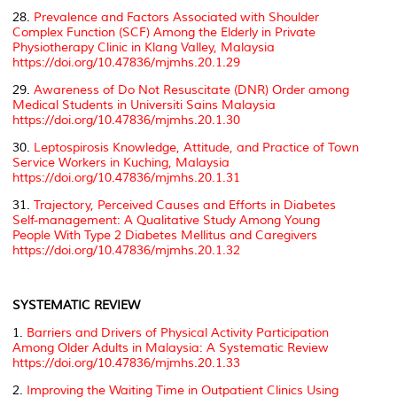
28.
Prevalence and Factors Associated with Shoulder
Complex Function (SCF) Among the Elderly in Private
Physiotherapy Clinic in Klang Valley, Malaysia
https://doi.org/10.47836/mjmhs.20.1.29
29.
Awareness of Do Not Resuscitate (DNR) Order among
Medical Students in Universiti Sains Malaysia
https://doi.org/10.47836/mjmhs.20.1.30
30.
Leptospirosis Knowledge, Attitude, and Practice of Town
Service Workers in Kuching, Malaysia
https://doi.org/10.47836/mjmhs.20.1.31
31.
Trajectory, Perceived Causes and Efforts in Diabetes
Self-management: A Qualitative Study Among Young
People With Type 2 Diabetes Mellitus and Caregivers
https://doi.org/10.47836/mjmhs.20.1.32
SYSTEMATIC REVIEW
1.
Barriers and Drivers of Physical Activity Participation
Among Older Adults in Malaysia: A Systematic Review
https://doi.org/10.47836/mjmhs.20.1.33
2.
Improving the Waiting Time in Outpatient Clinics Using