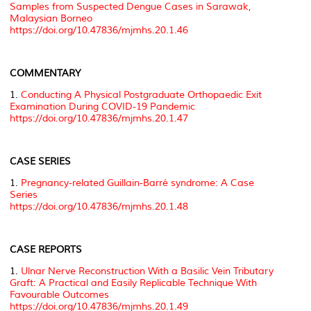
Samples from Suspected Dengue Cases in Sarawak,
Malaysian Borneo
https://doi.org/10.47836/mjmhs.20.1.46
COMMENTARY
1.
Conducting A Physical Postgraduate Orthopaedic Exit
Examination During COVID-19 Pandemic
https://doi.org/10.47836/mjmhs.20.1.47
CASE SERIES
1.
Pregnancy-related Guillain-Barré syndrome: A Case
Series
https://doi.org/10.47836/mjmhs.20.1.48
CASE REPORTS
1.
Ulnar Nerve Reconstruction With a Basilic Vein Tributary
Graft: A Practical and Easily Replicable Technique With
Favourable Outcomes
https://doi.org/10.47836/mjmhs.20.1.49