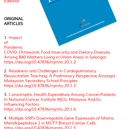
Editorial
ORIGINAL
ARTICLES
1.
Impact
of
Pandemic
COVID-19 towards Food Insecurity and Dietary Diversity
Among B40 Mothers Living in Urban Areas in Selangor
https://doi.org/10.47836/mjmhs.20.1.2
2.
Readiness and Challenges in Cardiopulmonary
Resuscitation Teaching: A Preliminary Perspective Amongst
Malaysian Secondary School Principles
https://doi.org/10.47836/mjmhs.20.1.3
3.
Catastrophic Health Expenditure Among Cancer Patients
In National Cancer Institute (NCI), Malaysia And Its
Influencing Factors
https://doi.org/10.47836/mjmhs.20.1.4
4.
Multiple SNPs Downregulate Gene Expression of Matrix
Metallopeptidase 2 in MCF7 Breast Cancer Cells
https://doi.org/10.47836/mjmhs.20.1.5