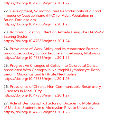
https://doi.org/10.47836/mjmhs.20.1.22
22.
Development, Validation, and Reproducibility of a Food
Frequency Questionnaire (FFQ) for Adult Population in
Brunei Darussalam
https://doi.org/10.47836/mjmhs.20.1.23
23.
Ramadan Fasting: Effect on Anxiety Using The DASS-42
Scoring System
https://doi.org/10.47836/mjmhs.20.1.24
24.
Prevalence of Work Ability and its Associated Factors
among Secondary School Teachers in Selangor, Malaysia
https://doi.org/10.47836/mjmhs.20.1.25
25.
Progressive Changes of Colitis Into Colorectal Cancer
Associated With Changes in Neutrophil Lymphocyte Ratio,
Serum, Micrornas and Infiltrate Neutrophils
https://doi.org/10.47836/mjmhs.20.1.26
26.
Prevalence of Chronic Non-Communicable Respiratory
Diseases in Mosul City
https://doi.org/10.47836/mjmhs.20.1.27
27.
Role of Demographic Factors on Academic Motivation
of Medical Students in a Malaysian Private University
https://doi.org/10.47836/mjmhs.20.1.28