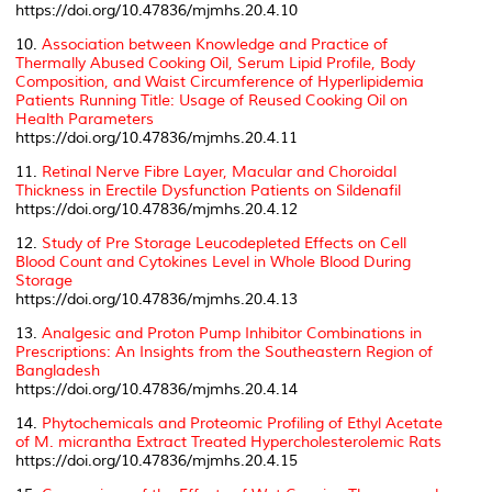
https://doi.org/10.47836/mjmhs.20.4.10
10.
Association between Knowledge and Practice of
Thermally Abused Cooking Oil, Serum Lipid Profile, Body
Composition, and Waist Circumference of Hyperlipidemia
Patients Running Title: Usage of Reused Cooking Oil on
Health Parameters
https://doi.org/10.47836/mjmhs.20.4.11
11.
Retinal Nerve Fibre Layer, Macular and Choroidal
Thickness in Erectile Dysfunction Patients on Sildenafil
https://doi.org/10.47836/mjmhs.20.4.12
12.
Study of Pre Storage Leucodepleted Effects on Cell
Blood Count and Cytokines Level in Whole Blood During
Storage
https://doi.org/10.47836/mjmhs.20.4.13
13.
Analgesic and Proton Pump Inhibitor Combinations in
Prescriptions: An Insights from the Southeastern Region of
Bangladesh
https://doi.org/10.47836/mjmhs.20.4.14
14.
Phytochemicals and Proteomic Profiling of Ethyl Acetate
of
M. micrantha
Extract Treated Hypercholesterolemic Rats
https://doi.org/10.47836/mjmhs.20.4.15