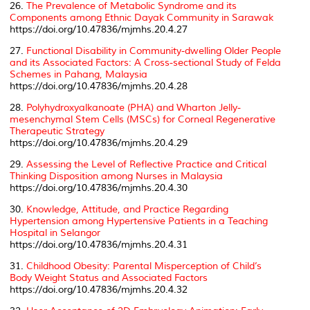
26.
The Prevalence of Metabolic Syndrome and its
Components among Ethnic Dayak Community in Sarawak
https://doi.org/10.47836/mjmhs.20.4.27
27.
Functional Disability in Community-dwelling Older People
and its Associated Factors: A Cross-sectional Study of Felda
Schemes in Pahang, Malaysia
https://doi.org/10.47836/mjmhs.20.4.28
28.
Polyhydroxyalkanoate (PHA) and Wharton Jelly-
mesenchymal Stem Cells (MSCs) for Corneal Regenerative
Therapeutic Strategy
https://doi.org/10.47836/mjmhs.20.4.29
29.
Assessing the Level of Reflective Practice and Critical
Thinking Disposition among Nurses in Malaysia
https://doi.org/10.47836/mjmhs.20.4.30
30.
Knowledge, Attitude, and Practice Regarding
Hypertension among Hypertensive Patients in a Teaching
Hospital in Selangor
https://doi.org/10.47836/mjmhs.20.4.31
31.
Childhood Obesity: Parental Misperception of Child’s
Body Weight Status and Associated Factors
https://doi.org/10.47836/mjmhs.20.4.32