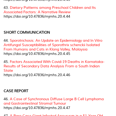
43.
Dietary Patterns among Preschool Children and Its
Associated Factors: A Narrative Review
https://doi.org/10.47836/mjmhs.20.4.44
SHORT COMMUNICATION
44.
Sporotrichosis: An Update on Epidemiology and In Vitro
Antifungal Susceptibilities of
Sporothrix schenckii
Isolated
From Humans and Cats in Klang Valley, Malaysia
https://doi.org/10.47836/mjmhs.20.4.45
45.
Factors Associated With Covid-19 Deaths in Karnataka-
Results of Secondary Data Analysis From a South Indian
State
https://doi.org/10.47836/mjmhs.20.4.46
CASE REPORT
46.
A Case of Synchronous Diffuse Large B Cell Lymphoma
and Gastrointestinal Stromal Tumour
https://doi.org/10.47836/mjmhs.20.4.47
47.
A Rare Case Giant Infected Aneurysm in a 51-Year-Old