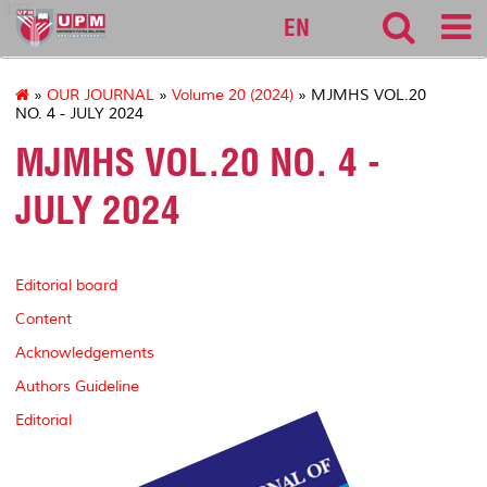
127
EN
»
OUR JOURNAL
»
Volume 20 (2024)
» MJMHS VOL.20
NO. 4 - JULY 2024
MJMHS VOL.20 NO. 4 -
JULY 2024
Editorial board
Content
Acknowledgements
Authors Guideline
Editorial