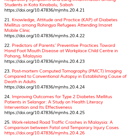
Students in Kota Kinabalu, Sabah
https://doi.org/10.47836/mjmhs.20.4.21
21.
Knowledge, Attitude and Practice (KAP) of Diabetes
Mellitus among Rohingya Refugees Attending Imaret
Mobile Clinic
https://doi.org/10.47836/mjmhs.20.4.22
22.
Predictors of Parents’ Preventive Practices Toward
Hand Foot Mouth Disease at Workplace Child Centre in
Pahang, Malaysia
https://doi.org/10.47836/mjmhs.20.4.23
23.
Post-mortem Computed Tomography (PMCT) Imaging
Compared to Conventional Autopsy in Establishing Cause of
Death in Adults
https://doi.org/10.47836/mjmhs.20.4.24
24.
Improving Outcomes for Type 2 Diabetes Mellitus
Patients in Selangor: A Study on Health Literacy
Intervention and Its Effectiveness
https://doi.org/10.47836/mjmhs.20.4.25
25.
Work-related Road Traffic Crashes in Malaysia: A
Comparison between Fatal and Temporary Injury Cases
https://doi.org/10.47836/mjmhs.20.4.26