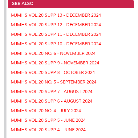
o
e
d
i
r
SEE ALSO
o
r
I
n
e
k
n
k
s
MJMHS VOL.20 SUPP 13 - DECEMBER 2024
s
MJMHS VOL.20 SUPP 12 - DECEMBER 2024
MJMHS VOL.20 SUPP 11 - DECEMBER 2024
MJMHS VOL.20 SUPP 10 - DECEMBER 2024
MJMHS VOL.20 NO. 6 - NOVEMBER 2024
MJMHS VOL.20 SUPP 9 - NOVEMBER 2024
MJMHS VOL.20 SUPP 8 - OCTOBER 2024
MJMHS VOL.20 NO. 5 - SEPTEMBER 2024
MJMHS VOL.20 SUPP 7 - AUGUST 2024
MJMHS VOL.20 SUPP 6 - AUGUST 2024
MJMHS VOL.20 NO. 4 - JULY 2024
MJMHS VOL.20 SUPP 5 - JUNE 2024
MJMHS VOL.20 SUPP 4 - JUNE 2024