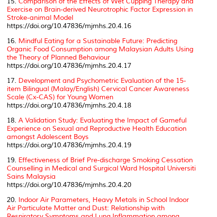
15.
Comparison of the Effects of Wet Cupping Therapy and
Exercise on Brain-derived Neurotrophic Factor Expression in
Stroke-animal Model
https://doi.org/10.47836/mjmhs.20.4.16
16.
Mindful Eating for a Sustainable Future: Predicting
Organic Food Consumption among Malaysian Adults Using
the Theory of Planned Behaviour
https://doi.org/10.47836/mjmhs.20.4.17
17.
Development and Psychometric Evaluation of the 15-
item Bilingual (Malay/English) Cervical Cancer Awareness
Scale (Cx-CAS) for Young Women
https://doi.org/10.47836/mjmhs.20.4.18
18.
A Validation Study: Evaluating the Impact of Gameful
Experience on Sexual and Reproductive Health Education
amongst Adolescent Boys
https://doi.org/10.47836/mjmhs.20.4.19
19.
Effectiveness of Brief Pre-discharge Smoking Cessation
Counselling in Medical and Surgical Ward Hospital Universiti
Sains Malaysia
https://doi.org/10.47836/mjmhs.20.4.20
20.
Indoor Air Parameters, Heavy Metals in School Indoor
Air Particulate Matter and Dust: Relationship with
Respiratory Symptoms and Lung Inflammation among