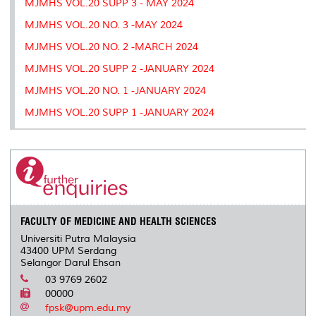
MJMHS VOL.20 SUPP 3 - MAY 2024
MJMHS VOL.20 NO. 3 -MAY 2024
MJMHS VOL.20 NO. 2 -MARCH 2024
MJMHS VOL.20 SUPP 2 -JANUARY 2024
MJMHS VOL.20 NO. 1 -JANUARY 2024
MJMHS VOL.20 SUPP 1 -JANUARY 2024
FACULTY OF MEDICINE AND HEALTH SCIENCES
Universiti Putra Malaysia
43400 UPM Serdang
Selangor Darul Ehsan
03 9769 2602
00000
fpsk@upm.edu.my