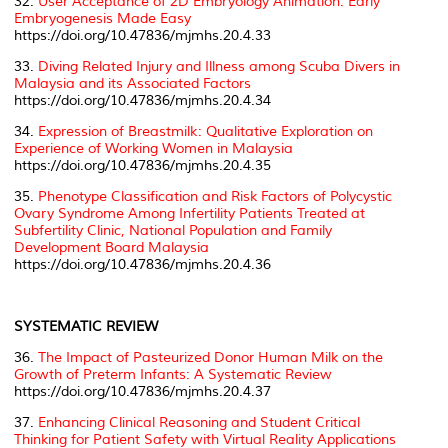
32.
User Acceptance of 2D Embryology Animation: Early
Embryogenesis Made Easy
https://doi.org/10.47836/mjmhs.20.4.33
33.
Diving Related Injury and Illness among Scuba Divers in
Malaysia and its Associated Factors
https://doi.org/10.47836/mjmhs.20.4.34
34.
Expression of Breastmilk: Qualitative Exploration on
Experience of Working Women in Malaysia
https://doi.org/10.47836/mjmhs.20.4.35
35.
Phenotype Classification and Risk Factors of Polycystic
Ovary Syndrome Among Infertility Patients Treated at
Subfertility Clinic, National Population and Family
Development Board Malaysia
https://doi.org/10.47836/mjmhs.20.4.36
SYSTEMATIC REVIEW
36.
The Impact of Pasteurized Donor Human Milk on the
Growth of Preterm Infants: A Systematic Review
https://doi.org/10.47836/mjmhs.20.4.37
37.
Enhancing Clinical Reasoning and Student Critical
Thinking for Patient Safety with Virtual Reality Applications