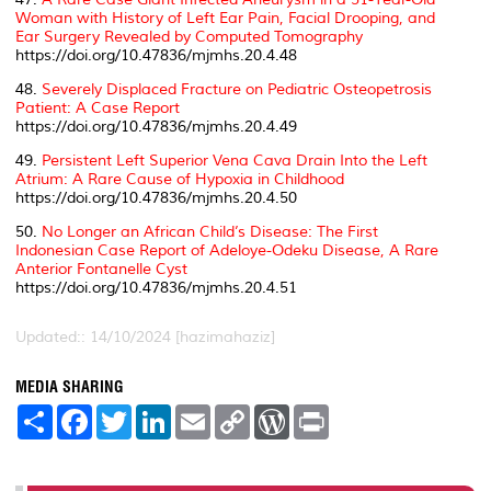
Woman with History of Left Ear Pain, Facial Drooping, and
Ear Surgery Revealed by Computed Tomography
https://doi.org/10.47836/mjmhs.20.4.48
48.
Severely Displaced Fracture on Pediatric Osteopetrosis
Patient: A Case Report
https://doi.org/10.47836/mjmhs.20.4.49
49.
Persistent Left Superior Vena Cava Drain Into the Left
Atrium: A Rare Cause of Hypoxia in Childhood
https://doi.org/10.47836/mjmhs.20.4.50
50.
No Longer an African Child’s Disease: The First
Indonesian Case Report of Adeloye-Odeku Disease, A Rare
Anterior Fontanelle Cyst
https://doi.org/10.47836/mjmhs.20.4.51
Updated:: 14/10/2024 [hazimahaziz]
MEDIA SHARING
S
F
T
L
E
C
W
P
h
a
w
i
m
o
o
r
a
c
i
n
a
p
r
i
r
e
t
k
i
y
d
n
e
b
t
e
l
L
P
t