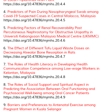
https://doi.org/10.47836/mjmhs.20.4.4
4.
Predictors of Pain During Nasopharyngeal Swab among
Covid-19 Suspected Cases in Central Malacca, Malaysia
https://doi.org/10.47836/mjmhs.20.4.5
5.
Predicting Factors of Renal Recoverability Post
Percutaneous Nephrostomy for Obstructive Uropathy in
Universiti Kebangsaan Malaysia Medical Centre (UKMMC)
https://doi.org/10.47836/mjmhs.20.4.6
6.
The Effect of Different Tofu Liquid Waste Doses on
Decreasing Alveolar Bone Resorption in Rats
https://doi.org/10.47836/mjmhs.20.4.7
7.
The Roles of Health Literacy in Developing Health
Communication Competence among Low-wage Workers in
Kelantan, Malaysia
https://doi.org/10.47836/mjmhs.20.4.8
8.
The Roles of Social Support and Spiritual Aspect in
Predicting the Association Between Oral Functioning and
Psychosocial Well-being among Oral Cancer Patients
https://doi.org/10.47836/mjmhs.20.4.9
9.
Barriers and Preferences to Antenatal Exercise among
Pregnant Women in Kuala Selangor