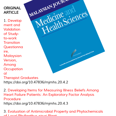
ORIGINAL
ARTICLE
1.
Develop
ment and
Validation
of Study-
to-work
Transition
Questionna
ire,
Malaysian
Version,
Among
Occupation
al
Therapist Graduates
https://doi.org/10.47836/mjmhs.20.4.2
2.
Developing Items for Measuring Illness Beliefs Among
Heart Failure Patients: An Exploratory Factor Analysis
Procedure
https://doi.org/10.47836/mjmhs.20.4.3
3.
Evaluation of Antimicrobial Property and Phytochemicals
of Local
Phyllanthus niruri
Plant