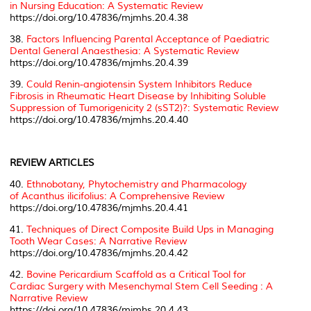
in Nursing Education: A Systematic Review
https://doi.org/10.47836/mjmhs.20.4.38
38.
Factors Influencing Parental Acceptance of Paediatric
Dental General Anaesthesia: A Systematic Review
https://doi.org/10.47836/mjmhs.20.4.39
39.
Could Renin-angiotensin System Inhibitors Reduce
Fibrosis in Rheumatic Heart Disease by Inhibiting Soluble
Suppression of Tumorigenicity 2 (sST2)?: Systematic Review
https://doi.org/10.47836/mjmhs.20.4.40
REVIEW ARTICLES
40.
Ethnobotany, Phytochemistry and Pharmacology
of
Acanthus ilicifolius
: A Comprehensive Review
https://doi.org/10.47836/mjmhs.20.4.41
41.
Techniques of Direct Composite Build Ups in Managing
Tooth Wear Cases: A Narrative Review
https://doi.org/10.47836/mjmhs.20.4.42
42.
Bovine Pericardium Scaffold as a Critical Tool for
Cardiac Surgery with Mesenchymal Stem Cell Seeding : A
Narrative Review
https://doi.org/10.47836/mjmhs.20.4.43