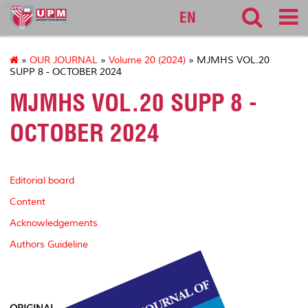
medic
EN
»
OUR JOURNAL
»
Volume 20 (2024)
» MJMHS VOL.20
SUPP 8 - OCTOBER 2024
MJMHS VOL.20 SUPP 8 -
OCTOBER 2024
Editorial board
Content
Acknowledgements
Authors Guideline