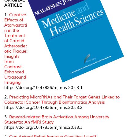
ORIGINAL
ARTICLE
1.
Curative
Effects of
Atorvastati
n in the
Treatment
of Carotid
Atheroscler
otic Plaque:
Insights
from
Contrast-
Enhanced
Ultrasound
Imaging
https://doi.org/10.47836/mjmhs.20.s8.1
2.
Predicting MicroRNAs and Their Target Genes Linked to
Colorectal Cancer Through Bioinformatics Analysis
https://doi.org/10.47836/mjmhs.20.s8.2
3.
Reward-related Brain Activation Among University
Students: An fMRI Study
https://doi.org/10.47836/mjmhs.20.s8.3
4.
Can Animal Robot Improve Cognitive Level?