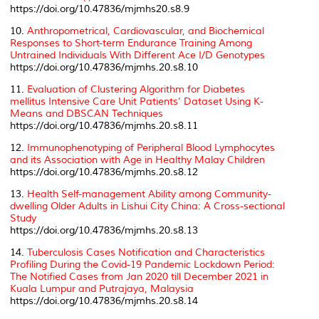
https://doi.org/10.47836/mjmhs20.s8.9
10.
Anthropometrical, Cardiovascular, and Biochemical
Responses to Short-term Endurance Training Among
Untrained Individuals With Different Ace I/D Genotypes
https://doi.org/10.47836/mjmhs.20.s8.10
11.
Evaluation of Clustering Algorithm for
Diabetes
mellitus
Intensive Care Unit Patients’ Dataset Using K-
Means and DBSCAN Techniques
https://doi.org/10.47836/mjmhs.20.s8.11
12.
Immunophenotyping of Peripheral Blood Lymphocytes
and its Association with Age in Healthy Malay Children
https://doi.org/10.47836/mjmhs.20.s8.12
13.
Health Self-management Ability among Community-
dwelling Older Adults in Lishui City China: A Cross-sectional
Study
https://doi.org/10.47836/mjmhs.20.s8.13
14.
Tuberculosis Cases Notification and Characteristics
Profiling During the Covid-19 Pandemic Lockdown Period:
The Notified Cases from Jan 2020 till December 2021 in
Kuala Lumpur and Putrajaya, Malaysia
https://doi.org/10.47836/mjmhs.20.s8.14