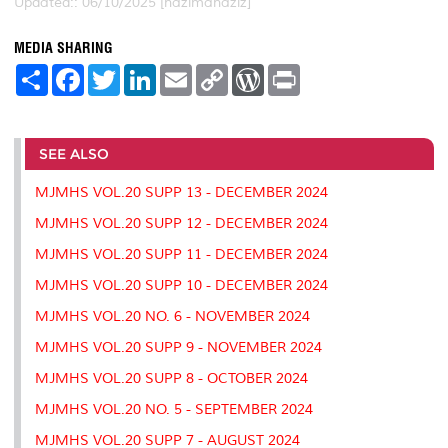
Updated:: 06/10/2025 [hazimahaziz]
MEDIA SHARING
S
F
T
L
E
C
W
P
h
a
w
i
m
o
o
r
a
c
i
n
a
p
r
i
r
e
t
k
i
y
d
n
e
b
t
e
l
L
P
t
o
e
d
i
r
SEE ALSO
o
r
I
n
e
k
n
k
s
MJMHS VOL.20 SUPP 13 - DECEMBER 2024
s
MJMHS VOL.20 SUPP 12 - DECEMBER 2024
MJMHS VOL.20 SUPP 11 - DECEMBER 2024
MJMHS VOL.20 SUPP 10 - DECEMBER 2024
MJMHS VOL.20 NO. 6 - NOVEMBER 2024
MJMHS VOL.20 SUPP 9 - NOVEMBER 2024
MJMHS VOL.20 SUPP 8 - OCTOBER 2024
MJMHS VOL.20 NO. 5 - SEPTEMBER 2024
MJMHS VOL.20 SUPP 7 - AUGUST 2024