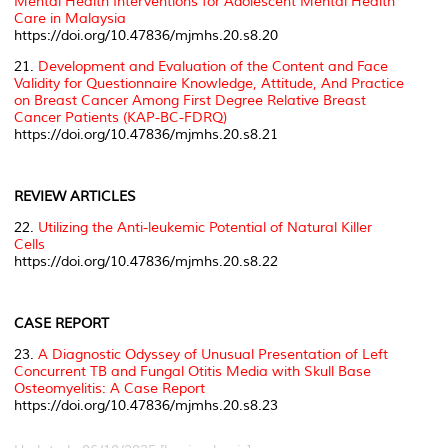
Mental Health Interventions for Adolescent Mental Health
Care in Malaysia
https://doi.org/10.47836/mjmhs.20.s8.20
21.
Development and Evaluation of the Content and Face
Validity for Questionnaire Knowledge, Attitude, And Practice
on Breast Cancer Among First Degree Relative Breast
Cancer Patients (KAP-BC-FDRQ)
https://doi.org/10.47836/mjmhs.20.s8.21
REVIEW ARTICLES
22.
Utilizing the Anti-leukemic Potential of Natural Killer
Cells
https://doi.org/10.47836/mjmhs.20.s8.22
CASE REPORT
23.
A Diagnostic Odyssey of Unusual Presentation of Left
Concurrent TB and Fungal Otitis Media with Skull Base
Osteomyelitis: A Case Report
https://doi.org/10.47836/mjmhs.20.s8.23