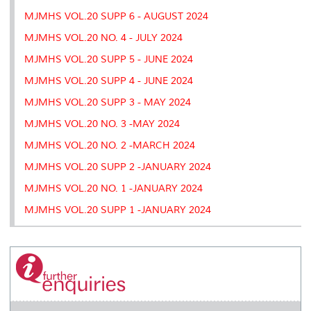
MJMHS VOL.20 SUPP 6 - AUGUST 2024
MJMHS VOL.20 NO. 4 - JULY 2024
MJMHS VOL.20 SUPP 5 - JUNE 2024
MJMHS VOL.20 SUPP 4 - JUNE 2024
MJMHS VOL.20 SUPP 3 - MAY 2024
MJMHS VOL.20 NO. 3 -MAY 2024
MJMHS VOL.20 NO. 2 -MARCH 2024
MJMHS VOL.20 SUPP 2 -JANUARY 2024
MJMHS VOL.20 NO. 1 -JANUARY 2024
MJMHS VOL.20 SUPP 1 -JANUARY 2024