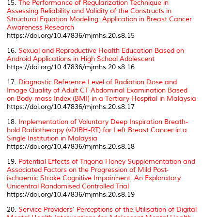
15.
The Performance of Regularization Technique in
Assessing Reliability and Validity of the Constructs in
Structural Equation Modeling: Application in Breast Cancer
Awareness Research
https://doi.org/10.47836/mjmhs.20.s8.15
16.
Sexual and Reproductive Health Education Based on
Android Applications in High School Adolescent
https://doi.org/10.47836/mjmhs.20.s8.16
17.
Diagnostic Reference Level of Radiation Dose and
Image Quality of Adult CT Abdominal Examination Based
on Body-mass Index (BMI) in a Tertiary Hospital in Malaysia
https://doi.org/10.47836/mjmhs.20.s8.17
18.
Implementation of Voluntary Deep Inspiration Breath-
hold Radiotherapy (vDIBH-RT) for Left Breast Cancer in a
Single Institution in Malaysia
https://doi.org/10.47836/mjmhs.20.s8.18
19.
Potential Effects of Trigona Honey Supplementation and
Associated Factors on the Progression of Mild Post-
ischaemic Stroke Cognitive Impairment: An Exploratory
Unicentral Randomised Controlled Trial
https://doi.org/10.47836/mjmhs.20.s8.19
20.
Service Providers’ Perceptions of the Utilisation of Digital