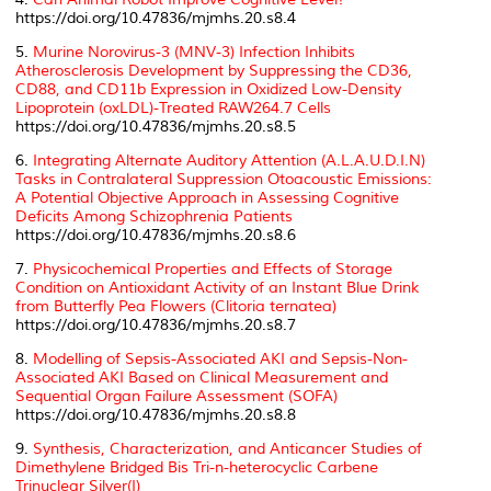
https://doi.org/10.47836/mjmhs.20.s8.4
5.
Murine Norovirus-3 (MNV-3) Infection Inhibits
Atherosclerosis Development by Suppressing the CD36,
CD88, and CD11b Expression in Oxidized Low-Density
Lipoprotein (oxLDL)-Treated RAW264.7 Cells
https://doi.org/10.47836/mjmhs.20.s8.5
6.
Integrating Alternate Auditory Attention (A.L.A.U.D.I.N)
Tasks in Contralateral Suppression Otoacoustic Emissions:
A Potential Objective Approach in Assessing Cognitive
Deficits Among Schizophrenia Patients
https://doi.org/10.47836/mjmhs.20.s8.6
7.
Physicochemical Properties and Effects of Storage
Condition on Antioxidant Activity of an Instant Blue Drink
from Butterfly Pea Flowers (
Clitoria ternatea
)
https://doi.org/10.47836/mjmhs.20.s8.7
8.
Modelling of Sepsis-Associated AKI and Sepsis-Non-
Associated AKI Based on Clinical Measurement and
Sequential Organ Failure Assessment (SOFA)
https://doi.org/10.47836/mjmhs.20.s8.8
9.
Synthesis, Characterization, and Anticancer Studies of
Dimethylene Bridged Bis Tri-n-heterocyclic Carbene
Trinuclear Silver(I)