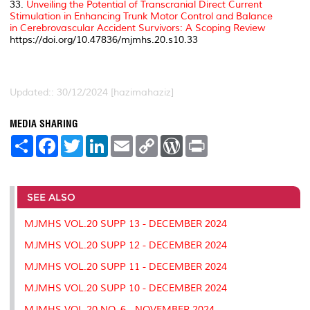
33.
Unveiling the Potential of Transcranial Direct Current
Stimulation in Enhancing Trunk Motor Control and Balance
in Cerebrovascular Accident Survivors: A Scoping Review
https://doi.org/10.47836/mjmhs.20.s10.33
Updated:: 30/12/2024 [hazimahaziz]
MEDIA SHARING
S
F
T
L
E
C
W
P
h
a
w
i
m
o
o
r
a
c
i
n
a
p
r
i
r
e
t
k
i
y
d
n
e
b
t
e
l
L
P
t
o
e
d
i
r
SEE ALSO
o
r
I
n
e
k
n
k
s
MJMHS VOL.20 SUPP 13 - DECEMBER 2024
s
MJMHS VOL.20 SUPP 12 - DECEMBER 2024
MJMHS VOL.20 SUPP 11 - DECEMBER 2024
MJMHS VOL.20 SUPP 10 - DECEMBER 2024
MJMHS VOL.20 NO. 6 - NOVEMBER 2024