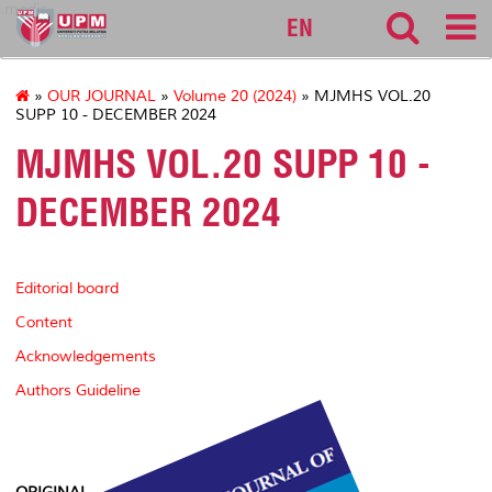
medic
EN
»
OUR JOURNAL
»
Volume 20 (2024)
» MJMHS VOL.20
SUPP 10 - DECEMBER 2024
MJMHS VOL.20 SUPP 10 -
DECEMBER 2024
Editorial board
Content
Acknowledgements
Authors Guideline