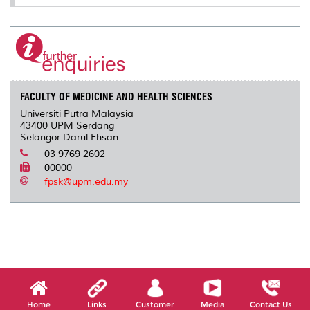
FACULTY OF MEDICINE AND HEALTH SCIENCES
Universiti Putra Malaysia
43400 UPM Serdang
Selangor Darul Ehsan
03 9769 2602
00000
fpsk@upm.edu.my
Home
Links
Customer
Media
Contact Us