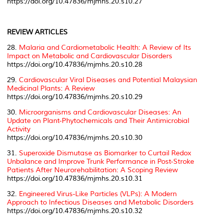
https://doi.org/10.47836/mjmhs.20.s10.27
REVIEW ARTICLES
28.
Malaria and Cardiometabolic Health: A Review of Its
Impact on Metabolic and Cardiovascular Disorders
https://doi.org/10.47836/mjmhs.20.s10.28
29.
Cardiovascular Viral Diseases and Potential Malaysian
Medicinal Plants: A Review
https://doi.org/10.47836/mjmhs.20.s10.29
30.
Microorganisms and Cardiovascular Diseases: An
Update on Plant-Phytochemicals and Their Antimicrobial
Activity
https://doi.org/10.47836/mjmhs.20.s10.30
31.
Superoxide Dismutase as Biomarker to Curtail Redox
Unbalance and Improve Trunk Performance in Post-Stroke
Patients After Neurorehabilitation: A Scoping Review
https://doi.org/10.47836/mjmhs.20.s10.31
32.
Engineered Virus-Like Particles (VLPs): A Modern
Approach to Infectious Diseases and Metabolic Disorders
https://doi.org/10.47836/mjmhs.20.s10.32