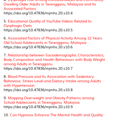
Dwelling Older Adults in Terengganu, Malaysia and Its
Associated Factors
https://doi.org/10.47836/mjmhs.20.s10.4
5.
Educational Quality of YouTube Videos Related to
Dysphagia Diets
https://doi.org/10.47836/mjmhs.20.s10.5
6.
Associated Factors of Physical Activity Among 12 Years
Old School Adolescents in Terengganu, Malaysia
https://doi.org/10.47836/mjmhs.20.s10.6
7.
Relationship between Sociodemographic Characteristics,
Body Composition and Health Behaviours with Body Weight
among Adults in Terengganu
https://doi.org/10.47836/mjmhs.20.s10.7
8.
Blood Pressure and Its Association with Sedentary
Behaviour, Stress Level and Dietary Intake among Adults
with Hypertension
https://doi.org/10.47836/mjmhs.20.s10.8
9.
Mapping Overweight and Obesity Patterns among
School Adolescents in Terengganu, Malaysia
https://doi.org/10.47836/mjmhs.20.s10.9
10.
Can Hypnosis Enhance The Mental Health and Quality