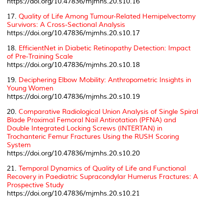
https://doi.org/10.47836/mjmhs.20.s10.16
17.
Quality of Life Among Tumour-Related Hemipelvectomy
Survivors: A Cross-Sectional Analysis
https://doi.org/10.47836/mjmhs.20.s10.17
18.
EfficientNet in Diabetic Retinopathy Detection: Impact
of Pre-Training Scale
https://doi.org/10.47836/mjmhs.20.s10.18
19.
Deciphering Elbow Mobility: Anthropometric Insights in
Young Women
https://doi.org/10.47836/mjmhs.20.s10.19
20.
Comparative Radiological Union Analysis of Single Spiral
Blade Proximal Femoral Nail Antirotation (PFNA) and
Double Integrated Locking Screws (INTERTAN) in
Trochanteric Femur Fractures Using the RUSH Scoring
System
https://doi.org/10.47836/mjmhs.20.s10.20
21.
Temporal Dynamics of Quality of Life and Functional
Recovery in Paediatric Supracondylar Humerus Fractures: A
Prospective Study
https://doi.org/10.47836/mjmhs.20.s10.21