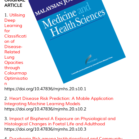
ORIGINAL
ARTICLE
1.
Utilising
Deep
Learning
for
Classificati
on of
Disease-
Related
Lung
Opacities
through
Colourmap
Optimisatio
n
https://doi.org/10.47836/mjmhs.20.s10.1
2.
Heart Disease Risk Prediction: A Mobile Application
Integrating Machine Learning Models
https://doi.org/10.47836/mjmhs.20.s10.2
3.
Impact of Bisphenol A Exposure on Physiological and
Histological Changes in Foetal Life and Adulthood
https://doi.org/10.47836/mjmhs.20.s10.3
4.
Dysphagia Risk among Institutionalized and Community-