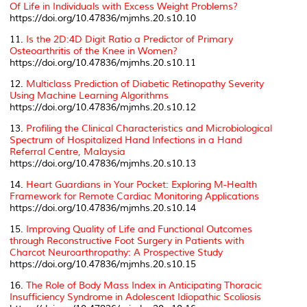
Of Life in Individuals with Excess Weight Problems?
https://doi.org/10.47836/mjmhs.20.s10.10
11.
Is the 2D:4D Digit Ratio a Predictor of Primary
Osteoarthritis of the Knee in Women?
https://doi.org/10.47836/mjmhs.20.s10.11
12.
Multiclass Prediction of Diabetic Retinopathy Severity
Using Machine Learning Algorithms
https://doi.org/10.47836/mjmhs.20.s10.12
13.
Profiling the Clinical Characteristics and Microbiological
Spectrum of Hospitalized Hand Infections in a Hand
Referral Centre, Malaysia
https://doi.org/10.47836/mjmhs.20.s10.13
14.
Heart Guardians in Your Pocket: Exploring M-Health
Framework for Remote Cardiac Monitoring Applications
https://doi.org/10.47836/mjmhs.20.s10.14
15.
Improving Quality of Life and Functional Outcomes
through Reconstructive Foot Surgery in Patients with
Charcot Neuroarthropathy: A Prospective Study
https://doi.org/10.47836/mjmhs.20.s10.15
16.
The Role of Body Mass Index in Anticipating Thoracic
Insufficiency Syndrome in Adolescent Idiopathic Scoliosis