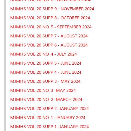
MJMHS VOL.20 SUPP 9 - NOVEMBER 2024
MJMHS VOL.20 SUPP 8 - OCTOBER 2024
MJMHS VOL.20 NO. 5 - SEPTEMBER 2024
MJMHS VOL.20 SUPP 7 - AUGUST 2024
MJMHS VOL.20 SUPP 6 - AUGUST 2024
MJMHS VOL.20 NO. 4 - JULY 2024
MJMHS VOL.20 SUPP 5 - JUNE 2024
MJMHS VOL.20 SUPP 4 - JUNE 2024
MJMHS VOL.20 SUPP 3 - MAY 2024
MJMHS VOL.20 NO. 3 -MAY 2024
MJMHS VOL.20 NO. 2 -MARCH 2024
MJMHS VOL.20 SUPP 2 -JANUARY 2024
MJMHS VOL.20 NO. 1 -JANUARY 2024
MJMHS VOL.20 SUPP 1 -JANUARY 2024