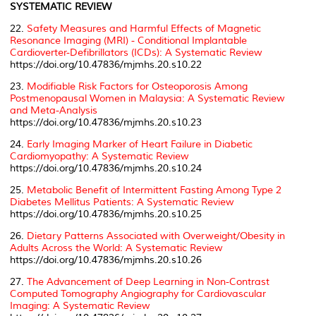
SYSTEMATIC REVIEW
22.
Safety Measures and Harmful Effects of Magnetic
Resonance Imaging (MRI) - Conditional Implantable
Cardioverter-Defibrillators (ICDs): A Systematic Review
https://doi.org/10.47836/mjmhs.20.s10.22
23.
Modifiable Risk Factors for Osteoporosis Among
Postmenopausal Women in Malaysia: A Systematic Review
and Meta-Analysis
https://doi.org/10.47836/mjmhs.20.s10.23
24.
Early Imaging Marker of Heart Failure in Diabetic
Cardiomyopathy: A Systematic Review
https://doi.org/10.47836/mjmhs.20.s10.24
25.
Metabolic Benefit of Intermittent Fasting Among Type 2
Diabetes Mellitus Patients: A Systematic Review
https://doi.org/10.47836/mjmhs.20.s10.25
26.
Dietary Patterns Associated with Overweight/Obesity in
Adults Across the World: A Systematic Review
https://doi.org/10.47836/mjmhs.20.s10.26
27.
The Advancement of Deep Learning in Non-Contrast
Computed Tomography Angiography for Cardiovascular
Imaging: A Systematic Review