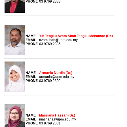
PHONE
03 9769 2338
NAME
YM Tengku Azam Shah Tengku Mohamad (Dr.)
EMAIL
azamshah@upm.edu.my
PHONE
03 9769 2335
NAME
Armania Nurdin (Dr.)
EMAIL
armania@upm.edu.my
PHONE
03 9769 2302
NAME
Masriana Hassan (Dr.)
EMAIL
masriana@upm.edu.my
PHONE
03 9769 2381