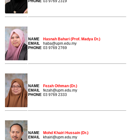
PHONE
03 9769 2319
NAME
Hasnah Bahari (Prof. Madya Dr.)
EMAIL
haba@upm.edu.my
PHONE
03 9769 2769
NAME
Fezah Othman (Dr.)
EMAIL
fezah@upm.edu.my
PHONE
03 9769 2333
NAME
Mohd Khairi Hussain (Dr.)
EMAIL
khairi@upm.edu.my