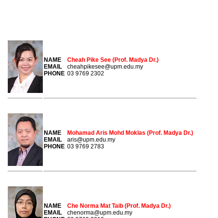
MEMBERS
NAME
Cheah Pike See (Prof. Madya Dr.)
EMAIL
cheahpikesee@upm.edu.my
PHONE
03 9769 2302
NAME
Mohamad Aris Mohd Moklas (Prof. Madya Dr.)
EMAIL
aris@upm.edu.my
PHONE
03 9769 2783
NAME
Che Norma Mat Taib (Prof. Madya Dr.)
EMAIL
chenorma@upm.edu.my