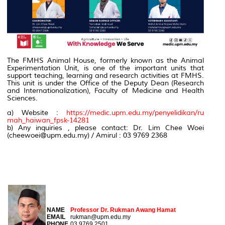
The FMHS Animal House, formerly known as the Animal
Experimentation Unit, is one of the important units that
support teaching, learning and research activities at FMHS.
This unit is under the Office of the Deputy Dean (Research
and Internationalization), Faculty of Medicine and Health
Sciences.
a) Website :
https://medic.upm.edu.my/penyelidikan/ru
mah_haiwan_fpsk-14281
b) Any inquiries , please contact: Dr. Lim Chee Woei
(cheewoei@upm.edu.my) / Amirul : 03 9769 2368
CHAIRMAN
NAME
Professor Dr. Rukman Awang Hamat
EMAIL
rukman@upm.edu.my
PHONE
03 9769 2501