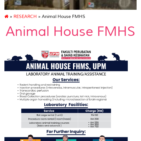
»
RESEARCH
» Animal House FMHS
Animal House FMHS