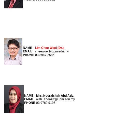
COORDINATOR
NAME
Lim Chee Woei (Dr.)
EMAIL
cheewoei@upm.edu.my
PHONE
03 8947 2586
SECRETARY
NAME
Mrs. Nooraishah Abd Aziz
EMAIL
aish_abdaziz@upm.edu.my
PHONE
03 9769 9195