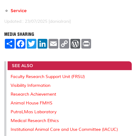
Service
Updated:: 23/07/2025 [danialrani]
MEDIA SHARING
S
F
T
L
E
C
W
P
h
a
w
i
m
o
o
r
a
c
i
n
a
p
r
i
r
e
t
k
i
y
d
n
e
b
t
e
l
L
P
t
SEE ALSO
o
e
d
i
r
o
r
I
n
e
k
n
k
s
Faculty Research Support Unit (FRSU)
s
Visibility Information
Research Achievement
Animal House FMHS
PutraLMas Laboratory
Medical Research Ethics
Institutional Animal Care and Use Committee (IACUC)