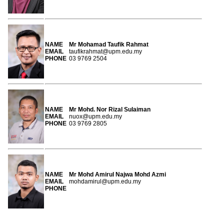
NAME
Mr Mohamad Taufik Rahmat
EMAIL
taufikrahmat@upm.edu.my
PHONE
03 9769 2504
NAME
Mr Mohd. Nor Rizal Sulaiman
EMAIL
nuox@upm.edu.my
PHONE
03 9769 2805
NAME
Mr Mohd Amirul Najwa Mohd Azmi
EMAIL
mohdamirul@upm.edu.my
PHONE