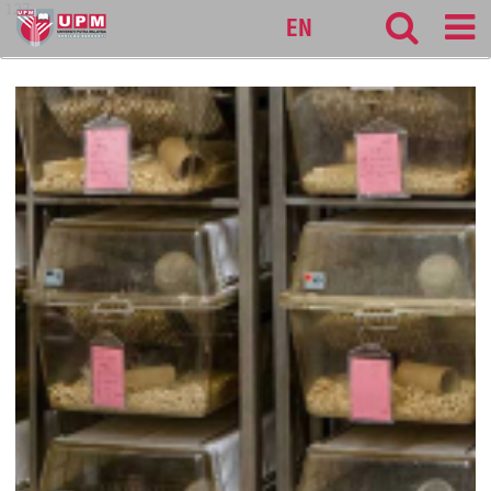
127
EN