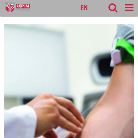
127
EN