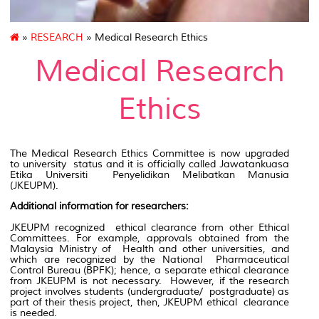
»
RESEARCH
» Medical Research Ethics
Medical Research
Ethics
The Medical Research Ethics Committee is now upgraded
to university status and it is officially called Jawatankuasa
Etika Universiti Penyelidikan Melibatkan Manusia
(JKEUPM).
Additional information for researchers:
JKEUPM recognized ethical clearance from other Ethical
Committees. For example, approvals obtained from the
Malaysia Ministry of Health and other universities, and
which are recognized by the National Pharmaceutical
Control Bureau (BPFK); hence, a separate ethical clearance
from JKEUPM is not necessary. However, if the research
project involves students (undergraduate/ postgraduate) as
part of their thesis project, then, JKEUPM ethical clearance
is needed.