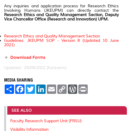
Any inquiries and application process for Research Ethics
Involving Humans (JKEUPM) can directly contact the
Research Ethics and Quality Management Section, Deputy
Vice Chancellor Office (Research and Innovation) UPM.
Research Ethics and Quality Management Section
Guidelines: JKEUPM SOP - Version 8 (Updated 10 June
2021)
Download Forms
Updated:: 29/09/2022 [farizanm]
MEDIA SHARING
S
F
T
L
E
C
W
P
h
a
w
i
m
o
o
r
a
c
i
n
a
p
r
i
r
e
t
k
i
y
d
n
e
b
t
e
l
L
P
t
SEE ALSO
o
e
d
i
r
o
r
I
n
e
k
n
k
s
Faculty Research Support Unit (FRSU)
s
Visibility Information