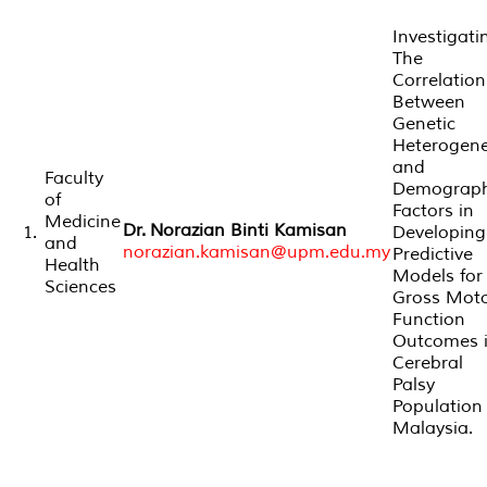
Investigati
The
Correlation
Between
Genetic
Heterogene
and
Faculty
Demograph
of
Factors in
Medicine
Dr. Norazian Binti Kamisan
1.
Developing
and
norazian.kamisan@upm.edu.my
Predictive
Health
Models for
Sciences
Gross Mot
Function
Outcomes 
Cerebral
Palsy
Population 
Malaysia.