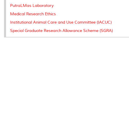
PutraLMas Laboratory
Medical Research Ethics
Institutional Animal Care and Use Committee (IACUC)
Special Graduate Research Allowance Scheme (SGRA)