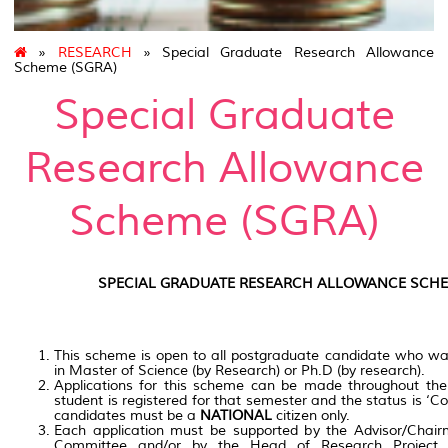
»
RESEARCH
» Special Graduate Research Allowance
Scheme (SGRA)
Special Graduate
Research Allowance
Scheme (SGRA)
SPECIAL GRADUATE RESEARCH ALLOWANCE SCHE
This scheme is open to all postgraduate candidate who wan
in Master of Science (by Research) or Ph.D (by research).
Applications for this scheme can be made throughout the
student is registered for that semester and the status is ‘Con
candidates must be a
NATIONAL
citizen only.
Each application must be supported by the Advisor/Chair
Committee and/or by the Head of Research Project