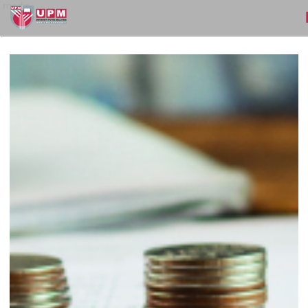
medic