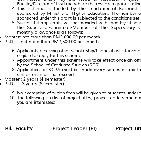
Faculty/Director of Institute where the research grant is allo
This scheme is funded by the Fundamental Research
sponsored by Ministry of Higher Education. The number 
sponsored under this grant is subjected to the conditions set
Successful applicants will be provided with monthly sti
the Supervisor/Chairman/Member of the Supervisory C
monthly allowance is as follows:
Master: not more than RM2,000.00 per month
PhD : not more than RM2,500.00 per month
Applicants receiving other scholarship/financial assistance 
eligible to apply for this scheme.
Appointment under this scheme will take effect once an offici
by the School of Graduate Studies (SGS).
Application for SGRA must be made every semester and th
semesters must not exceed:
Master : 2 years (4 semester)
PhD : 3 years (6 semester)
No exemption of tuition fees will be given to students under 
The following is a list of project titles, project leaders and
ema
you are interested:
Bil.
Faculty
Project Leader (PI)
Project Tit