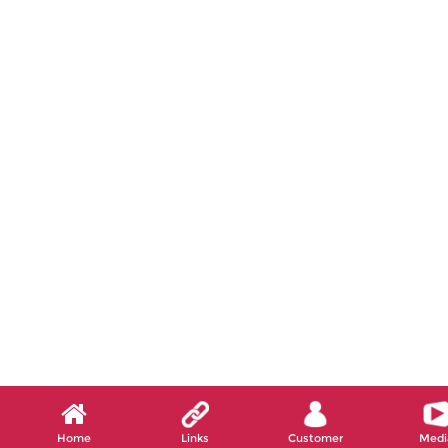
Home
Links
Customer
Medi