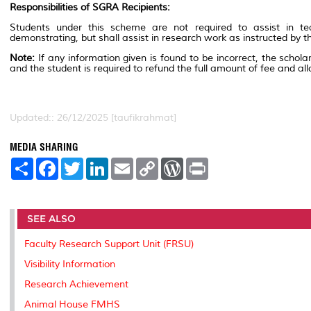
Responsibilities of SGRA Recipients:
Students under this scheme are not required to assist in tea
demonstrating, but shall assist in research work as instructed by t
Note:
If any information given is found to be incorrect, the schola
and the student is required to refund the full amount of fee and al
Updated:: 26/12/2025 [taufikrahmat]
MEDIA SHARING
S
F
T
L
E
C
W
P
h
a
w
i
m
o
o
r
a
c
i
n
a
p
r
i
r
e
t
k
i
y
d
n
e
b
t
e
l
L
P
t
SEE ALSO
o
e
d
i
r
o
r
I
n
e
k
n
k
s
Faculty Research Support Unit (FRSU)
s
Visibility Information
Research Achievement
Animal House FMHS