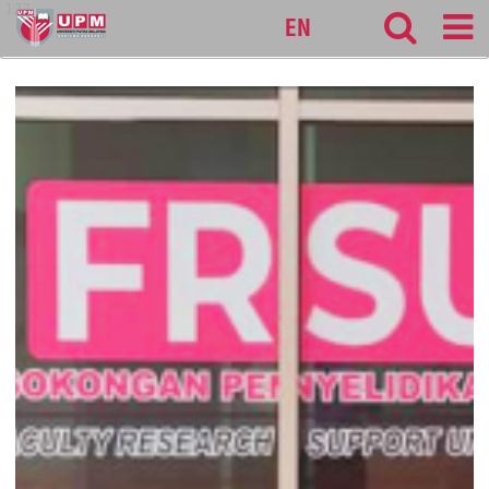
127
EN