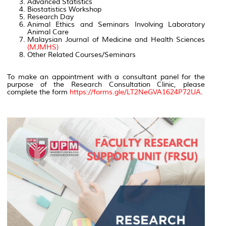
Advanced Statistics
Biostatistics Workshop
Research Day
Animal Ethics and Seminars Involving Laboratory
Animal Care
Malaysian Journal of Medicine and Health Sciences
(MJMHS)
Other Related Courses/Seminars
To make an appointment with a consultant panel for the
purpose of the Research Consultation Clinic, please
complete the form
https://forms.gle/LT2NeGVA1624P72UA
.