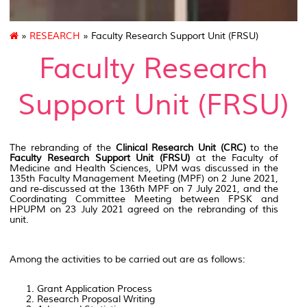
»
RESEARCH
» Faculty Research Support Unit (FRSU)
Faculty Research
Support Unit (FRSU)
The rebranding of the
Clinical Research Unit (CRC)
to the
Faculty Research Support Unit (FRSU)
at the Faculty of
Medicine and Health Sciences, UPM was discussed in the
135th Faculty Management Meeting (MPF) on 2 June 2021,
and re-discussed at the 136th MPF on 7 July 2021, and the
Coordinating Committee Meeting between FPSK and
HPUPM on 23 July 2021 agreed on the rebranding of this
unit.
Among the activities to be carried out are as follows:
Grant Application Process
Research Proposal Writing