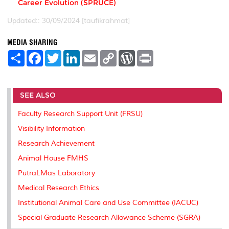
Career Evolution (SPRUCE)
Updated:: 30/09/2024 [taufikrahmat]
MEDIA SHARING
S
F
T
L
E
C
W
P
h
a
w
i
m
o
o
r
a
c
i
n
a
p
r
i
r
e
t
k
i
y
d
n
e
b
t
e
l
L
P
t
SEE ALSO
o
e
d
i
r
o
r
I
n
e
k
n
k
s
Faculty Research Support Unit (FRSU)
s
Visibility Information
Research Achievement
Animal House FMHS
PutraLMas Laboratory
Medical Research Ethics
Institutional Animal Care and Use Committee (IACUC)
Special Graduate Research Allowance Scheme (SGRA)