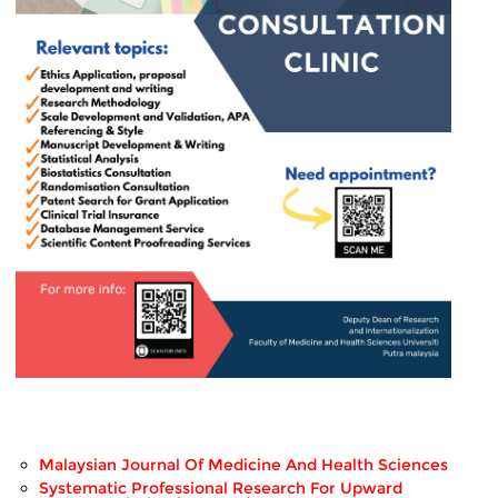
Malaysian Journal Of Medicine And Health Sciences
Systematic Professional Research For Upward