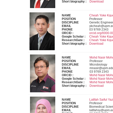
Short biography :
Download
NAME
Cheah Yoke Kquee
POSITION
Professor
DISCIPLINE
Genetic Engineer
EMAIL
ykcheah@upm.e
PHONE
03 9769 2343
ORCID :
orcid.org/0000-
Google Scholar :
Cheah Yoke Kqu
ResearchGate :
Cheah Yoke Kqu
Short biography :
Download
NAME
Mohd Nasir Mohd 
POSITION
Professor
DISCIPLINE
Microbiology
EMAIL
mnasir@upm.ed
PHONE
03 9769 2343
ORCID :
Mohd Nasir Moh
Google Scholar :
Mohd Nasir Moh
ResearchGate :
Mohd Nasir Moh
Short biography :
Download
NAME
Latifah Saiful Yaz
POSITION
Professor
DISCIPLINE
Biomedical Scien
EMAIL
latifahsy@upm.e