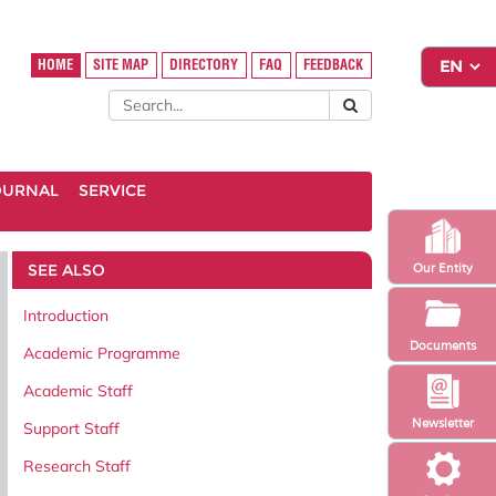
HOME
SITE MAP
DIRECTORY
FAQ
FEEDBACK
OURNAL
SERVICE
SEE ALSO
Our Entity
Introduction
Documents
Academic Programme
Academic Staff
Newsletter
Support Staff
Research Staff