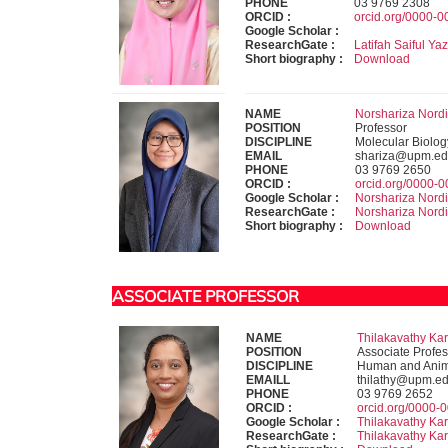
PHONE
03 9769 2308
ORCID :
orcid.org/0000-
Google Scholar :
ResearchGate :
Latifah Saiful Ya
Short biography :
Download
NAME
Norshariza Nordin
POSITION
Professor
DISCIPLINE
Molecular Biolog
EMAIL
shariza@upm.ed
PHONE
03 9769 2650
ORCID :
orcid.org/0000-
Google Scholar :
Norshariza Nord
ResearchGate :
Norshariza Nord
Short biography :
Download
ASSOCIATE PROFESSOR
NAME
Thilakavathy Kar
POSITION
Associate Profes
DISCIPLINE
Human and Anima
EMAILL
thilathy@upm.e
PHONE
03 9769 2652
ORCID :
orcid.org/0000-
Google Scholar :
Thilakavathy Ka
ResearchGate :
Thilakavathy Ka