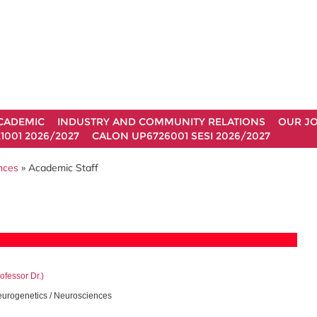
CADEMIC
INDUSTRY AND COMMUNITY RELATIONS
OUR J
1001 2026/2027
CALON UP6726001 SESI 2026/2027
ences
» Academic Staff
ofessor Dr.)
urogenetics / Neurosciences