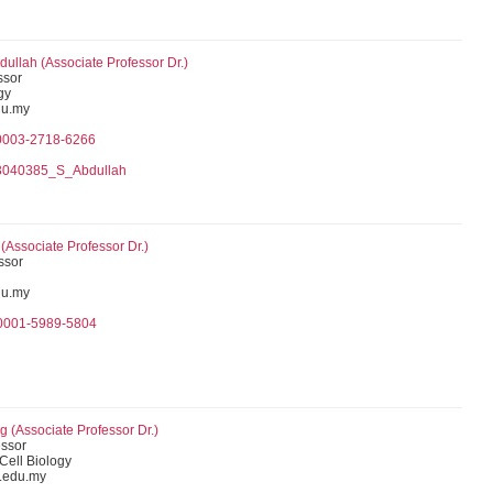
dullah (Associate Professor Dr.)
ssor
gy
du.my
-0003-2718-6266
h
03040385_S_Abdullah
Associate Professor Dr.)
ssor
u.my
-0001-5989-5804
 (Associate Professor Dr.)
essor
 Cell Biology
.edu.my