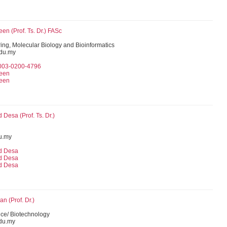
n (Prof. Ts. Dr.) FASc
ing, Molecular Biology and Bioinformatics
du.my
0003-0200-4796
een
een
Desa (Prof. Ts. Dr.)
u.my
d Desa
d Desa
d Desa
an (Prof. Dr.)
ce/ Biotechnology
du.my