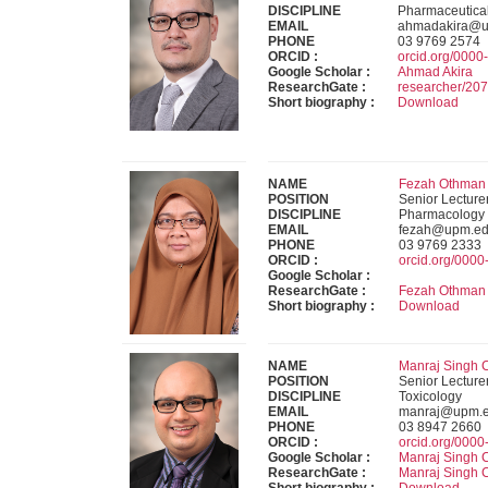
DISCIPLINE
Pharmaceutica
EMAIL
ahmadakira@u
PHONE
03 9769 2574
ORCID :
orcid.org/000
Google Scholar :
Ahmad Akira
ResearchGate :
researcher/2
Short biography :
Download
NAME
Fezah Othman 
POSITION
Senior Lecture
DISCIPLINE
Pharmacology
EMAIL
fezah@upm.ed
PHONE
03 9769 2333
ORCID :
orcid.org/000
Google Scholar :
ResearchGate :
Fezah Othman
Short biography :
Download
NAME
Manraj Singh 
POSITION
Senior Lecture
DISCIPLINE
Toxicology
EMAIL
manraj@upm.
PHONE
03 8947 2660
ORCID :
orcid.org/000
Google Scholar :
Manraj Singh
ResearchGate :
Manraj Singh