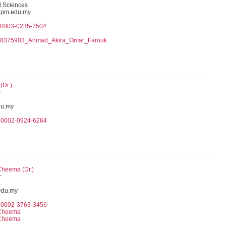
l Sciences
pm.edu.my
0-0003-0235-2504
078375903_Ahmad_Akira_Omar_Farouk
(Dr.)
r
u.my
0-0002-0924-6264
Cheema (Dr.)
r
edu.my
0-0002-3763-3456
 Cheema
 Cheema