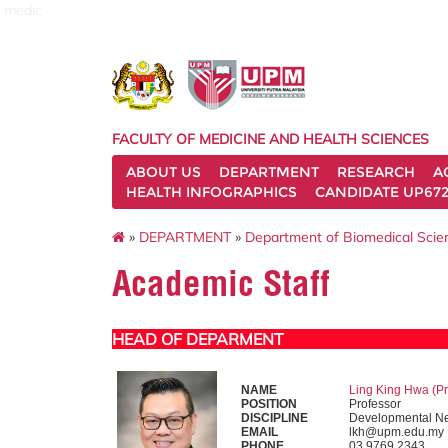
medic
FACULTY OF MEDICINE AND HEALTH SCIENCES
ABOUT US
DEPARTMENT
RESEARCH
A
HEALTH INFOGRAPHICS
CANDIDATE UP672
»
DEPARTMENT
»
Department of Biomedical Sci
Academic Staff
HEAD OF DEPARMENT
NAME
Ling King Hwa (Pr
POSITION
Professor
DISCIPLINE
Developmental Ne
EMAIL
lkh@upm.edu.my
PHONE
03 9769 2343