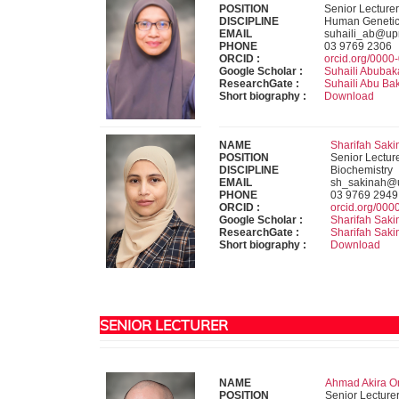
POSITION
Senior Lecturer
DISCIPLINE
Human Geneti
EMAIL
suhaili_ab@u
PHONE
03 9769 2306
ORCID :
orcid.org/000
Google Scholar :
Suhaili Abubak
ResearchGate :
Suhaili Abu Ba
Short biography :
Download
NAME
Sharifah Saki
POSITION
Senior Lectur
DISCIPLINE
Biochemistry
EMAIL
sh_sakinah@
PHONE
03 9769 2949
ORCID :
orcid.org/00
Google Scholar :
Sharifah Saki
ResearchGate :
Sharifah Saki
Short biography :
Download
SENIOR LECTURER
NAME
Ahmad Akira Om
POSITION
Senior Lecture