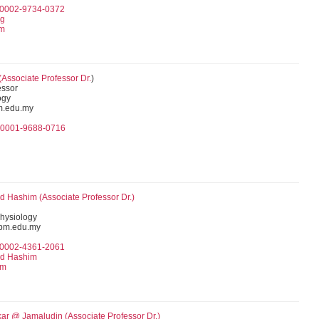
0-0002-9734-0372
ng
am
(Associate Professor Dr.
)
essor
ogy
m.edu.my
0-0001-9688-0716
d Hashim (
Associate Professor
Dr.)
hysiology
pm.edu.my
0-0002-4361-2061
Md Hashim
im
kar @ Jamaludin (
Associate Professor
Dr.)