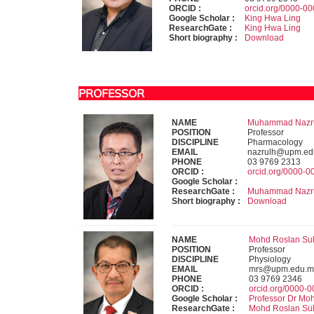
ORCID :
orcid.org/0000-0
Google Scholar :
King Hwa Ling
ResearchGate :
King Hwa Ling
Short biography :
Download
PROFESSOR
NAME
Muhammad Nazrul 
POSITION
Professor
DISCIPLINE
Pharmacology
EMAIL
nazrulh@upm.ed
PHONE
03 9769 2313
ORCID :
orcid.org/0000-
Google Scholar :
ResearchGate :
Muhammad Nazru
Short biography :
Download
NAME
Mohd Roslan Sula
POSITION
Professor
DISCIPLINE
Physiology
EMAIL
mrs@upm.edu.m
PHONE
03 9769 2346
ORCID :
orcid.org/0000-
Google Scholar :
Professor Dr Mo
ResearchGate :
Mohd Roslan Su