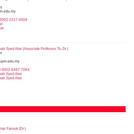
cs
pm.edu.my
0-0002-2217-4509
ar
kar
nah Syed Alwi (
Associate Professor
Ts. Dr.)
er
upm.edu.my
00-0002-6497-706X
nah Syed Alwi
nah Syed Alwi
ar Farouk (Dr.)
r