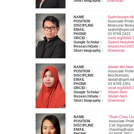
Short biography :
Download
NAME
Syahrilnizam Ab
POSITION
Associate Profe
DISCIPLINE
Molecular Biolo
EMAIL
syahril@upm.e
PHONE
03 9769 2423
ORCID :
orcid.org/0000
Google Scholar :
Syahril Abdulla
ResearchGate :
researcher/20
Short biography :
Download
NAME
Abdah Md Akim (
POSITION
Associate Profe
DISCIPLINE
Biochemistry
EMAIL
abdah@upm.ed
PHONE
03 9769 2301
ORCID :
orcid.org/0000
Google Scholar :
Abdah Akim
ResearchGate :
Abdah Akim
Short biography :
Download
NAME
Tham Chau Ling
POSITION
Associate Prof
DISCIPLINE
Cell Signaling/
EMAIL
chauling@upm
PHONE
03 8609 2952