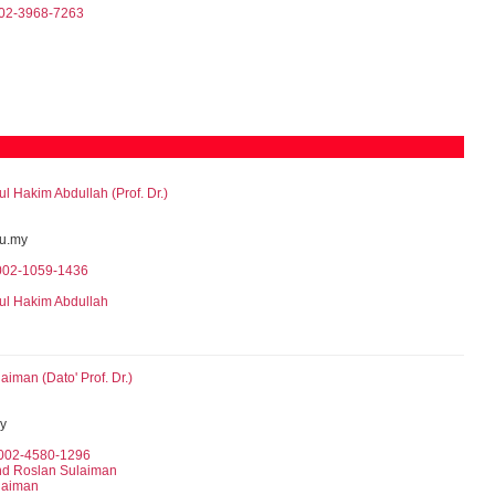
002-3968-7263
Hakim Abdullah (Prof. Dr.)
u.my
0002-1059-1436
l Hakim Abdullah
iman (Dato' Prof. Dr.)
y
0002-4580-1296
hd Roslan Sulaiman
laiman