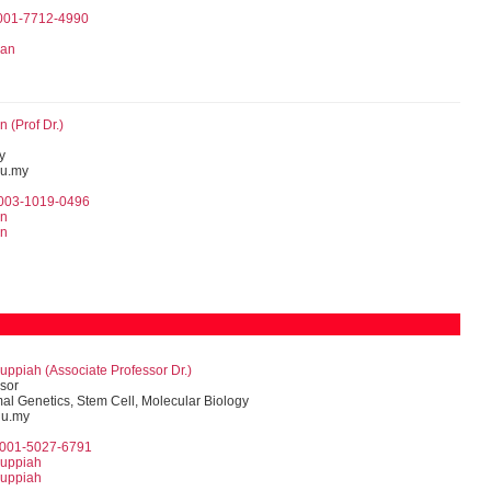
0001-7712-4990
zan
 (Prof Dr.)
y
u.my
0003-1019-0496
in
in
uppiah (Associate Professor Dr.)
sor
l Genetics, Stem Cell, Molecular Biology
du.my
0001-5027-6791
ruppiah
ruppiah