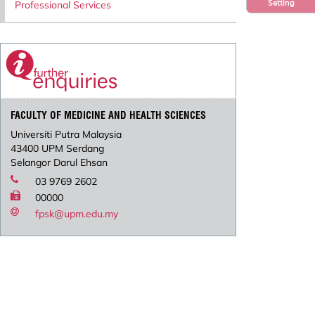
Setting
Professional Services
FACULTY OF MEDICINE AND HEALTH SCIENCES
Universiti Putra Malaysia
43400 UPM Serdang
Selangor Darul Ehsan
03 9769 2602
00000
fpsk@upm.edu.my