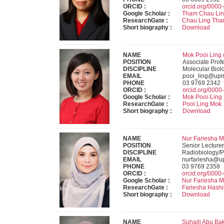
ORCID :
orcid.org/000
Google Scholar :
Tham Chau Li
ResearchGate :
Chau Ling Th
Short biography :
Download
NAME
Mok Pooi Ling 
POSITION
Associate Prof
DISCIPLINE
Molecular Biol
EMAIL
pooi_ling@up
PHONE
03 9769 2342
ORCID :
orcid.org/000
Google Scholar :
Mok Pooi-Ling
ResearchGate :
Pooi Ling Mok
Short biography :
Download
NAME
Nur Fariesha M
POSITION
Senior Lecturer
DISCIPLINE
Radiobiology/P
EMAIL
nurfariesha@u
PHONE
03 9769 2358
ORCID :
orcid.org/000
Google Scholar :
Nur Fariesha 
ResearchGate :
Fariesha Hash
Short biography :
Download
NAME
Suhaili Abu Ba