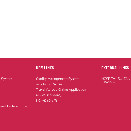
UPM LINKS
EXTERNAL LINKS
n System
Quality Management System
HOSPITAL SULTAN
(HSAAS)
Academic Division
Travel Abroad Online Application
i-GIMS (Student)
i-GIMS (Staff)
ural Lecture of the