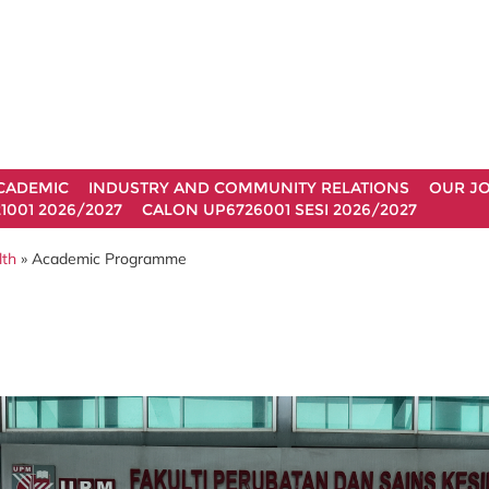
CADEMIC
INDUSTRY AND COMMUNITY RELATIONS
OUR J
1001 2026/2027
CALON UP6726001 SESI 2026/2027
lth
» Academic Programme