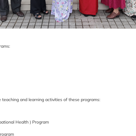
grams:
 teaching and learning activities of these programs:
ational Health ) Program
 Program