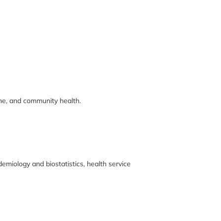
ine, and community health.
emiology and biostatistics, health service