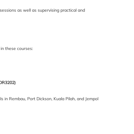
sessions as well as supervising practical and
in these courses:
MDR3202)
itals in Rembau, Port Dickson, Kuala Pilah, and Jempol