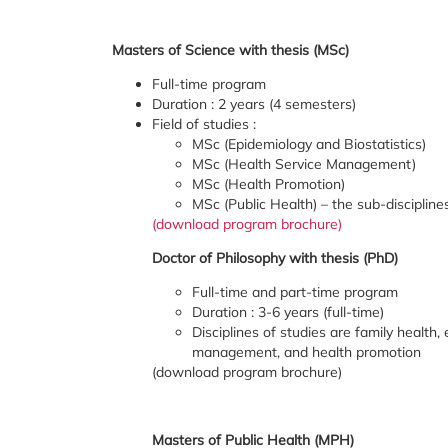
Masters of Science with thesis (MSc)
Full-time program
Duration : 2 years (4 semesters)
Field of studies :
MSc (Epidemiology and Biostatistics)
MSc (Health Service Management)
MSc (Health Promotion)
MSc (Public Health) – the sub-discipline
(download program brochure)
Doctor of Philosophy with thesis (PhD)
Full-time and part-time program
Duration : 3-6 years (full-time)
Disciplines of studies are family health
management, and health promotion
(download program brochure)
Masters of Public Health (MPH)