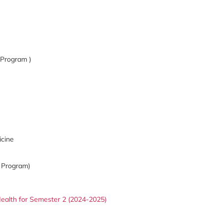
 Program )
icine
 Program)
ealth for Semester 2 (2024-2025)