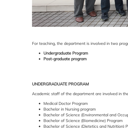
For teaching, the department is involved in two pro
Undergraduate Program
Post-graduate program
UNDERGRADUATE PROGRAM
Academic staff of the department are involved in the
Medical Doctor Program
Bachelor in Nursing program
Bachelor of Science (Environmental and Occup
Bachelor of Science (Biomedicine) Program
Bachelor of Science (Dietetics and Nutrition)