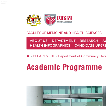
127
FACULTY OF MEDICINE AND HEALTH SCIENCES
ABOUT US
DEPARTMENT
RESEARCH
A
HEALTH INFOGRAPHICS
CANDIDATE UP672
»
DEPARTMENT
»
Department of Community Hea
Academic Programme