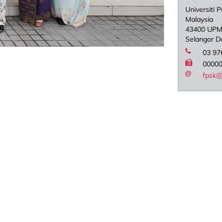
Universiti P
Malaysia
43400 UPM
Selangor D
03 97
0000
fpsk