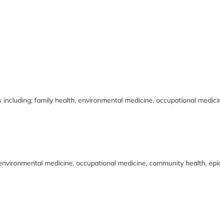
s including; family health, environmental medicine, occupational medic
, environmental medicine, occupational medicine, community health, epid