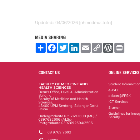
Updated:: 04/06/2026 [ahmadmustafa]
MEDIA SHARING
S
F
T
L
E
C
W
P
h
a
w
i
m
o
o
r
a
c
i
n
a
p
r
i
r
e
t
k
i
y
d
n
e
b
t
e
l
L
P
t
o
e
d
i
r
CONTACT US
ONLINE SERVICES
o
r
I
n
e
k
n
k
s
FACULTY OF MEDICINE AND
Student Informatio
s
HEALTH SCIENCES
e-ISO
Dean's Office, Level 4, Administration
Building,
aduan@FPSK
Faculty of Medicine and Health
ICT Services
Sciences,
43400 UPM Serdang, Selangor Darul
Sisman
Ehsan.
Guidelines for Inaug
Undergraduate 0397692608 (MD) /
Faculty
0397692606 (ALSc)
Postgraduate 0397692604/2506
03 9769 2602