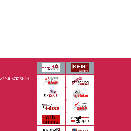
 ABDUL AZIZ SHAH