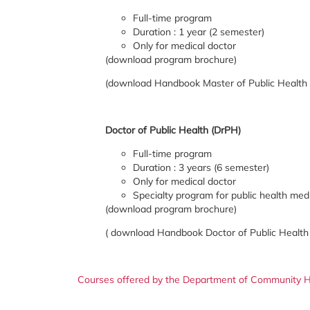
Full-time program
Duration : 1 year (2 semester)
Only for medical doctor
(download program brochure)
(download Handbook Master of Public Health
Doctor of Public Health (DrPH)
Full-time program
Duration : 3 years (6 semester)
Only for medical doctor
Specialty program for public health med
(download program brochure)
( download Handbook Doctor of Public Health
Courses offered by the Department of Community H