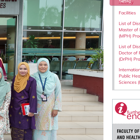
Setting
Activity
Facilities
List of Dis
Master of 
(MPH) Pr
List of Dis
Doctor of 
(DrPH) Pr
Internation
Public Hea
Sciences 
FACULTY OF
AND HEALTH