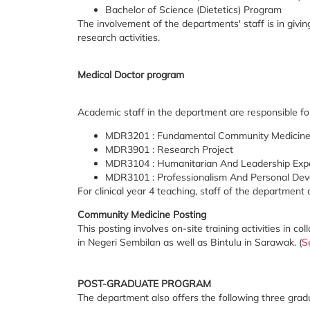
Bachelor of Science (Dietetics) Program
The involvement of the departments' staff is in givi
research activities.
Medical Doctor program
Academic staff in the department are responsible fo
MDR3201 : Fundamental Community Medicin
MDR3901 : Research Project
MDR3104 : Humanitarian And Leadership Exp
MDR3101 : Professionalism And Personal De
For clinical year 4 teaching, staff of the department
Community Medicine Posting
This posting involves on-site training activities in c
in Negeri Sembilan as well as Bintulu in Sarawak. (
S
POST-GRADUATE PROGRAM
The department also offers the following three gra