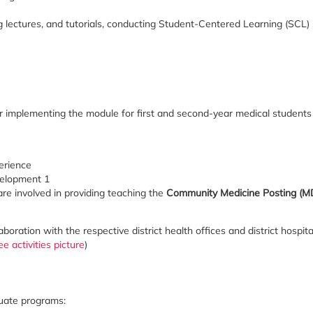
ng lectures, and tutorials, conducting Student-Centered Learning (SCL) 
r implementing the module for first and second-year medical students 
e
erience
velopment 1
 are involved in providing teaching the
Community Medicine Posting (
ollaboration with the respective district health offices and district hosp
ee activities picture
)
duate programs: