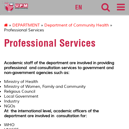
127
EN
»
DEPARTMENT
»
Department of Community Health
»
Professional Services
Professional Services
Academic staff of the department are involved in providing
professional and consultation services to government and
non-government agencies such as:
Ministry of Health
Ministry of Women, Family and Community
Religious Council
Local Government
Industry
NGOs
At the international level, academic officers of the
department are involved in consultation for:
WHO