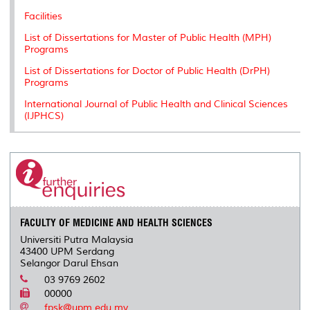
Facilities
List of Dissertations for Master of Public Health (MPH)
Programs
List of Dissertations for Doctor of Public Health (DrPH)
Programs
International Journal of Public Health and Clinical Sciences
(IJPHCS)
FACULTY OF MEDICINE AND HEALTH SCIENCES
Universiti Putra Malaysia
43400 UPM Serdang
Selangor Darul Ehsan
03 9769 2602
00000
fpsk@upm.edu.my