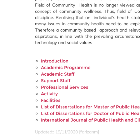
Field of Community Health is no longer viewed as
concept of community wellness. Thus, field of Co
discipline. Realising that an individual’s health sta
many issues in community health need to be explo
Therefore a community based approach and relevan
aspirations, in line with the prevailing circumsta
technology and social values
Introduction
Academic Programme
Academic Staff
Support Staff
Professional Services
Activity
Facilities
List of Dissertations for Master of Public H
List of Dissertations for Doctor of Public H
International Journal of Public Health and Cl
Updated:: 19/11/2020 [farizanm]