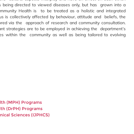
 being directed to viewed diseases only, but has grown into a
mmunity Health is to be treated as a holistic and integrated
tus is collectively affected by behaviour, attitude and beliefs, the
red via the approach of research and community consultation.
t strategies are to be employed in achieving the department’s
nces within the community as well as being tailored to evolving
ealth (MPH) Programs
ealth (DrPH) Programs
inical Sciences (IJPHCS)