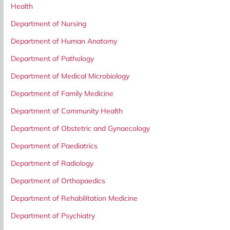
Health
Department of Nursing
Department of Human Anatomy
Department of Pathology
Department of Medical Microbiology
Department of Family Medicine
Department of Community Health
Department of Obstetric and Gynaecology
Department of Paediatrics
Department of Radiology
Department of Orthopaedics
Department of Rehabilitation Medicine
Department of Psychiatry