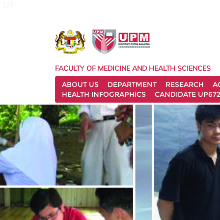
127
FACULTY OF MEDICINE AND HEALTH SCIENCES
ABOUT US
DEPARTMENT
RESEARCH
A
HEALTH INFOGRAPHICS
CANDIDATE UP672