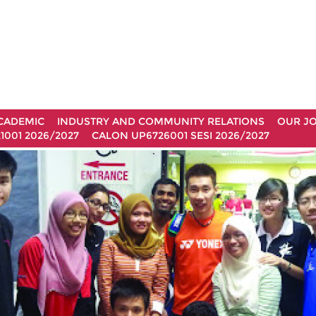
CADEMIC
INDUSTRY AND COMMUNITY RELATIONS
OUR J
1001 2026/2027
CALON UP6726001 SESI 2026/2027