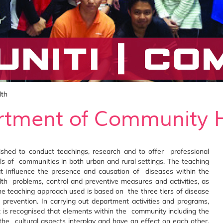
lth
tment of Community 
hed to conduct teachings, research and to offer professional
els of communities in both urban and rural settings. The teaching
hat influence the presence and causation of diseases within the
th problems, control and preventive measures and activities, as
 The teaching approach used is based on the three tiers of disease
 prevention. In carrying out department activities and programs,
 is recognised that elements within the community including the
the cultural aspects interplay and have an effect on each other.