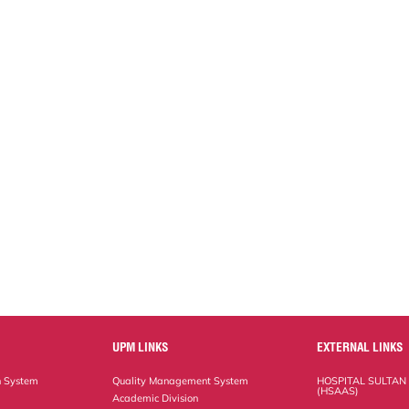
UPM LINKS
EXTERNAL LINKS
n System
Quality Management System
HOSPITAL SULTAN
(HSAAS)
Academic Division