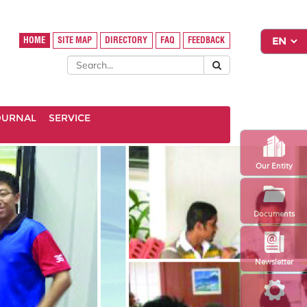
HOME
SITE MAP
DIRECTORY
FAQ
FEEDBACK
OURNAL
SERVICE
Our Entity
Documents
Newsletter