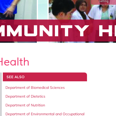
Setting
Health
SEE ALSO
Department of Biomedical Sciences
Department of Dietetics
Department of Nutrition
Department of Environmental and Occupational