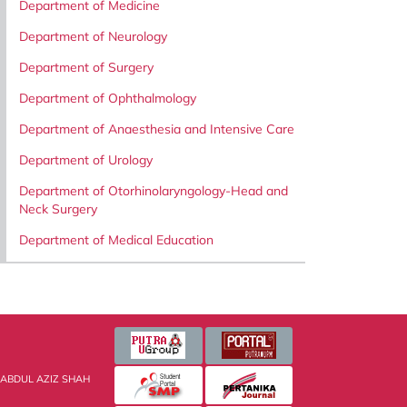
Department of Medicine
Department of Neurology
Department of Surgery
Department of Ophthalmology
Department of Anaesthesia and Intensive Care
Department of Urology
Department of Otorhinolaryngology-Head and
Neck Surgery
Department of Medical Education
 ABDUL AZIZ SHAH