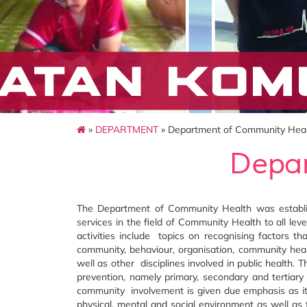
»
DEPARTMENT
» Department of Community Hea
Depar
The Department of Community Health was establis
services in the field of Community Health to all lev
activities include topics on recognising factors t
community, behaviour, organisation, community heal
well as other disciplines involved in public health.
prevention, namely primary, secondary and tertiary
community involvement is given due emphasis as it
physical, mental and social environment as well as 