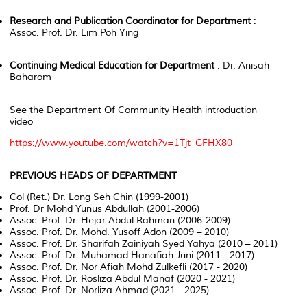
Research and Publication Coordinator for Department
:
Assoc. Prof. Dr. Lim Poh Ying
Continuing Medical Education for Department
: Dr. Anisah
Baharom
See the Department Of Community Health introduction
video
https://www.youtube.com/watch?v=1Tjt_GFHX80
PREVIOUS HEADS OF DEPARTMENT
Col (Ret.) Dr. Long Seh Chin (1999-2001)
Prof. Dr Mohd Yunus Abdullah (2001-2006)
Assoc. Prof. Dr. Hejar Abdul Rahman (2006-2009)
Assoc. Prof. Dr. Mohd. Yusoff Adon (2009 – 2010)
Assoc. Prof. Dr. Sharifah Zainiyah Syed Yahya (2010 – 2011)
Assoc. Prof. Dr. Muhamad Hanafiah Juni (2011 - 2017)
Assoc. Prof. Dr. Nor Afiah Mohd Zulkefli (2017 - 2020)
Assoc. Prof. Dr. Rosliza Abdul Manaf (2020 - 2021)
Assoc. Prof. Dr. Norliza Ahmad (2021 - 2025)