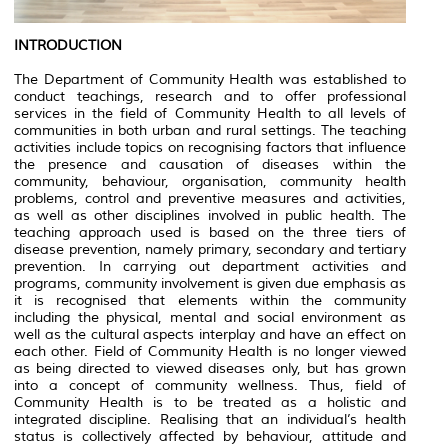
INTRODUCTION
The Department of Community Health was established to
conduct teachings, research and to offer professional
services in the field of Community Health to all levels of
communities in both urban and rural settings. The teaching
activities include topics on recognising factors that influence
the presence and causation of diseases within the
community, behaviour, organisation, community health
problems, control and preventive measures and activities,
as well as other disciplines involved in public health. The
teaching approach used is based on the three tiers of
disease prevention, namely primary, secondary and tertiary
prevention. In carrying out department activities and
programs, community involvement is given due emphasis as
it is recognised that elements within the community
including the physical, mental and social environment as
well as the cultural aspects interplay and have an effect on
each other. Field of Community Health is no longer viewed
as being directed to viewed diseases only, but has grown
into a concept of community wellness. Thus, field of
Community Health is to be treated as a holistic and
integrated discipline. Realising that an individual’s health
status is collectively affected by behaviour, attitude and