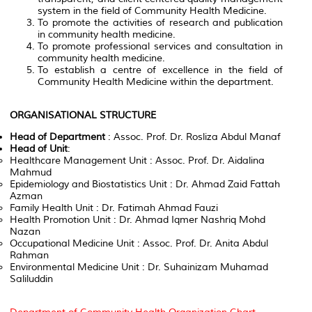
system in the field of Community Health Medicine.
To promote the activities of research and publication
in community health medicine.
To promote professional services and consultation in
community health medicine.
To establish a centre of excellence in the field of
Community Health Medicine within the department.
ORGANISATIONAL STRUCTURE
Head of Department
: Assoc. Prof. Dr. Rosliza Abdul Manaf
Head of Unit
:
Healthcare Management Unit : Assoc. Prof. Dr. Aidalina
Mahmud
Epidemiology and Biostatistics Unit : Dr. Ahmad Zaid Fattah
Azman
Family Health Unit : Dr. Fatimah Ahmad Fauzi
Health Promotion Unit : Dr. Ahmad Iqmer Nashriq Mohd
Nazan
Occupational Medicine Unit : Assoc. Prof. Dr. Anita Abdul
Rahman
Environmental Medicine Unit : Dr. Suhainizam Muhamad
Saliluddin