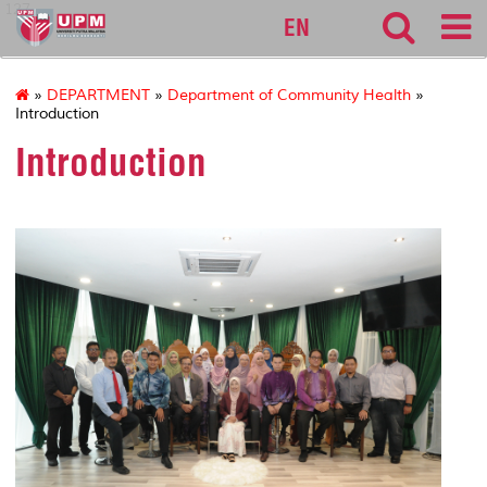
127
EN
»
DEPARTMENT
»
Department of Community Health
»
Introduction
Introduction