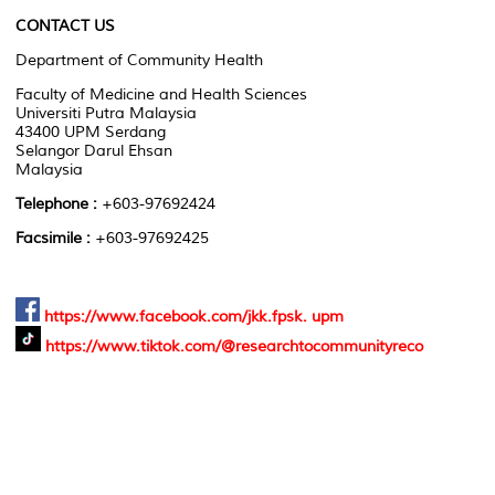
CONTACT US
Department of Community Health
Faculty of Medicine and Health Sciences
Universiti Putra Malaysia
43400 UPM Serdang
Selangor Darul Ehsan
Malaysia
Telephone :
+603-97692424
Facsimile :
+603-97692425
https://www.facebook.com/jkk.fpsk. upm
https://www.tiktok.com/@researchtocommunityreco