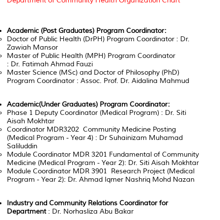
Department of Community Health Organization Chart
Academic (Post Graduates) Program Coordinator:
Doctor of Public Health (DrPH) Program Coordinator : Dr.
Zawiah Mansor
Master of Public Health (MPH) Program Coordinator
: Dr. Fatimah Ahmad Fauzi
Master Science (MSc) and Doctor of Philosophy (PhD)
Program Coordinator : Assoc. Prof. Dr. Aidalina Mahmud
Academic(Under Graduates) Program Coordinator:
Phase 1 Deputy Coordinator (Medical Program) : Dr. Siti
Aisah Mokhtar
Coordinator MDR3202 Community Medicine Posting
(Medical Program - Year 4) : Dr Suhainizam Muhamad
Saliluddin
Module Coordinator MDR 3201 Fundamental of Community
Medicine (Medical Program - Year 2): Dr. Siti Aisah Mokhtar
Module Coordinator MDR 3901 Research Project (Medical
Program - Year 2): Dr. Ahmad Iqmer Nashriq Mohd Nazan
Industry and Community Relations Coordinator for
Department
: Dr. Norhasliza Abu Bakar