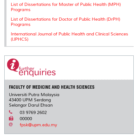
List of Dissertations for Master of Public Health (MPH)
Programs
List of Dissertations for Doctor of Public Health (DrPH)
Programs
International Journal of Public Health and Clinical Sciences
(IJPHCS)
FACULTY OF MEDICINE AND HEALTH SCIENCES
Universiti Putra Malaysia
43400 UPM Serdang
Selangor Darul Ehsan
03 9769 2602
00000
fpsk@upm.edu.my