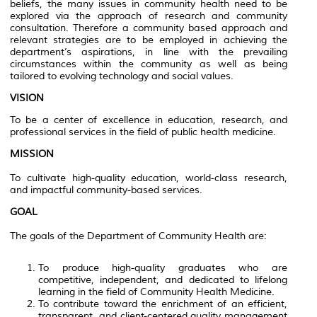
beliefs, the many issues in community health need to be
explored via the approach of research and community
consultation. Therefore a community based approach and
relevant strategies are to be employed in achieving the
department’s aspirations, in line with the prevailing
circumstances within the community as well as being
tailored to evolving technology and social values.
VISION
To be a center of excellence in education, research, and
professional services in the field of public health medicine.
MISSION
To cultivate high-quality education, world-class research,
and impactful community-based services.
GOAL
The goals of the Department of Community Health are:
To produce high-quality graduates who are
competitive, independent, and dedicated to lifelong
learning in the field of Community Health Medicine.
To contribute toward the enrichment of an efficient,
transparent, and client-centered quality management