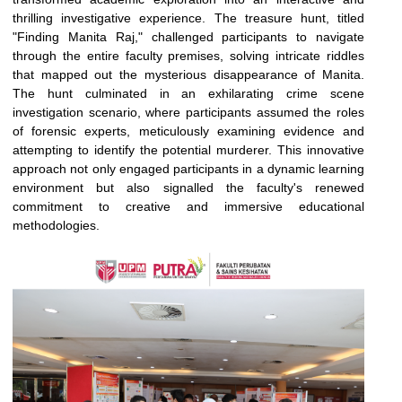
thrilling investigative experience. The treasure hunt, titled
"Finding Manita Raj," challenged participants to navigate
through the entire faculty premises, solving intricate riddles
that mapped out the mysterious disappearance of Manita.
The hunt culminated in an exhilarating crime scene
investigation scenario, where participants assumed the roles
of forensic experts, meticulously examining evidence and
attempting to identify the potential murderer. This innovative
approach not only engaged participants in a dynamic learning
environment but also signalled the faculty's renewed
commitment to creative and immersive educational
methodologies.