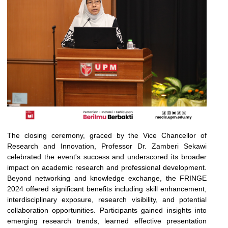
The closing ceremony, graced by the Vice Chancellor of
Research and Innovation, Professor Dr. Zamberi Sekawi
celebrated the event's success and underscored its broader
impact on academic research and professional development.
Beyond networking and knowledge exchange, the FRINGE
2024 offered significant benefits including skill enhancement,
interdisciplinary exposure, research visibility, and potential
collaboration opportunities. Participants gained insights into
emerging research trends, learned effective presentation