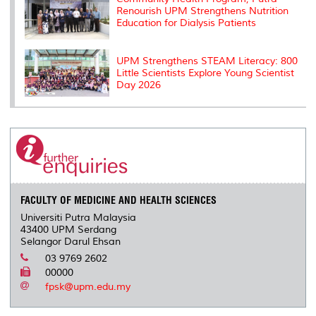
Renourish UPM Strengthens Nutrition
Education for Dialysis Patients
UPM Strengthens STEAM Literacy: 800
Little Scientists Explore Young Scientist
Day 2026
FACULTY OF MEDICINE AND HEALTH SCIENCES
Universiti Putra Malaysia
43400 UPM Serdang
Selangor Darul Ehsan
03 9769 2602
00000
fpsk@upm.edu.my