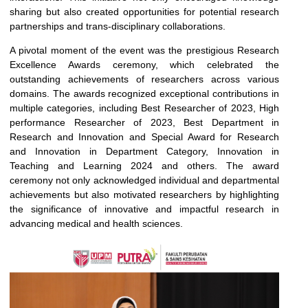
sharing but also created opportunities for potential research
partnerships and trans-disciplinary collaborations.
A pivotal moment of the event was the prestigious Research
Excellence Awards ceremony, which celebrated the
outstanding achievements of researchers across various
domains. The awards recognized exceptional contributions in
multiple categories, including Best Researcher of 2023, High
performance Researcher of 2023, Best Department in
Research and Innovation and Special Award for Research
and Innovation in Department Category, Innovation in
Teaching and Learning 2024 and others. The award
ceremony not only acknowledged individual and departmental
achievements but also motivated researchers by highlighting
the significance of innovative and impactful research in
advancing medical and health sciences.