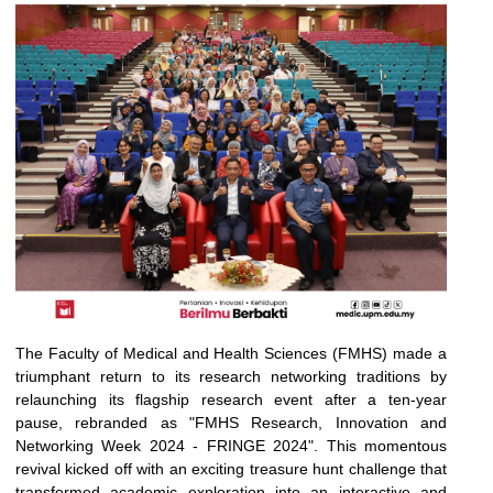
The Faculty of Medical and Health Sciences (FMHS) made a
triumphant return to its research networking traditions by
relaunching its flagship research event after a ten-year
pause, rebranded as "FMHS Research, Innovation and
Networking Week 2024 - FRINGE 2024". This momentous
revival kicked off with an exciting treasure hunt challenge that
transformed academic exploration into an interactive and