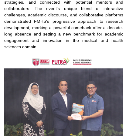
strategies, and connected with potential mentors and
collaborators. The event's unique blend of interactive
challenges, academic discourse, and collaborative platforms
demonstrated FMHS's progressive approach to research
development, marking a powerful comeback after a decade-
long absence and setting a new benchmark for academic
engagement and innovation in the medical and health
sciences domain.