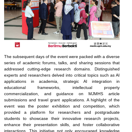
The subsequent days of the event were packed with a diverse
series of academic forums, talks, and sharing sessions that
addressed cutting-edge research domains. Distinguished
experts and researchers delved into critical topics such as AI
applications in academia, strategic AI integration in
educational frameworks, intellectual property
commercialization, and guidance on MJMHS article
submissions and travel grant applications. A highlight of the
event was the poster exhibition and competition, which
provided a platform for researchers and postgraduate
students to showcase their innovative research projects,
enhance their presentation skills, and foster collaborative
interactions. This initiative not only encouraged knowledge