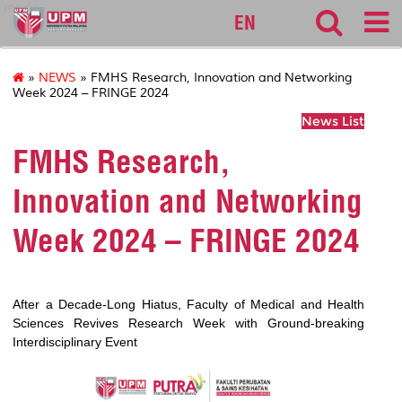
medic
EN
»
NEWS
» FMHS Research, Innovation and Networking
Week 2024 – FRINGE 2024
News List
FMHS Research,
Innovation and Networking
Week 2024 – FRINGE 2024
After a Decade-Long Hiatus, Faculty of Medical and Health
Sciences Revives Research Week with Ground-breaking
Interdisciplinary Event