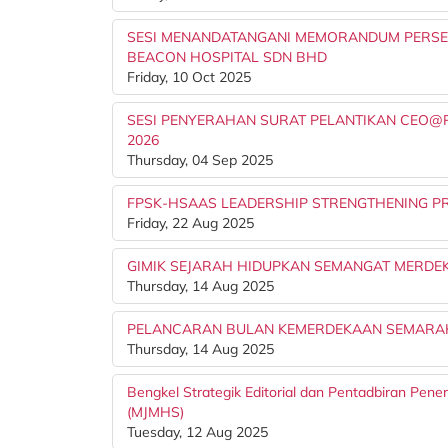
SESI MENANDATANGANI MEMORANDUM PERSEF
BEACON HOSPITAL SDN BHD
Friday, 10 Oct 2025
SESI PENYERAHAN SURAT PELANTIKAN CEO@PTJ
2026
Thursday, 04 Sep 2025
FPSK-HSAAS LEADERSHIP STRENGTHENING PR
Friday, 22 Aug 2025
GIMIK SEJARAH HIDUPKAN SEMANGAT MERDEK
Thursday, 14 Aug 2025
PELANCARAN BULAN KEMERDEKAAN SEMARAK
Thursday, 14 Aug 2025
Bengkel Strategik Editorial dan Pentadbiran Pene
(MJMHS)
Tuesday, 12 Aug 2025