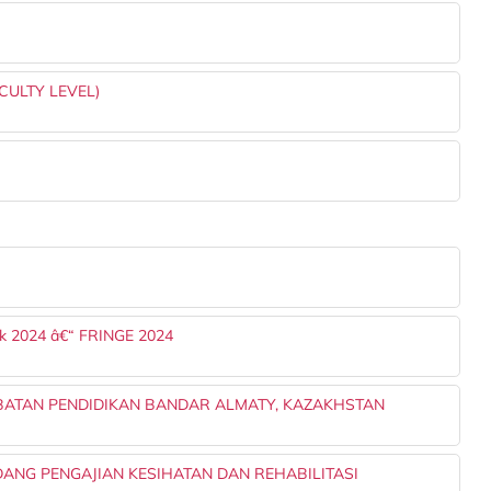
CULTY LEVEL)
k 2024 â€“ FRINGE 2024
BATAN PENDIDIKAN BANDAR ALMATY, KAZAKHSTAN
NG PENGAJIAN KESIHATAN DAN REHABILITASI