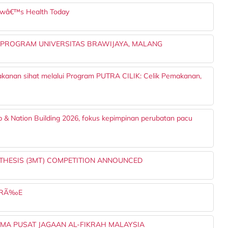
owâ€™s Health Today
 PROGRAM UNIVERSITAS BRAWIJAYA, MALANG
akanan sihat melalui Program PUTRA CILIK: Celik Pemakanan,
p & Nation Building 2026, fokus kepimpinan perubatan pacu
 THESIS (3MT) COMPETITION ANNOUNCED
OIRÃ‰E
AMA PUSAT JAGAAN AL-FIKRAH MALAYSIA