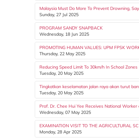
Malaysia Must Do More To Prevent Drowning, Say
Sunday, 27 Jul 2025
PROGRAM SANDY SNAPBACK
Wednesday, 18 Jun 2025
PROMOTING HUMAN VALUES: UPM FPSK WORK
Thursday, 22 May 2025
Reducing Speed Limit To 30km/h In School Zones 
Tuesday, 20 May 2025
Tingkatkan keselamatan jalan raya akan turut ba
Tuesday, 20 May 2025
Prof. Dr. Chee Hui Yee Receives National Worker 
Wednesday, 07 May 2025
EXAMINATION VISIT TO THE AGRICULTURAL SC
Monday, 28 Apr 2025