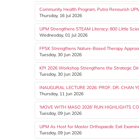
Community Health Program, Putra Renourish UPM S
Thursday, 16 Jul 2026
UPM Strengthens STEAM Literacy: 800 Little Scien
Wednesday, 01 Jul 2026
FPSK Strengthens Nature-Based Therapy Appro
Tuesday, 30 Jun 2026
KPI 2026 Workshop Strengthens the Strategic Dir
Tuesday, 30 Jun 2026
INAUGURAL LECTURE 2026: PROF. DR. CHAN 
Thursday, 11 Jun 2026
'MOVE WITH MASO 2026' RUN HIGHLIGHTS CO
Tuesday, 09 Jun 2026
UPM As Host for Master Orthopaedic Exit Examin
Tuesday, 09 Jun 2026