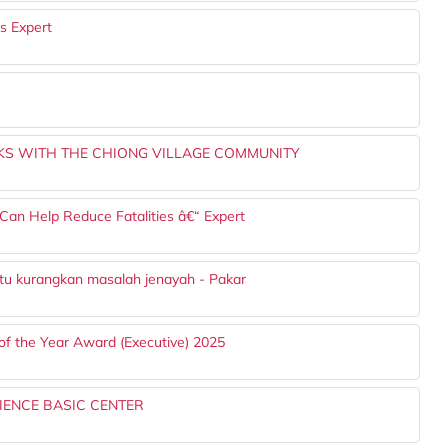
s Expert
S WITH THE CHIONG VILLAGE COMMUNITY
Can Help Reduce Fatalities â€“ Expert
ntu kurangkan masalah jenayah - Pakar
of the Year Award (Executive) 2025
IENCE BASIC CENTER