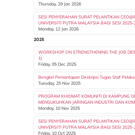
Thursday, 29 Jan 2026
SESI PENYERAHAN SURAT PELANTIKAN CEO@PT
UNIVERSITI PUTRA MALAYSIA BAGI SESI 2025-
Monday, 12 Jan 2026
2025
WORKSHOP ON STRENGTHENING THE JOB DESC
1)
Friday, 05 Dec 2025
Bengkel Pemantapan Deskripsi Tugas Staf Pelaks
Tuesday, 25 Nov 2025
PROGRAM KHIDMAT KOMUNITI DI KAMPUNG OR
MENGUKUHKAN JARINGAN INDUSTRI DAN KOM
Monday, 10 Nov 2025
SESI PENYERAHAN SURAT PELANTIKAN CEO@PT
UNIVERSITI PUTRA MALAYSIA BAGI SESI 2025-
Friday, 10 Oct 2025