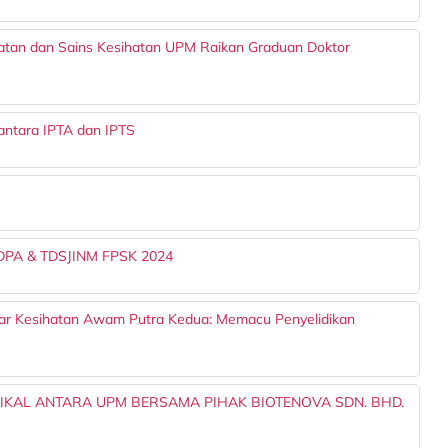
batan dan Sains Kesihatan UPM Raikan Graduan Doktor
ntara IPTA dan IPTS
TDPA & TDSJINM FPSK 2024
nar Kesihatan Awam Putra Kedua: Memacu Penyelidikan
NIKAL ANTARA UPM BERSAMA PIHAK BIOTENOVA SDN. BHD.