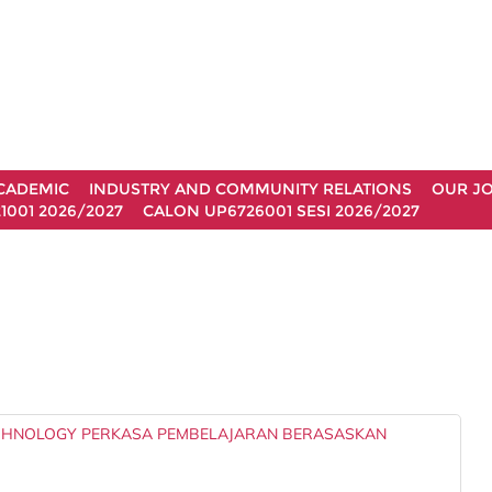
CADEMIC
INDUSTRY AND COMMUNITY RELATIONS
OUR J
1001 2026/2027
CALON UP6726001 SESI 2026/2027
ECHNOLOGY PERKASA PEMBELAJARAN BERASASKAN