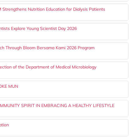
trengthens Nutrition Education for Dialysis Patients
tists Explore Young Scientist Day 2026
ach Through Bloom Bersama Kami 2026 Program
ection of the Department of Medical Microbiology
YOKE MUN
MMUNITY SPIRIT IN EMBRACING A HEALTHY LIFESTYLE
ation