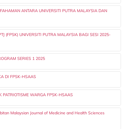
AHAMAN ANTARA UNIVERSITI PUTRA MALAYSIA DAN
 (FPSK) UNIVERSITI PUTRA MALAYSIA BAGI SESI 2025-
OGRAM SERIES 1 2025
A DI FPSK-HSAAS
 PATRIOTISME WARGA FPSK-HSAAS
rbitan Malaysian Journal of Medicine and Health Sciences