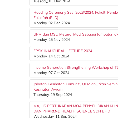
Tuesday, 03 Dec 2024
Hooding Ceremony Sesi 2023/2024, Fakulti Peru
Falsafah (PhD)
Monday, 02 Dec 2024
UPM dan MSU Meterai MoU Sebagai Jambatan dia
Monday, 25 Nov 2024
FPSK INAUGURAL LECTURE 2024
Monday, 14 Oct 2024
Income Generation Strengthening Workshop of 
Monday, 07 Oct 2024
Jabatan Kesihatan Komuniti, UPM anjurkan Semi
Kesihatan Awam
Thursday, 19 Sep 2024
MAJLIS PERTUKARAN MOA PENYELIDIKAN KLI
DAN PHARM-D HEALTH SCIENCE SDN BHD
Wednesday, 11 Sep 2024