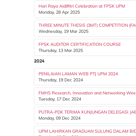
Hari Raya Aidilfitri Celebration at FPSK UPM
Monday, 28 Apr 2025
THREE MINUTE THESIS (3MT) COMPETITION (FA
Wednesday, 19 Mar 2025
FPSK AUDITOR CERTIFICATION COURSE
Thursday, 13 Mar 2025
2024
PENILAIAN LAMAN WEB PTJ UPM 2024
Thursday, 19 Dec 2024
FMHS Research, Innovation and Networking Wee
Tuesday, 17 Dec 2024
PUTRA-PDK TERIMA KUNJUNGAN DELEGASI JA
Monday, 09 Dec 2024
UPM LAHIRKAN GRADUAN SULUNG DALAM BIDA