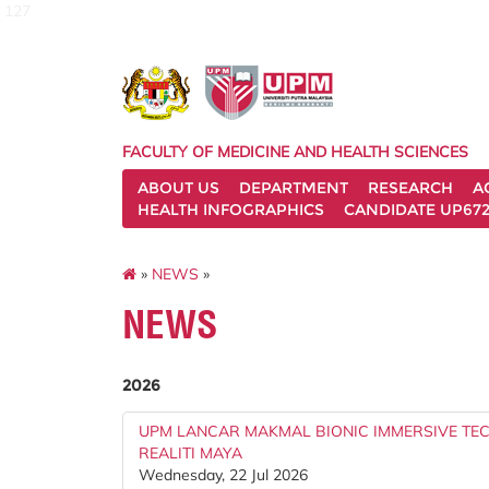
127
FACULTY OF MEDICINE AND HEALTH SCIENCES
ABOUT US
DEPARTMENT
RESEARCH
A
HEALTH INFOGRAPHICS
CANDIDATE UP672
»
NEWS
»
NEWS
2026
UPM LANCAR MAKMAL BIONIC IMMERSIVE T
REALITI MAYA
Wednesday, 22 Jul 2026