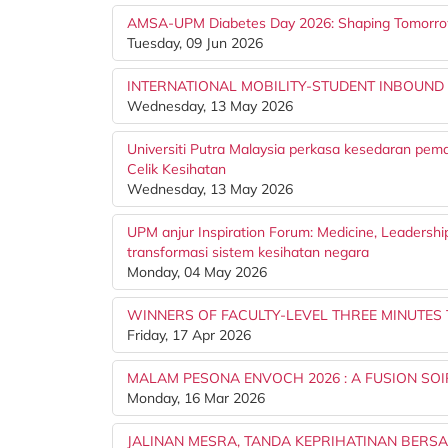
AMSA-UPM Diabetes Day 2026: Shaping Tomorr
Tuesday, 09 Jun 2026
INTERNATIONAL MOBILITY-STUDENT INBOUND
Wednesday, 13 May 2026
Universiti Putra Malaysia perkasa kesedaran pem
Celik Kesihatan
Wednesday, 13 May 2026
UPM anjur Inspiration Forum: Medicine, Leadershi
transformasi sistem kesihatan negara
Monday, 04 May 2026
WINNERS OF FACULTY-LEVEL THREE MINUTES
Friday, 17 Apr 2026
MALAM PESONA ENVOCH 2026 : A FUSION S
Monday, 16 Mar 2026
JALINAN MESRA, TANDA KEPRIHATINAN BERS