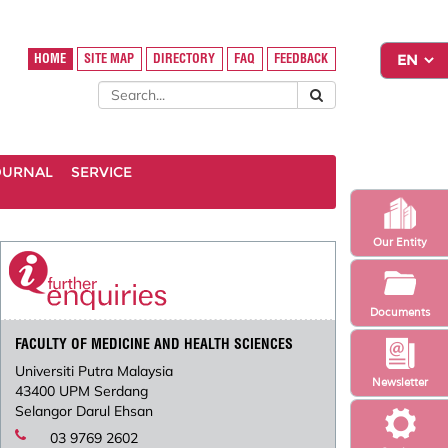
HOME
SITE MAP
DIRECTORY
FAQ
FEEDBACK
OURNAL
SERVICE
Our Entity
Documents
FACULTY OF MEDICINE AND HEALTH SCIENCES
Universiti Putra Malaysia
Newsletter
43400 UPM Serdang
Selangor Darul Ehsan
03 9769 2602