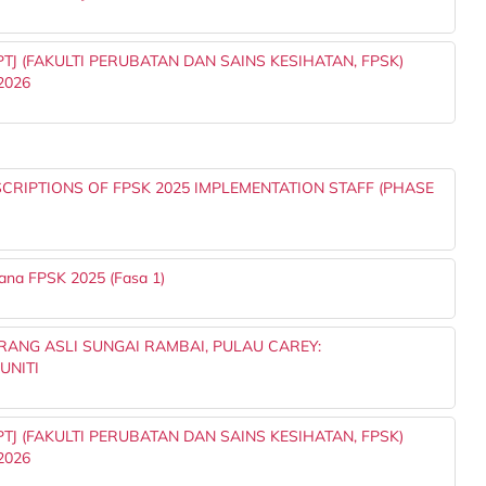
J (FAKULTI PERUBATAN DAN SAINS KESIHATAN, FPSK)
2026
RIPTIONS OF FPSK 2025 IMPLEMENTATION STAFF (PHASE
ana FPSK 2025 (Fasa 1)
ANG ASLI SUNGAI RAMBAI, PULAU CAREY:
UNITI
J (FAKULTI PERUBATAN DAN SAINS KESIHATAN, FPSK)
2026