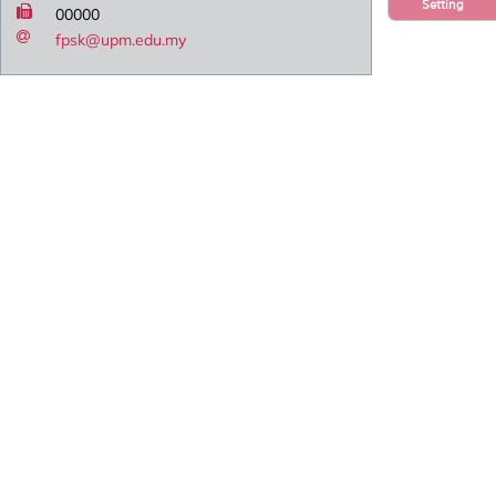
Setting
00000
fpsk@upm.edu.my