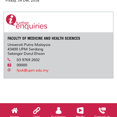
Friday, 14 Dec 2018
FACULTY OF MEDICINE AND HEALTH SCIENCES
Universiti Putra Malaysia
43400 UPM Serdang
Selangor Darul Ehsan
03 9769 2602
00000
fpsk@upm.edu.my
Home
Links
Customer
Media
Contact Us