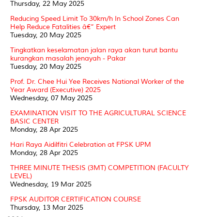
Thursday, 22 May 2025
Reducing Speed Limit To 30km/h In School Zones Can
Help Reduce Fatalities â€“ Expert
Tuesday, 20 May 2025
Tingkatkan keselamatan jalan raya akan turut bantu
kurangkan masalah jenayah - Pakar
Tuesday, 20 May 2025
Prof. Dr. Chee Hui Yee Receives National Worker of the
Year Award (Executive) 2025
Wednesday, 07 May 2025
EXAMINATION VISIT TO THE AGRICULTURAL SCIENCE
BASIC CENTER
Monday, 28 Apr 2025
Hari Raya Aidilfitri Celebration at FPSK UPM
Monday, 28 Apr 2025
THREE MINUTE THESIS (3MT) COMPETITION (FACULTY
LEVEL)
Wednesday, 19 Mar 2025
FPSK AUDITOR CERTIFICATION COURSE
Thursday, 13 Mar 2025