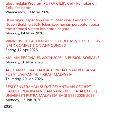
sihat melalui Program PUTRA CILIK: Celik Pemakanan,
Celik Kesihatan
Wednesday, 13 May 2026
UPM anjur Inspiration Forum: Medicine, Leadership &
Nation Building 2026, fokus kepimpinan perubatan pacu
transformasi sistem kesihatan negara
Monday, 04 May 2026
WINNERS OF FACULTY-LEVEL THREE MINUTES THESIS
(3MT) COMPETITION ANNOUNCED
Friday, 17 Apr 2026
MALAM PESONA ENVOCH 2026 : A FUSION SOIRÃ‰E
Monday, 16 Mar 2026
JALINAN MESRA, TANDA KEPRIHATINAN BERSAMA
PUSAT JAGAAN AL-FIKRAH MALAYSIA
Thursday, 29 Jan 2026
SESI PENYERAHAN SURAT PELANTIKAN CEO@PTJ
(FAKULTI PERUBATAN DAN SAINS KESIHATAN, FPSK)
UNIVERSITI PUTRA MALAYSIA BAGI SESI 2025-2026
Monday, 12 Jan 2026
2025