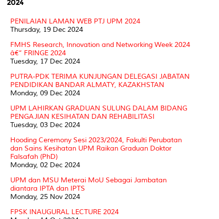
2024
PENILAIAN LAMAN WEB PTJ UPM 2024
Thursday, 19 Dec 2024
FMHS Research, Innovation and Networking Week 2024
â€“ FRINGE 2024
Tuesday, 17 Dec 2024
PUTRA-PDK TERIMA KUNJUNGAN DELEGASI JABATAN
PENDIDIKAN BANDAR ALMATY, KAZAKHSTAN
Monday, 09 Dec 2024
UPM LAHIRKAN GRADUAN SULUNG DALAM BIDANG
PENGAJIAN KESIHATAN DAN REHABILITASI
Tuesday, 03 Dec 2024
Hooding Ceremony Sesi 2023/2024, Fakulti Perubatan
dan Sains Kesihatan UPM Raikan Graduan Doktor
Falsafah (PhD)
Monday, 02 Dec 2024
UPM dan MSU Meterai MoU Sebagai Jambatan
diantara IPTA dan IPTS
Monday, 25 Nov 2024
FPSK INAUGURAL LECTURE 2024