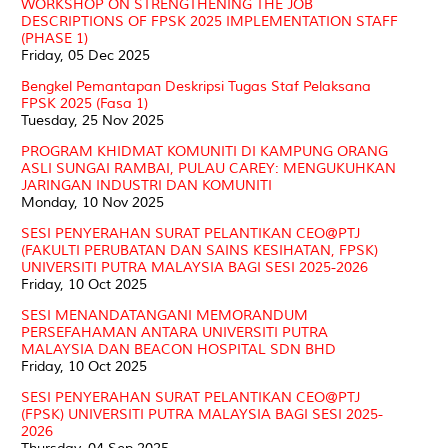
WORKSHOP ON STRENGTHENING THE JOB
DESCRIPTIONS OF FPSK 2025 IMPLEMENTATION STAFF
(PHASE 1)
Friday, 05 Dec 2025
Bengkel Pemantapan Deskripsi Tugas Staf Pelaksana
FPSK 2025 (Fasa 1)
Tuesday, 25 Nov 2025
PROGRAM KHIDMAT KOMUNITI DI KAMPUNG ORANG
ASLI SUNGAI RAMBAI, PULAU CAREY: MENGUKUHKAN
JARINGAN INDUSTRI DAN KOMUNITI
Monday, 10 Nov 2025
SESI PENYERAHAN SURAT PELANTIKAN CEO@PTJ
(FAKULTI PERUBATAN DAN SAINS KESIHATAN, FPSK)
UNIVERSITI PUTRA MALAYSIA BAGI SESI 2025-2026
Friday, 10 Oct 2025
SESI MENANDATANGANI MEMORANDUM
PERSEFAHAMAN ANTARA UNIVERSITI PUTRA
MALAYSIA DAN BEACON HOSPITAL SDN BHD
Friday, 10 Oct 2025
SESI PENYERAHAN SURAT PELANTIKAN CEO@PTJ
(FPSK) UNIVERSITI PUTRA MALAYSIA BAGI SESI 2025-
2026