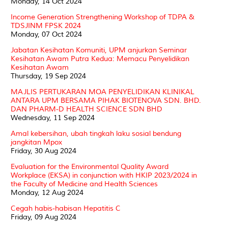
Monday, 14 Oct 2024
Income Generation Strengthening Workshop of TDPA &
TDSJINM FPSK 2024
Monday, 07 Oct 2024
Jabatan Kesihatan Komuniti, UPM anjurkan Seminar
Kesihatan Awam Putra Kedua: Memacu Penyelidikan
Kesihatan Awam
Thursday, 19 Sep 2024
MAJLIS PERTUKARAN MOA PENYELIDIKAN KLINIKAL
ANTARA UPM BERSAMA PIHAK BIOTENOVA SDN. BHD.
DAN PHARM-D HEALTH SCIENCE SDN BHD
Wednesday, 11 Sep 2024
Amal kebersihan, ubah tingkah laku sosial bendung
jangkitan Mpox
Friday, 30 Aug 2024
Evaluation for the Environmental Quality Award
Workplace (EKSA) in conjunction with HKIP 2023/2024 in
the Faculty of Medicine and Health Sciences
Monday, 12 Aug 2024
Cegah habis-habisan Hepatitis C
Friday, 09 Aug 2024