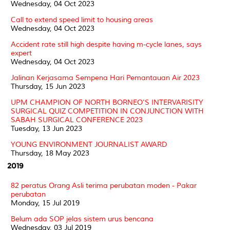
Wednesday, 04 Oct 2023
Call to extend speed limit to housing areas
Wednesday, 04 Oct 2023
Accident rate still high despite having m-cycle lanes, says
expert
Wednesday, 04 Oct 2023
Jalinan Kerjasama Sempena Hari Pemantauan Air 2023
Thursday, 15 Jun 2023
UPM CHAMPION OF NORTH BORNEO'S INTERVARISITY
SURGICAL QUIZ COMPETITION IN CONJUNCTION WITH
SABAH SURGICAL CONFERENCE 2023
Tuesday, 13 Jun 2023
YOUNG ENVIRONMENT JOURNALIST AWARD
Thursday, 18 May 2023
2019
82 peratus Orang Asli terima perubatan moden - Pakar
perubatan
Monday, 15 Jul 2019
Belum ada SOP jelas sistem urus bencana
Wednesday, 03 Jul 2019