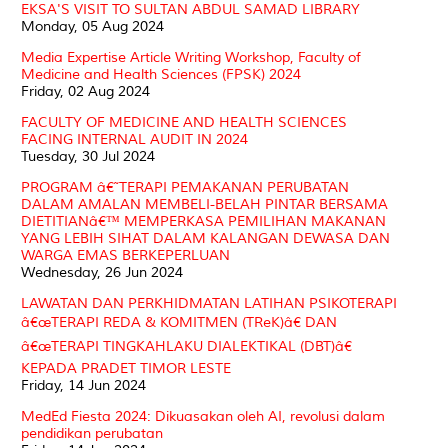
EKSA'S VISIT TO SULTAN ABDUL SAMAD LIBRARY
Monday, 05 Aug 2024
Media Expertise Article Writing Workshop, Faculty of
Medicine and Health Sciences (FPSK) 2024
Friday, 02 Aug 2024
FACULTY OF MEDICINE AND HEALTH SCIENCES
FACING INTERNAL AUDIT IN 2024
Tuesday, 30 Jul 2024
PROGRAM â€˜TERAPI PEMAKANAN PERUBATAN
DALAM AMALAN MEMBELI-BELAH PINTAR BERSAMA
DIETITIANâ€™ MEMPERKASA PEMILIHAN MAKANAN
YANG LEBIH SIHAT DALAM KALANGAN DEWASA DAN
WARGA EMAS BERKEPERLUAN
Wednesday, 26 Jun 2024
LAWATAN DAN PERKHIDMATAN LATIHAN PSIKOTERAPI
â€œTERAPI REDA & KOMITMEN (TReK)â€ DAN
â€œTERAPI TINGKAHLAKU DIALEKTIKAL (DBT)â€
KEPADA PRADET TIMOR LESTE
Friday, 14 Jun 2024
MedEd Fiesta 2024: Dikuasakan oleh AI, revolusi dalam
pendidikan perubatan