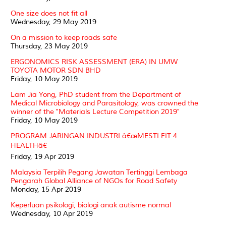
One size does not fit all
Wednesday, 29 May 2019
On a mission to keep roads safe
Thursday, 23 May 2019
ERGONOMICS RISK ASSESSMENT (ERA) IN UMW
TOYOTA MOTOR SDN BHD
Friday, 10 May 2019
Lam Jia Yong, PhD student from the Department of
Medical Microbiology and Parasitology, was crowned the
winner of the "Materials Lecture Competition 2019"
Friday, 10 May 2019
PROGRAM JARINGAN INDUSTRI â€œMESTI FIT 4
HEALTHâ€
Friday, 19 Apr 2019
Malaysia Terpilih Pegang Jawatan Tertinggi Lembaga
Pengarah Global Alliance of NGOs for Road Safety
Monday, 15 Apr 2019
Keperluan psikologi, biologi anak autisme normal
Wednesday, 10 Apr 2019