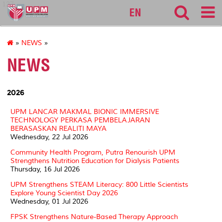
127
EN
»
NEWS
»
NEWS
2026
UPM LANCAR MAKMAL BIONIC IMMERSIVE
TECHNOLOGY PERKASA PEMBELAJARAN
BERASASKAN REALITI MAYA
Wednesday, 22 Jul 2026
Community Health Program, Putra Renourish UPM
Strengthens Nutrition Education for Dialysis Patients
Thursday, 16 Jul 2026
UPM Strengthens STEAM Literacy: 800 Little Scientists
Explore Young Scientist Day 2026
Wednesday, 01 Jul 2026
FPSK Strengthens Nature-Based Therapy Approach