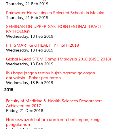
Thursday, 21 Feb 2019
Rainwater Harvesting in Selected Schools in Melaka
Thursday, 21 Feb 2019
SEMINAR ON UPPER GASTROINTESTINAL TRACT
PATHOLOGY
Wednesday, 13 Feb 2019
FIT, SMART and HEALTHY (FiSH) 2018
Wednesday, 13 Feb 2019
Global I-Lead STEM Camp 1Malaysia 2018 (GISC 2018)
Wednesday, 13 Feb 2019
Ibu bapa jangan tertipu hujah agama golongan
antivaksin - Pakar perubatan
Wednesday, 13 Feb 2019
2018
Faculty of Medicine & Health Sciences Researchers
Achievement 2017
Friday, 21 Dec 2018
Hari siswazah baharu dan lama berhimpun, kongsi
pengalaman