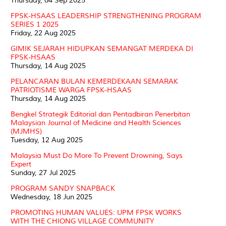
Thursday, 04 Sep 2025
FPSK-HSAAS LEADERSHIP STRENGTHENING PROGRAM
SERIES 1 2025
Friday, 22 Aug 2025
GIMIK SEJARAH HIDUPKAN SEMANGAT MERDEKA DI
FPSK-HSAAS
Thursday, 14 Aug 2025
PELANCARAN BULAN KEMERDEKAAN SEMARAK
PATRIOTISME WARGA FPSK-HSAAS
Thursday, 14 Aug 2025
Bengkel Strategik Editorial dan Pentadbiran Penerbitan
Malaysian Journal of Medicine and Health Sciences
(MJMHS)
Tuesday, 12 Aug 2025
Malaysia Must Do More To Prevent Drowning, Says
Expert
Sunday, 27 Jul 2025
PROGRAM SANDY SNAPBACK
Wednesday, 18 Jun 2025
PROMOTING HUMAN VALUES: UPM FPSK WORKS
WITH THE CHIONG VILLAGE COMMUNITY