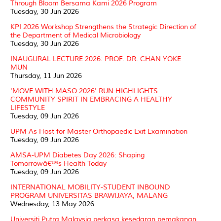
Through Bloom Bersama Kami 2026 Program
Tuesday, 30 Jun 2026
KPI 2026 Workshop Strengthens the Strategic Direction of
the Department of Medical Microbiology
Tuesday, 30 Jun 2026
INAUGURAL LECTURE 2026: PROF. DR. CHAN YOKE
MUN
Thursday, 11 Jun 2026
'MOVE WITH MASO 2026' RUN HIGHLIGHTS
COMMUNITY SPIRIT IN EMBRACING A HEALTHY
LIFESTYLE
Tuesday, 09 Jun 2026
UPM As Host for Master Orthopaedic Exit Examination
Tuesday, 09 Jun 2026
AMSA-UPM Diabetes Day 2026: Shaping
Tomorrowâ€™s Health Today
Tuesday, 09 Jun 2026
INTERNATIONAL MOBILITY-STUDENT INBOUND
PROGRAM UNIVERSITAS BRAWIJAYA, MALANG
Wednesday, 13 May 2026
Universiti Putra Malaysia perkasa kesedaran pemakanan