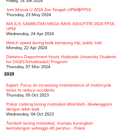
Friday, 14 Jun 2024
Jom Masuk U 2024 Zon Tengah UPM@FPSK
Thursday, 23 May 2024
MAJLIS SAMBUTAN MEGA RAYA AIDILFITRI 2024 FPSK,
UPM
Wednesday, 24 Apr 2024
Watch speed during balik kampung trip, public told
Monday, 22 Apr 2024
Dietetics Department Hosts Hokkaido University Students
for DIGESTxHokkaidoU Program
Thursday, 07 Mar 2024
2023
Expert: Focus on increasing maintenance of motorcycle
lanes to reduce accidents
Thursday, 05 Oct 2023
Pakar cadang lorong motosikal ditambah, diselenggara
dengan lebih baik
Wednesday, 04 Oct 2023
Tambah lorong motosikal, mampu kurangkan
kemalangan sehingga 40 peratus - Pakar