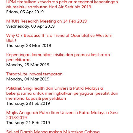
UPM timbulkan kesedaran pelajar mengenai kepentingan
air melalui sambutan Hari Air Sedunia 2019
Friday, 05 Apr 2019
MRUN Research Meeting on 14 Feb 2019
Wednesday, 03 Apr 2019
Why Q ? Because It Is a Trend of Quantitative Western
Blot !
Thursday, 28 Mar 2019
Kepentingan komunikasi risiko dan promosi kesihatan
persekitaran
Monday, 25 Mar 2019
Throat-Lite inovasi tempatan
Monday, 04 Mar 2019
Poliklinik SingHealth dan Universiti Putra Malaysia
bekerjasama untuk meningkatkan penjagaan pesakit dan
membina kapasiti penyelidikan
Thursday, 28 Feb 2019
Majlis Anugerah Putra Ikon Universiti Putra Malaysia Sesi
2018/2019
Thursday, 21 Feb 2019
Sel-sel Darah Menggunakan Mikroskop Cahaya