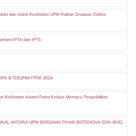
batan dan Sains Kesihatan UPM Raikan Graduan Doktor
ntara IPTA dan IPTS
TDPA & TDSJINM FPSK 2024
nar Kesihatan Awam Putra Kedua: Memacu Penyelidikan
NIKAL ANTARA UPM BERSAMA PIHAK BIOTENOVA SDN. BHD.