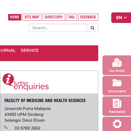
HOME
SITE MAP
DIRECTORY
FAQ
FEEDBACK
OURNAL
SERVICE
Our Entity
Documents
FACULTY OF MEDICINE AND HEALTH SCIENCES
Universiti Putra Malaysia
Newsletter
43400 UPM Serdang
Selangor Darul Ehsan
03 9769 2602