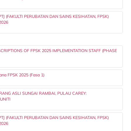
J (FAKULTI PERUBATAN DAN SAINS KESIHATAN, FPSK)
2026
RIPTIONS OF FPSK 2025 IMPLEMENTATION STAFF (PHASE
ana FPSK 2025 (Fasa 1)
ANG ASLI SUNGAI RAMBAI, PULAU CAREY:
UNITI
J (FAKULTI PERUBATAN DAN SAINS KESIHATAN, FPSK)
2026