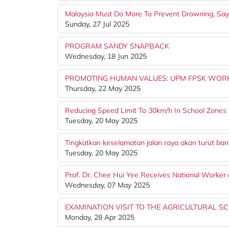
Malaysia Must Do More To Prevent Drowning, Say
Sunday, 27 Jul 2025
PROGRAM SANDY SNAPBACK
Wednesday, 18 Jun 2025
PROMOTING HUMAN VALUES: UPM FPSK WORK
Thursday, 22 May 2025
Reducing Speed Limit To 30km/h In School Zones 
Tuesday, 20 May 2025
Tingkatkan keselamatan jalan raya akan turut ba
Tuesday, 20 May 2025
Prof. Dr. Chee Hui Yee Receives National Worker 
Wednesday, 07 May 2025
EXAMINATION VISIT TO THE AGRICULTURAL SC
Monday, 28 Apr 2025