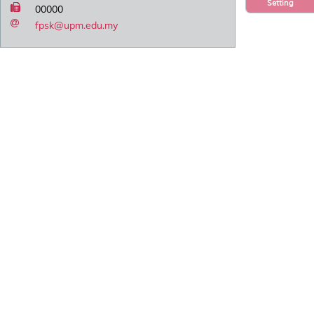
Setting
00000
fpsk@upm.edu.my