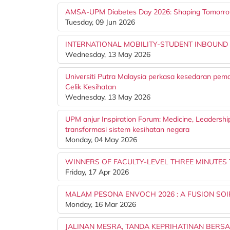
AMSA-UPM Diabetes Day 2026: Shaping Tomorr
Tuesday, 09 Jun 2026
INTERNATIONAL MOBILITY-STUDENT INBOUND
Wednesday, 13 May 2026
Universiti Putra Malaysia perkasa kesedaran pem
Celik Kesihatan
Wednesday, 13 May 2026
UPM anjur Inspiration Forum: Medicine, Leadershi
transformasi sistem kesihatan negara
Monday, 04 May 2026
WINNERS OF FACULTY-LEVEL THREE MINUTES
Friday, 17 Apr 2026
MALAM PESONA ENVOCH 2026 : A FUSION S
Monday, 16 Mar 2026
JALINAN MESRA, TANDA KEPRIHATINAN BERS