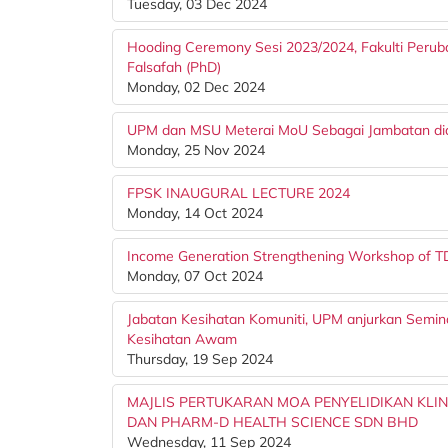
Tuesday, 03 Dec 2024
Hooding Ceremony Sesi 2023/2024, Fakulti Peru
Falsafah (PhD)
Monday, 02 Dec 2024
UPM dan MSU Meterai MoU Sebagai Jambatan dia
Monday, 25 Nov 2024
FPSK INAUGURAL LECTURE 2024
Monday, 14 Oct 2024
Income Generation Strengthening Workshop of 
Monday, 07 Oct 2024
Jabatan Kesihatan Komuniti, UPM anjurkan Semi
Kesihatan Awam
Thursday, 19 Sep 2024
MAJLIS PERTUKARAN MOA PENYELIDIKAN KLI
DAN PHARM-D HEALTH SCIENCE SDN BHD
Wednesday, 11 Sep 2024