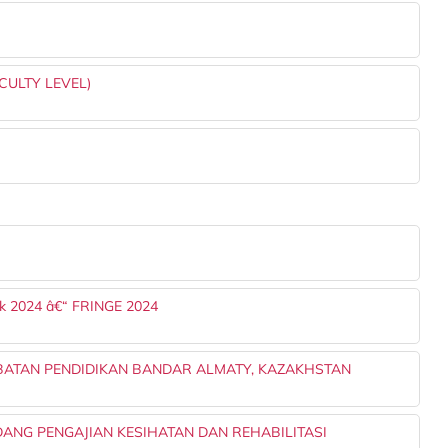
CULTY LEVEL)
k 2024 â€“ FRINGE 2024
BATAN PENDIDIKAN BANDAR ALMATY, KAZAKHSTAN
NG PENGAJIAN KESIHATAN DAN REHABILITASI