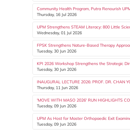
Community Health Program, Putra Renourish UPM S
Thursday, 16 Jul 2026
UPM Strengthens STEAM Literacy: 800 Little Scien
Wednesday, 01 Jul 2026
FPSK Strengthens Nature-Based Therapy Appro
Tuesday, 30 Jun 2026
KPI 2026 Workshop Strengthens the Strategic Dir
Tuesday, 30 Jun 2026
INAUGURAL LECTURE 2026: PROF. DR. CHAN 
Thursday, 11 Jun 2026
'MOVE WITH MASO 2026' RUN HIGHLIGHTS CO
Tuesday, 09 Jun 2026
UPM As Host for Master Orthopaedic Exit Examin
Tuesday, 09 Jun 2026