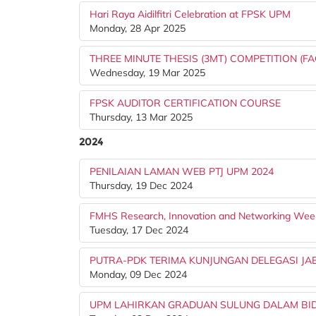
Hari Raya Aidilfitri Celebration at FPSK UPM
Monday, 28 Apr 2025
THREE MINUTE THESIS (3MT) COMPETITION (FA
Wednesday, 19 Mar 2025
FPSK AUDITOR CERTIFICATION COURSE
Thursday, 13 Mar 2025
2024
PENILAIAN LAMAN WEB PTJ UPM 2024
Thursday, 19 Dec 2024
FMHS Research, Innovation and Networking Wee
Tuesday, 17 Dec 2024
PUTRA-PDK TERIMA KUNJUNGAN DELEGASI JA
Monday, 09 Dec 2024
UPM LAHIRKAN GRADUAN SULUNG DALAM BIDA