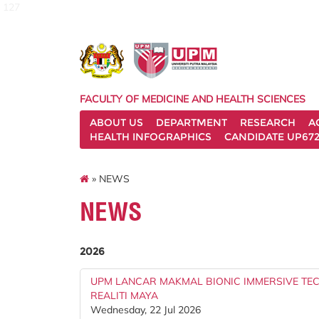
127
FACULTY OF MEDICINE AND HEALTH SCIENCES
ABOUT US
DEPARTMENT
RESEARCH
A
HEALTH INFOGRAPHICS
CANDIDATE UP672
» NEWS
NEWS
2026
UPM LANCAR MAKMAL BIONIC IMMERSIVE T
REALITI MAYA
Wednesday, 22 Jul 2026