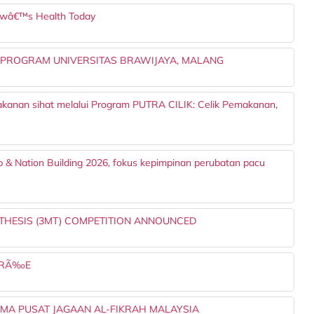
owâ€™s Health Today
 PROGRAM UNIVERSITAS BRAWIJAYA, MALANG
akanan sihat melalui Program PUTRA CILIK: Celik Pemakanan,
p & Nation Building 2026, fokus kepimpinan perubatan pacu
 THESIS (3MT) COMPETITION ANNOUNCED
OIRÃ‰E
AMA PUSAT JAGAAN AL-FIKRAH MALAYSIA