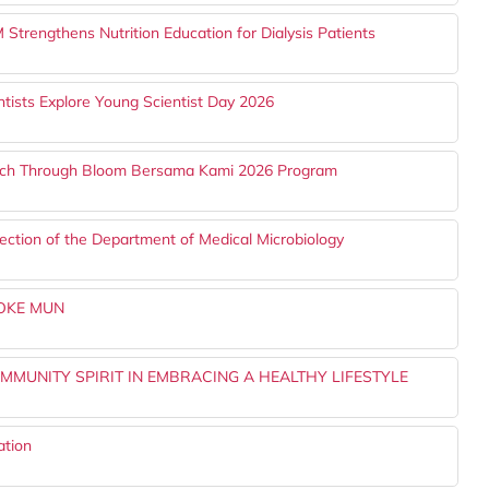
trengthens Nutrition Education for Dialysis Patients
tists Explore Young Scientist Day 2026
ach Through Bloom Bersama Kami 2026 Program
ection of the Department of Medical Microbiology
YOKE MUN
MMUNITY SPIRIT IN EMBRACING A HEALTHY LIFESTYLE
ation