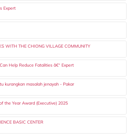
s Expert
S WITH THE CHIONG VILLAGE COMMUNITY
Can Help Reduce Fatalities â€“ Expert
ntu kurangkan masalah jenayah - Pakar
of the Year Award (Executive) 2025
IENCE BASIC CENTER