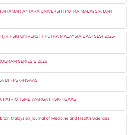
AHAMAN ANTARA UNIVERSITI PUTRA MALAYSIA DAN
 (FPSK) UNIVERSITI PUTRA MALAYSIA BAGI SESI 2025-
OGRAM SERIES 1 2025
A DI FPSK-HSAAS
 PATRIOTISME WARGA FPSK-HSAAS
rbitan Malaysian Journal of Medicine and Health Sciences