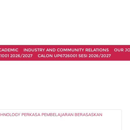
CADEMIC
INDUSTRY AND COMMUNITY RELATIONS
OUR J
1001 2026/2027
CALON UP6726001 SESI 2026/2027
ECHNOLOGY PERKASA PEMBELAJARAN BERASASKAN