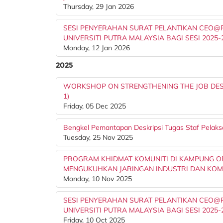
Thursday, 29 Jan 2026
SESI PENYERAHAN SURAT PELANTIKAN CEO@PT
UNIVERSITI PUTRA MALAYSIA BAGI SESI 2025-
Monday, 12 Jan 2026
2025
WORKSHOP ON STRENGTHENING THE JOB DESC
1)
Friday, 05 Dec 2025
Bengkel Pemantapan Deskripsi Tugas Staf Pelaks
Tuesday, 25 Nov 2025
PROGRAM KHIDMAT KOMUNITI DI KAMPUNG OR
MENGUKUHKAN JARINGAN INDUSTRI DAN KOM
Monday, 10 Nov 2025
SESI PENYERAHAN SURAT PELANTIKAN CEO@PT
UNIVERSITI PUTRA MALAYSIA BAGI SESI 2025-
Friday, 10 Oct 2025