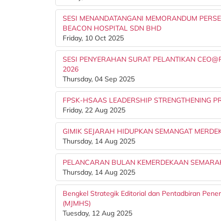
SESI MENANDATANGANI MEMORANDUM PERSEF
BEACON HOSPITAL SDN BHD
Friday, 10 Oct 2025
SESI PENYERAHAN SURAT PELANTIKAN CEO@PTJ
2026
Thursday, 04 Sep 2025
FPSK-HSAAS LEADERSHIP STRENGTHENING PR
Friday, 22 Aug 2025
GIMIK SEJARAH HIDUPKAN SEMANGAT MERDEK
Thursday, 14 Aug 2025
PELANCARAN BULAN KEMERDEKAAN SEMARAK
Thursday, 14 Aug 2025
Bengkel Strategik Editorial dan Pentadbiran Pene
(MJMHS)
Tuesday, 12 Aug 2025