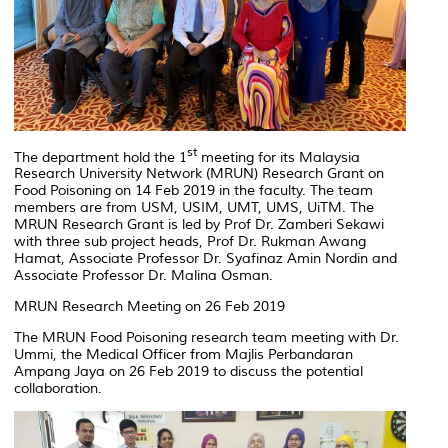
st
The department hold the 1
meeting for its Malaysia
Research University Network (MRUN) Research Grant on
Food Poisoning on 14 Feb 2019 in the faculty. The team
members are from USM, USIM, UMT, UMS, UiTM. The
MRUN Research Grant is led by Prof Dr. Zamberi Sekawi
with three sub project heads, Prof Dr. Rukman Awang
Hamat, Associate Professor Dr. Syafinaz Amin Nordin and
Associate Professor Dr. Malina Osman.
MRUN Research Meeting on 26 Feb 2019
The MRUN Food Poisoning research team meeting with Dr.
Ummi, the Medical Officer from Majlis Perbandaran
Ampang Jaya on 26 Feb 2019 to discuss the potential
collaboration.