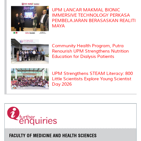
k
n
k
s
s
UPM LANCAR MAKMAL BIONIC
IMMERSIVE TECHNOLOGY PERKASA
PEMBELAJARAN BERASASKAN REALITI
MAYA
Community Health Program, Putra
Renourish UPM Strengthens Nutrition
Education for Dialysis Patients
UPM Strengthens STEAM Literacy: 800
Little Scientists Explore Young Scientist
Day 2026
FACULTY OF MEDICINE AND HEALTH SCIENCES