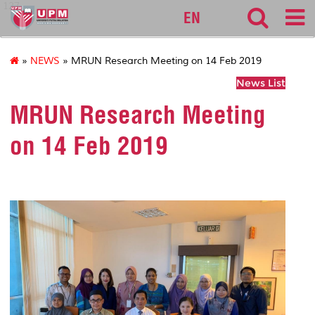
127
EN
»
NEWS
» MRUN Research Meeting on 14 Feb 2019
News List
MRUN Research Meeting
on 14 Feb 2019