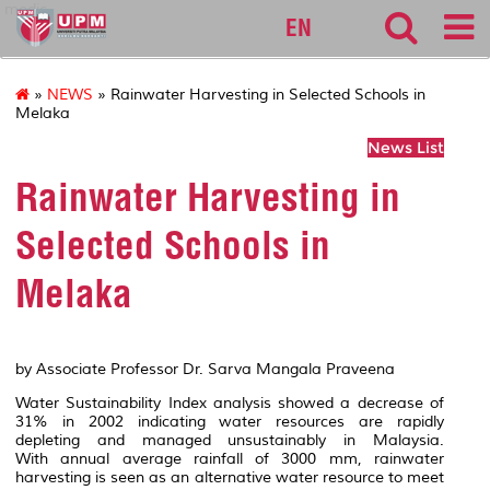
medic
EN
»
NEWS
» Rainwater Harvesting in Selected Schools in
Melaka
News List
Rainwater Harvesting in
Selected Schools in
Melaka
by Associate Professor Dr. Sarva Mangala Praveena
Water Sustainability Index analysis showed a decrease of
31% in 2002 indicating water resources are rapidly
depleting and managed unsustainably in Malaysia.
With annual average rainfall of 3000 mm, rainwater
harvesting is seen as an alternative water resource to meet