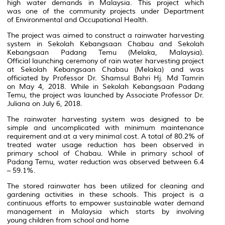
high water demands in Malaysia. This project which
was one of the community projects under Department
of Environmental and Occupational Health.
The project was aimed to construct a rainwater harvesting
system in
Sekolah Kebangsaan Chabau and Sekolah
Kebangsaan Padang Temu (Melaka, Malaysia).
Official launching ceremony of rain water harvesting project
at Sekolah Kebangsaan Chabau (Melaka) and was
officiated by Professor Dr. Shamsul Bahri Hj. Md Tamrin
on May 4, 2018.
While in Sekolah Kebangsaan Padang
Temu, the project was launched by Associate Professor Dr.
Juliana on July 6, 2018.
The rainwater harvesting system was designed to be
simple and uncomplicated with minimum
maintenance
requirement and at a very minimal cost. A total of 80.2% of
treated water usage reduction has been observed in
primary school of Chabau. While in primary school of
Padang Temu, water reduction was observed between 6.4
– 59.1%.
The stored rainwater has been utilized for cleaning and
gardening activities in these schools. This project is a
continuous efforts to empower sustainable water demand
management in Malaysia which starts by involving
young children from school and home