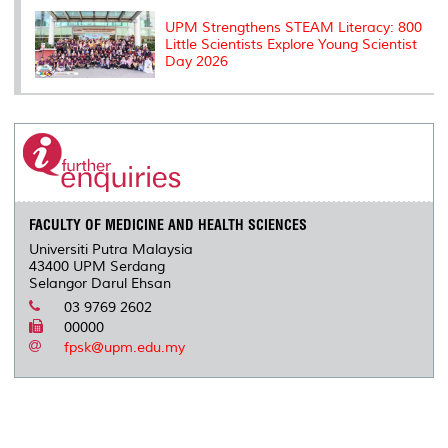
UPM Strengthens STEAM Literacy: 800
Little Scientists Explore Young Scientist
Day 2026
FACULTY OF MEDICINE AND HEALTH SCIENCES
Universiti Putra Malaysia
43400 UPM Serdang
Selangor Darul Ehsan
03 9769 2602
00000
fpsk@upm.edu.my