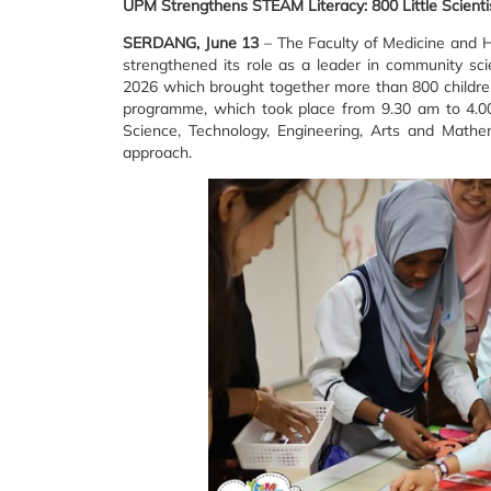
UPM Strengthens STEAM Literacy: 800 Little Scienti
SERDANG, June 13
– The Faculty of Medicine and He
strengthened its role as a leader in community sc
2026 which brought together more than 800 children
programme, which took place from 9.30 am to 4.00 p
Science, Technology, Engineering, Arts and Mathe
approach.