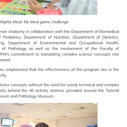
 Mighty Meal: My Meal game challenge.
man Anatomy in collaboration with the Department of Biomedical
Pediatrics, Department of Nutrition, Department of Dietetics,
ng, Department of Environmental and Occupational Health,
 of Pathology as well as the involvement of the Faculty of
g UPM's commitment to translating complex science concepts into
stand.
, emphasized that the effectiveness of this program lies in the
ity.
ience concepts without the need for overly technical and complex
phy behind the 40 activity stations provided around the Tutorial
useum and Pathology Museum.