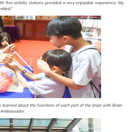
five activity stations provided a very enjoyable experience. My
ovided."
s learned about the functions of each part of the brain with Brain
Ambassador.