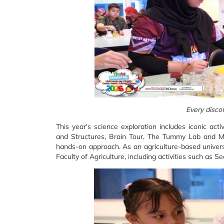
Every discov
This year's science exploration includes iconic act
and Structures, Brain Tour, The Tummy Lab and Ma
hands-on approach. As an agriculture-based universi
Faculty of Agriculture, including activities such as