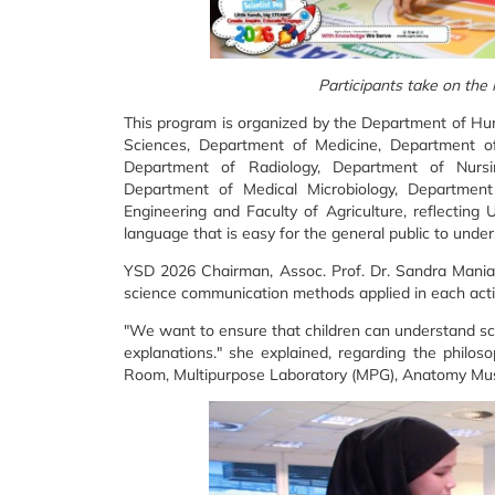
Participants take on the
This program is organized by the Department of Hu
Sciences, Department of Medicine, Department of 
Department of Radiology, Department of Nursi
Department of Medical Microbiology, Department
Engineering and Faculty of Agriculture, reflectin
language that is easy for the general public to under
YSD 2026 Chairman, Assoc. Prof. Dr. Sandra Maniam
science communication methods applied in each activ
"We want to ensure that children can understand sc
explanations." she explained, regarding the philoso
Room, Multipurpose Laboratory (MPG), Anatomy M