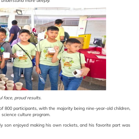
, understand more deeply.
l face, proud results.
f 800 participants, with the majority being nine-year-old children,
's science culture program.
 My son enjoyed making his own rockets, and his favorite part was