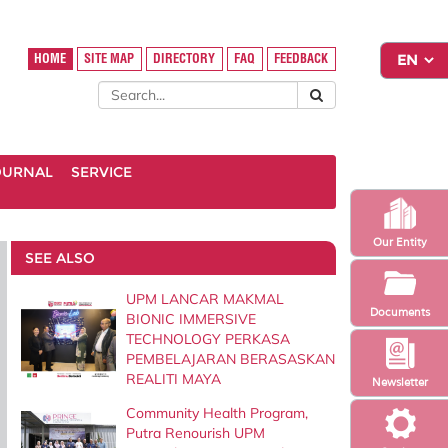
HOME
SITE MAP
DIRECTORY
FAQ
FEEDBACK
OURNAL
SERVICE
Our Entity
SEE ALSO
UPM LANCAR MAKMAL
Documents
BIONIC IMMERSIVE
TECHNOLOGY PERKASA
PEMBELAJARAN BERASASKAN
REALITI MAYA
Newsletter
Community Health Program,
Putra Renourish UPM