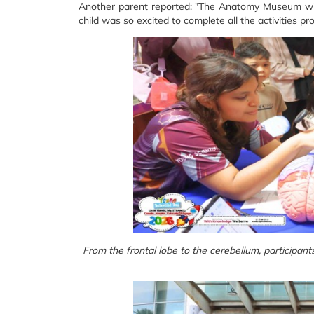
Another parent reported: "The Anatomy Museum with 
child was so excited to complete all the activities pr
From the frontal lobe to the cerebellum, participant