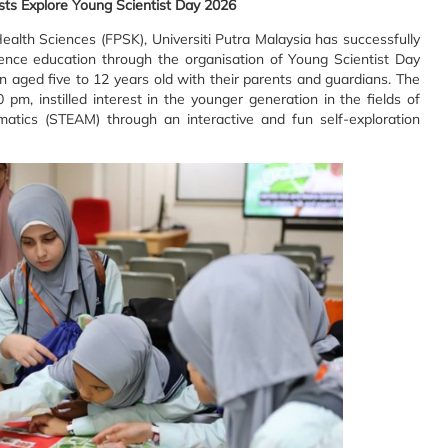
sts Explore Young Scientist Day 2026
alth Sciences (FPSK), Universiti Putra Malaysia has successfully
ience education through the organisation of Young Scientist Day
 aged five to 12 years old with their parents and guardians. The
m, instilled interest in the younger generation in the fields of
matics (STEAM) through an interactive and fun self-exploration