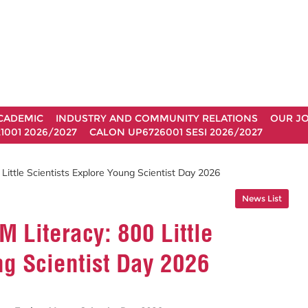
CADEMIC
INDUSTRY AND COMMUNITY RELATIONS
OUR J
1001 2026/2027
CALON UP6726001 SESI 2026/2027
ittle Scientists Explore Young Scientist Day 2026
News List
 Literacy: 800 Little
ng Scientist Day 2026