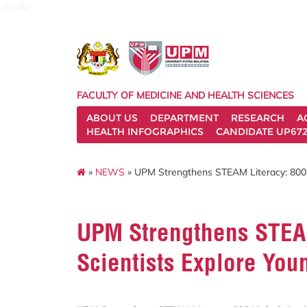
medic
FACULTY OF MEDICINE AND HEALTH SCIENCES
ABOUT US
DEPARTMENT
RESEARCH
A
HEALTH INFOGRAPHICS
CANDIDATE UP672
»
NEWS
» UPM Strengthens STEAM Literacy: 800 L
UPM Strengthens STEAM
Scientists Explore You