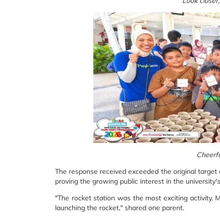
Look closer
Cheerfu
The response received exceeded the original target o
proving the growing public interest in the university
"The rocket station was the most exciting activity.
launching the rocket," shared one parent.