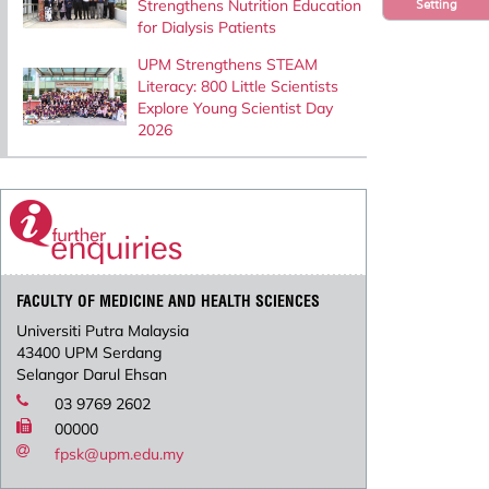
Strengthens Nutrition Education
Setting
for Dialysis Patients
UPM Strengthens STEAM
Literacy: 800 Little Scientists
Explore Young Scientist Day
2026
FACULTY OF MEDICINE AND HEALTH SCIENCES
Universiti Putra Malaysia
43400 UPM Serdang
Selangor Darul Ehsan
03 9769 2602
00000
fpsk@upm.edu.my