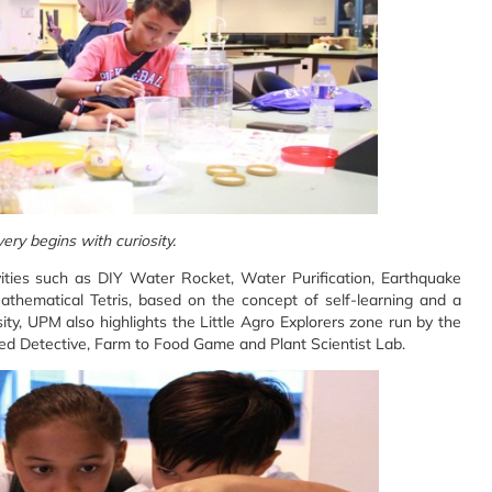
ery begins with curiosity.
ivities such as DIY Water Rocket, Water Purification, Earthquake
thematical Tetris, based on the concept of self-learning and a
ty, UPM also highlights the Little Agro Explorers zone run by the
 Seed Detective, Farm to Food Game and Plant Scientist Lab.