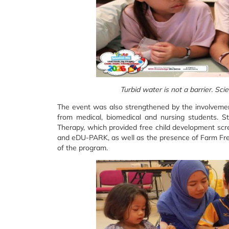
Turbid water is not a barrier. Sc
The event was also strengthened by the involveme
from medical, biomedical and nursing students. S
Therapy, which provided free child development scre
and eDU-PARK, as well as the presence of Farm Fres
of the program.