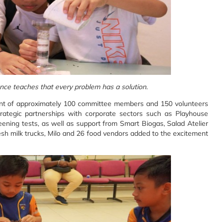
ience teaches that every problem has a solution.
nt of approximately 100 committee members and 150 volunteers
trategic partnerships with corporate sectors such as Playhouse
ening tests, as well as support from Smart Biogas, Salad Atelier
h milk trucks, Milo and 26 food vendors added to the excitement