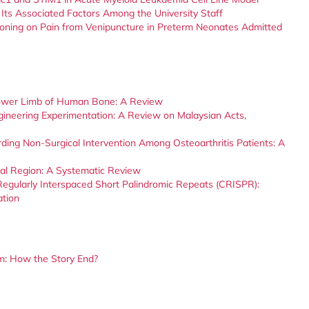
Its Associated Factors Among the University Staff
ioning on Pain from Venipuncture in Preterm Neonates Admitted
 Lower Limb of Human Bone: A Review
ngineering Experimentation: A Review on Malaysian Acts,
ding Non-Surgical Intervention Among Osteoarthritis Patients: A
ial Region: A Systematic Review
Regularly Interspaced Short Palindromic Repeats (CRISPR):
ation
tum: How the Story End?