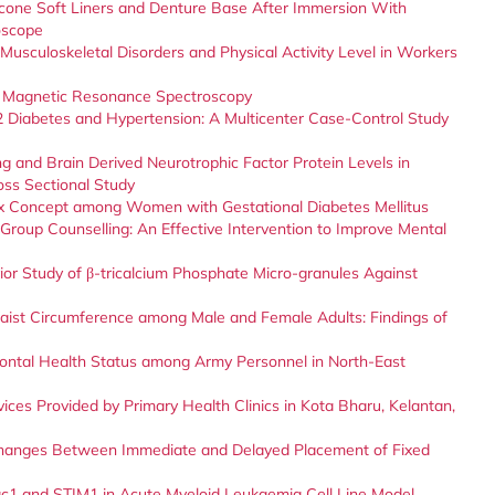
icone Soft Liners and Denture Base After Immersion With
oscope
usculoskeletal Disorders and Physical Activity Level in Workers
by Magnetic Resonance Spectroscopy
 2 Diabetes and Hypertension: A Multicenter Case-Control Study
 and Brain Derived Neurotrophic Factor Protein Levels in
oss Sectional Study
ex Concept among Women with Gestational Diabetes Mellitus
roup Counselling: An Effective Intervention to Improve Mental
ior Study of β-tricalcium Phosphate Micro-granules Against
ist Circumference among Male and Female Adults: Findings of
ontal Health Status among Army Personnel in North-East
vices Provided by Primary Health Clinics in Kota Bharu, Kelantan,
Changes Between Immediate and Delayed Placement of Fixed
1 and STIM1 in Acute Myeloid Leukaemia Cell Line Model