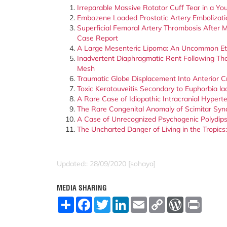
Irreparable Massive Rotator Cuff Tear in a Yo
Embozene Loaded Prostatic Artery Embolizati
Superficial Femoral Artery Thrombosis After M
Case Report
A Large Mesenteric Lipoma: An Uncommon Eti
Inadvertent Diaphragmatic Rent Following Th
Mesh
Traumatic Globe Displacement Into Anterior C
Toxic Keratouveitis Secondary to Euphorbia l
A Rare Case of Idiopathic Intracranial Hypert
The Rare Congenital Anomaly of Scimitar Syn
A Case of Unrecognized Psychogenic Polydips
The Uncharted Danger of Living in the Tropic
Updated:: 28/09/2020 [sohaya]
MEDIA SHARING
S
F
T
L
E
C
W
P
h
a
w
i
m
o
o
r
a
c
i
n
a
p
r
i
r
e
t
k
i
y
d
n