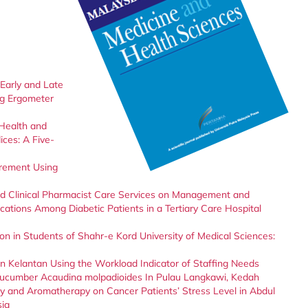
Early and Late
ng Ergometer
 Health and
ces: A Five-
urement Using
 and Clinical Pharmacist Care Services on Management and
ations Among Diabetic Patients in a Tertiary Care Hospital
ion in Students of Shahr-e Kord University of Medical Sciences:
in Kelantan Using the Workload Indicator of Staffing Needs
Cucumber Acaudina molpadioides In Pulau Langkawi, Kedah
py and Aromatherapy on Cancer Patients’ Stress Level in Abdul
sia