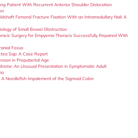
ung Patient With Recurrent Anterior Shoulder Dislocation
on
idshaft Femoral Fracture Fixation With an Intramedullary Nail: A
ology of Small Bowel Obstruction
oracic Surgery for Empyema Thoracis Successfully Repaired With
ranial Fossa
actea Sap: A Case Report
ension in Prepubertal Age
drome: An Unusual Presentation in Symptomatic Adult
ia
s: A Needlefish Impalement of the Sigmoid Colon