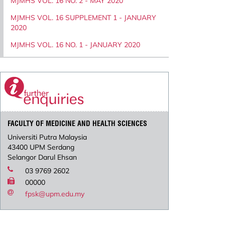
MJMHS VOL. 16 NO. 2 - MAY 2020
MJMHS VOL. 16 SUPPLEMENT 1 - JANUARY
2020
MJMHS VOL. 16 NO. 1 - JANUARY 2020
FACULTY OF MEDICINE AND HEALTH SCIENCES
Universiti Putra Malaysia
43400 UPM Serdang
Selangor Darul Ehsan
03 9769 2602
00000
fpsk@upm.edu.my