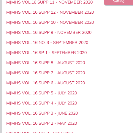
Setting
MJMHS VOL.16 SUPP 11 - NOVEMBER 2020
MJMHS VOL. 16 SUPP 12 - NOVEMBER 2020
MJMHS VOL. 16 SUPP 10 - NOVEMBER 2020
MJMHS VOL. 16 SUPP 9 - NOVEMBER 2020
MJMHS VOL. 16 NO. 3 - SEPTEMBER 2020
MJMHS VOL. 16 SP 1 - SEPTEMBER 2020
MJMHS VOL. 16 SUPP 8 - AUGUST 2020
MJMHS VOL. 16 SUPP 7 - AUGUST 2020
MJMHS VOL. 16 SUPP 6 - AUGUST 2020
MJMHS VOL. 16 SUPP 5 - JULY 2020
MJMHS VOL. 16 SUPP 4 - JULY 2020
MJMHS VOL. 16 SUPP 3 - JUNE 2020
MJMHS VOL. 16 SUPP 2 - MAY 2020