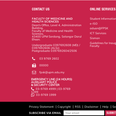
e
b
t
e
l
L
P
t
o
e
d
i
r
CONTACT US
ONLINE SERVICES
o
r
I
n
e
k
n
k
s
FACULTY OF MEDICINE AND
Student Informatio
s
HEALTH SCIENCES
e-ISO
Dean's Office, Level 4, Administration
Building,
aduan@FPSK
Faculty of Medicine and Health
ICT Services
Sciences,
43400 UPM Serdang, Selangor Darul
Sisman
Ehsan.
Guidelines for Inaug
Undergraduate 0397692608 (MD) /
Faculty
0397692606 (ALSc)
Postgraduate 0397692604/2506
03 9769 2602
00000
fpsk@upm.edu.my
EMERGENCY LINE (24 HOURS)
AUXILIARY POLICE
& SECURITY CENTER
03-9769 4999 | 03-9769
1399
03-9769 1999
Privacy Statement
Copyright
RSS
Disclaimer
Help
Se
SUBSCRIBE VIA EMAIL