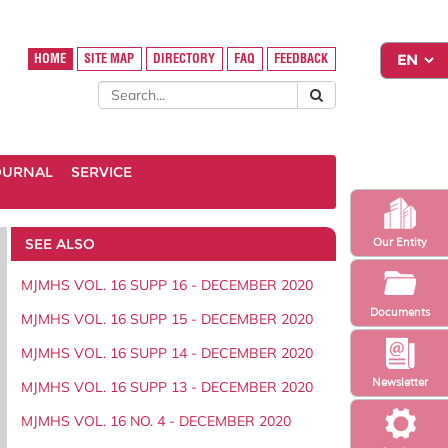
HOME
SITE MAP
DIRECTORY
FAQ
FEEDBACK
OURNAL
SERVICE
SEE ALSO
Our Entity
MJMHS VOL. 16 SUPP 16 - DECEMBER 2020
Documents
MJMHS VOL. 16 SUPP 15 - DECEMBER 2020
MJMHS VOL. 16 SUPP 14 - DECEMBER 2020
Newsletter
MJMHS VOL. 16 SUPP 13 - DECEMBER 2020
MJMHS VOL. 16 NO. 4 - DECEMBER 2020