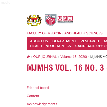
medic
FACULTY OF MEDICINE AND HEALTH SCIENCES
ABOUT US
DEPARTMENT
RESEARCH
A
HEALTH INFOGRAPHICS
CANDIDATE UP672
»
OUR JOURNAL
»
Volume 16 (2020)
» MJMHS VOL
MJMHS VOL. 16 NO. 3
Editorial board
Content
Acknowledgements