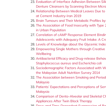
Evaluation of Interface Adhesion Between Sil
Denture Cleansers by Scanning Electron Micr
Relationship Between Medical Leaves Due to M
at Cement Industry-Iran 2019
Brain Tumours and Their Metabolic Profiles 
The Association of Food Insecurity with Type
in Urban Population
Correlation of cAMP Response Element Binding
Adolescents with Adequacy Fruit Intake: A Cr
Levels of Knowledge about the Glycemic Ind
Empowering Single Mothers through Creative G
Wellbeing
Antibacterial Efficacy and Drug-release Behav
Staphylococcus aureus and Escherichia coli
Sociodemographic Factors Associated with Wa
the Malaysian Adult Nutrition Survey 2014
The Association between Smoking and Period
Malaysia
Patients’ Expectations and Perceptions of Ser
Malaysia
Comparison of Dento-Alveolar and Skeletal 
Appliances After Twin Block Therapy
Dose-and Time-Dependent Suppression of Rac