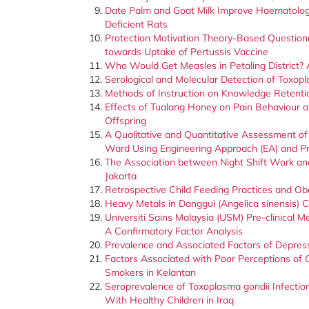
Date Palm and Goat Milk Improve Haematologica
Deficient Rats
Protection Motivation Theory-Based Questionn
towards Uptake of Pertussis Vaccine
Who Would Get Measles in Petaling District?
Serological and Molecular Detection of Toxopl
Methods of Instruction on Knowledge Retenti
Effects of Tualang Honey on Pain Behaviour a
Offspring
A Qualitative and Quantitative Assessment of 
Ward Using Engineering Approach (EA) and Pr
The Association between Night Shift Work a
Jakarta
Retrospective Child Feeding Practices and Ob
Heavy Metals in Danggui (Angelica sinensis)
Universiti Sains Malaysia (USM) Pre-clinical 
A Confirmatory Factor Analysis
Prevalence and Associated Factors of Depres
Factors Associated with Poor Perceptions of
Smokers in Kelantan
Seroprevalence of Toxoplasma gondii Infection
With Healthy Children in Iraq