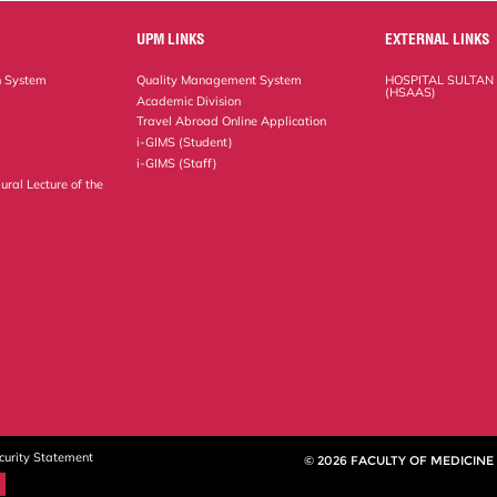
UPM LINKS
EXTERNAL LINKS
n System
Quality Management System
HOSPITAL SULTAN
(HSAAS)
Academic Division
Travel Abroad Online Application
i-GIMS (Student)
i-GIMS (Staff)
ural Lecture of the
curity Statement
© 2026 FACULTY OF MEDICINE