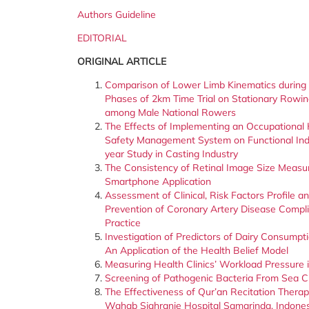
Authors Guideline
EDITORIAL
ORIGINAL ARTICLE
Comparison of Lower Limb Kinematics during 
Phases of 2km Time Trial on Stationary Rowi
among Male National Rowers
The Effects of Implementing an Occupational
Safety Management System on Functional Indi
year Study in Casting Industry
The Consistency of Retinal Image Size Meas
Smartphone Application
Assessment of Clinical, Risk Factors Profile
Prevention of Coronary Artery Disease Complic
Practice
Investigation of Predictors of Dairy Consumpt
An Application of the Health Belief Model
Measuring Health Clinics’ Workload Pressure 
Screening of Pathogenic Bacteria From Sea 
The Effectiveness of Qur’an Recitation Thera
Wahab Sjahranie Hospital Samarinda, Indone