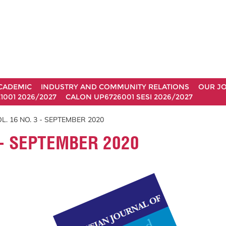
CADEMIC
INDUSTRY AND COMMUNITY RELATIONS
OUR J
1001 2026/2027
CALON UP6726001 SESI 2026/2027
. 16 NO. 3 - SEPTEMBER 2020
 - SEPTEMBER 2020