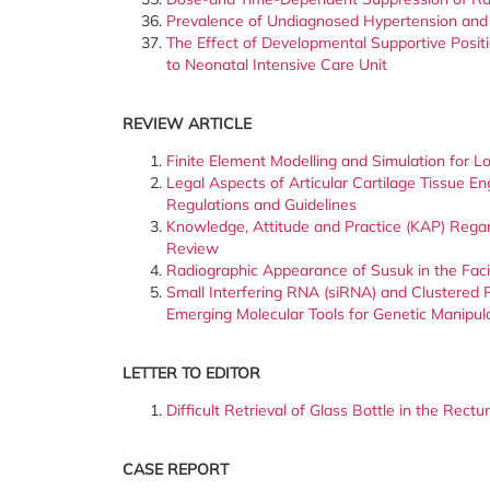
Prevalence of Undiagnosed Hypertension and 
The Effect of Developmental Supportive Posit
to Neonatal Intensive Care Unit
REVIEW ARTICLE
Finite Element Modelling and Simulation for
Legal Aspects of Articular Cartilage Tissue E
Regulations and Guidelines
Knowledge, Attitude and Practice (KAP) Regar
Review
Radiographic Appearance of Susuk in the Fac
Small Interfering RNA (siRNA) and Clustered 
Emerging Molecular Tools for Genetic Manipul
LETTER TO EDITOR
Difficult Retrieval of Glass Bottle in the Rec
CASE REPORT