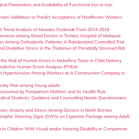
l Parameters and Availability of Functional Iron in Iron
aire Validation to Predict Acceptance of Healthcare Workers
 A Trend Analysis of Measles Outbreak From 2014-2018
asmosis among Blood Donors in Tertiary Hospital of Malaysia
on Among Orthodontic Patients: A Randomized Controlled Trial
nd Oxidative Stress in the Thalamus of Prenatally Stressed Rat
the Risk of Human Errors in Midwifery Tasks in Child Delivery
edictive Human Errors Analysis (PHEA)
nd Hypertension Among Workers at A Construction Company in
esity Risk among Young adults
 Consumed by Postpartum Mothers and Its Health Risk
Medical Students’ Guidance and Counselling Needs Questionnaire:
sion, Anxiety and Stress Among Doctors in North Borneo
 Graphic Warning Signs (GWS) on Cigarette Package among Adult
 in Children With Visual and/or Hearing Disability in Comparison