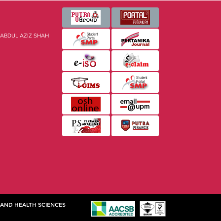
 ABDUL AZIZ SHAH
 AND HEALTH SCIENCES